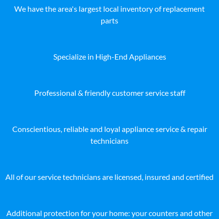
We have the area's largest local inventory of replacement
parts
Specialize in High-End Appliances
Professional & friendly customer service staff
Conscientious, reliable and loyal appliance service & repair
technicians
All of our service technicians are licensed, insured and certified
Additional protection for your home: your counters and other