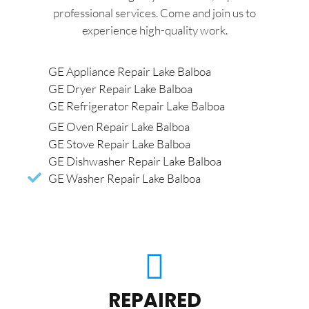
professional services. Come and join us to
experience high-quality work.
GE Appliance Repair Lake Balboa
GE Dryer Repair Lake Balboa
GE Refrigerator Repair Lake Balboa
GE Oven Repair Lake Balboa
GE Stove Repair Lake Balboa
GE Dishwasher Repair Lake Balboa
GE Washer Repair Lake Balboa
REPAIRED