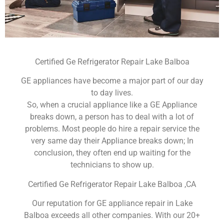
Certified Ge Refrigerator Repair Lake Balboa
GE appliances have become a major part of our day
to day lives.
So, when a crucial appliance like a GE Appliance
breaks down, a person has to deal with a lot of
problems. Most people do hire a repair service the
very same day their Appliance breaks down; In
conclusion, they often end up waiting for the
technicians to show up.
Certified Ge Refrigerator Repair Lake Balboa ,CA
Our reputation for GE appliance repair in Lake
Balboa exceeds all other companies. With our 20+