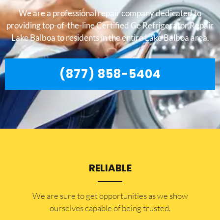
We are a professional repair company dedicated to
providing top-of-the-line Certified Ge Refrigerator Repair
Lake Balboa to residents in the entire Lake Balboa area.
(877) 858-5404
RELIABLE
​​We are sure to get opportunities as we show
ourselves capable of being trusted.