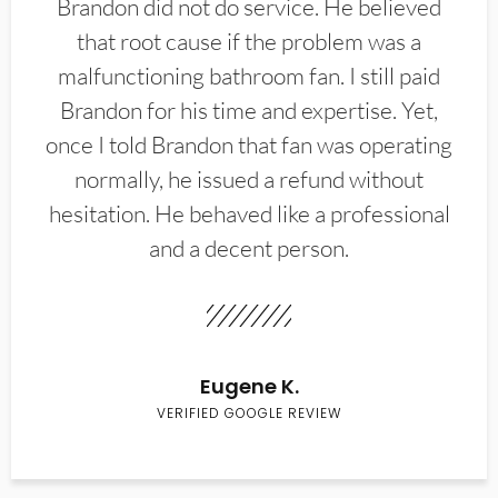
Brandon did not do service. He believed
that root cause if the problem was a
malfunctioning bathroom fan. I still paid
Brandon for his time and expertise. Yet,
once I told Brandon that fan was operating
normally, he issued a refund without
hesitation. He behaved like a professional
and a decent person.
Eugene K.
VERIFIED GOOGLE REVIEW