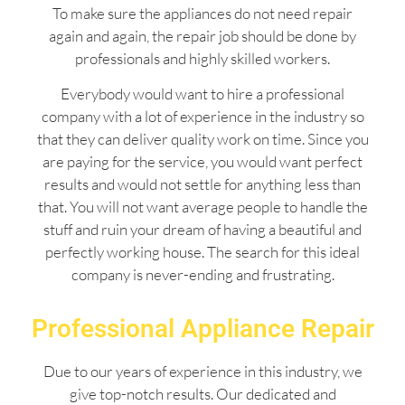
To make sure the appliances do not need repair
again and again, the repair job should be done by
professionals and highly skilled workers.
Everybody would want to hire a professional
company with a lot of experience in the industry so
that they can deliver quality work on time. Since you
are paying for the service, you would want perfect
results and would not settle for anything less than
that. You will not want average people to handle the
stuff and ruin your dream of having a beautiful and
perfectly working house. The search for this ideal
company is never-ending and frustrating.
Professional Appliance Repair
Due to our years of experience in this industry, we
give top-notch results. Our dedicated and