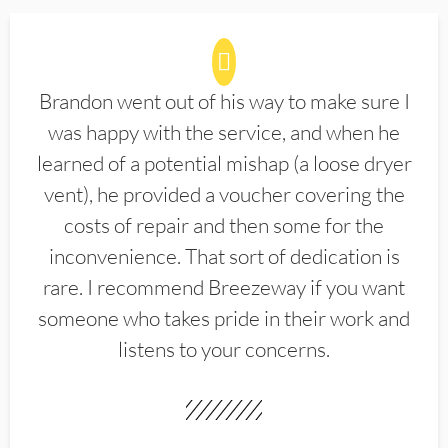
Brandon went out of his way to make sure I
was happy with the service, and when he
learned of a potential mishap (a loose dryer
vent), he provided a voucher covering the
costs of repair and then some for the
inconvenience. That sort of dedication is
rare. I recommend Breezeway if you want
someone who takes pride in their work and
listens to your concerns.