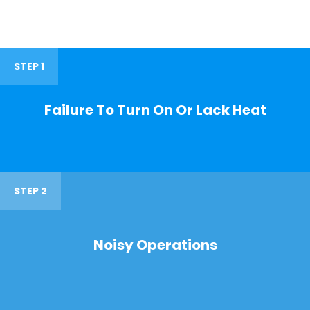
STEP 1
Failure To Turn On Or Lack Heat
STEP 2
Noisy Operations