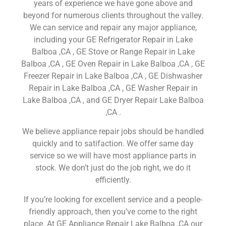
years of experience we have gone above and
beyond for numerous clients throughout the valley.
We can service and repair any major appliance,
including your GE Refrigerator Repair in Lake
Balboa ,CA , GE Stove or Range Repair in Lake
Balboa ,CA , GE Oven Repair in Lake Balboa ,CA , GE
Freezer Repair in Lake Balboa ,CA , GE Dishwasher
Repair in Lake Balboa ,CA , GE Washer Repair in
Lake Balboa ,CA , and GE Dryer Repair Lake Balboa
,CA .
We believe appliance repair jobs should be handled
quickly and to satifaction. We offer same day
service so we will have most appliance parts in
stock. We don’t just do the job right, we do it
efficiently.
If you’re looking for excellent service and a people-
friendly approach, then you’ve come to the right
place. At GE Appliance Repair Lake Balboa ,CA our