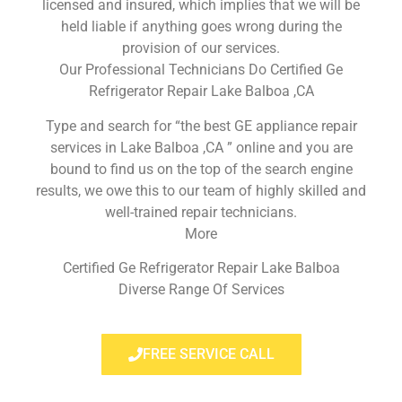
licensed and insured, which implies that we will be
held liable if anything goes wrong during the
provision of our services.
Our Professional Technicians Do Certified Ge
Refrigerator Repair Lake Balboa ,CA
Type and search for “the best GE appliance repair
services in Lake Balboa ,CA ” online and you are
bound to find us on the top of the search engine
results, we owe this to our team of highly skilled and
well-trained repair technicians.
More
Certified Ge Refrigerator Repair Lake Balboa
Diverse Range Of Services
FREE SERVICE CALL