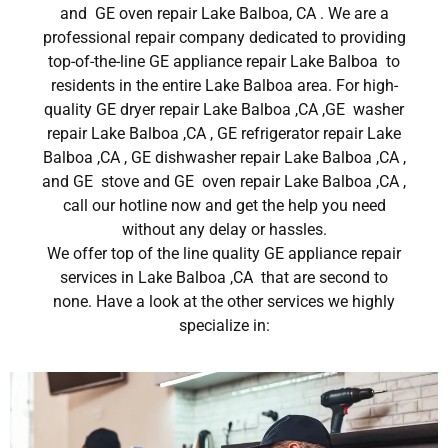
and GE oven repair Lake Balboa, CA . We are a
professional repair company dedicated to providing
top-of-the-line GE appliance repair Lake Balboa to
residents in the entire Lake Balboa area. For high-
quality GE dryer repair Lake Balboa ,CA ,GE washer
repair Lake Balboa ,CA , GE refrigerator repair Lake
Balboa ,CA , GE dishwasher repair Lake Balboa ,CA ,
and GE stove and GE oven repair Lake Balboa ,CA ,
call our hotline now and get the help you need
without any delay or hassles.
We offer top of the line quality GE appliance repair
services in Lake Balboa ,CA that are second to
none. Have a look at the other services we highly
specialize in: