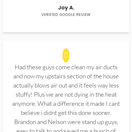
Joy A.
VERIFIED GOOGLE REVIEW
Had these guys come clean my air ducts
and now my upstairs section of the house
actually blows air out and it feels way less
stuffy! Plus we are not dying in the heat
anymore. What a difference it made I cant
believe i didnt get this done sooner.
Brandon and Nelson were stand up guys,
easy to talk to and saved me a bunch of