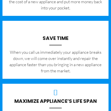
the cost of a new appliance and put more money back
into your pocket.
SAVE TIME
When you call us immediately your appliance breaks
down, we will come over instantly and repair the
appliance faster than you bringing in a new appliance
from the market.
MAXIMIZE APPLIANCE’S LIFE SPAN