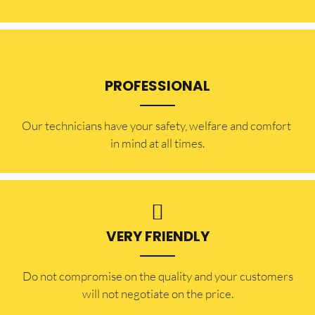
PROFESSIONAL
Our technicians have your safety, welfare and comfort ​
in mind at all times.
VERY FRIENDLY
​Do not compromise on the quality and your customers
will not negotiate on the price.