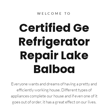
WELCOME TO
Certified Ge
Refrigerator
Repair Lake
Balboa
Everyone wants and dreams of having a pretty and
efficiently working house. Different types of
appliances complete our house and if even one of it
goes out of order, it has a great effect on our lives.