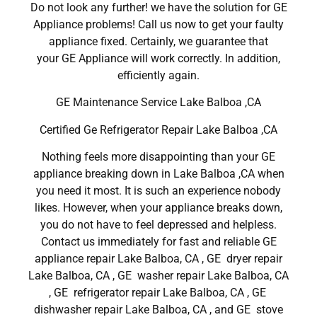
Do not look any further! we have the solution for GE
Appliance problems! Call us now to get your faulty
appliance fixed. Certainly, we guarantee that
your GE Appliance will work correctly. In addition,
efficiently again.
GE Maintenance Service Lake Balboa ,CA
Certified Ge Refrigerator Repair Lake Balboa ,CA
Nothing feels more disappointing than your GE
appliance breaking down in Lake Balboa ,CA when
you need it most. It is such an experience nobody
likes. However, when your appliance breaks down,
you do not have to feel depressed and helpless.
Contact us immediately for fast and reliable GE
appliance repair Lake Balboa, CA , GE dryer repair
Lake Balboa, CA , GE washer repair Lake Balboa, CA
, GE refrigerator repair Lake Balboa, CA , GE
dishwasher repair Lake Balboa, CA , and GE stove