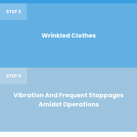
STEP 3
Wrinkled Clothes
STEP 4
Vibration And Frequent Stoppages
Amidst Operations