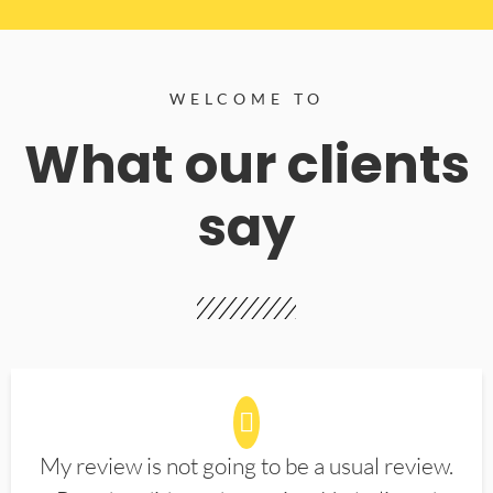
WELCOME TO
What our clients
say
My review is not going to be a usual review.