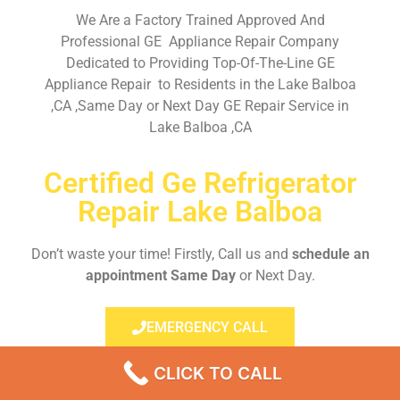
We Are a Factory Trained Approved And
Professional GE Appliance Repair Company
Dedicated to Providing Top-Of-The-Line GE
Appliance Repair to Residents in the Lake Balboa
,CA ,Same Day or Next Day GE Repair Service in
Lake Balboa ,CA
Certified Ge Refrigerator
Repair Lake Balboa
Don’t waste your time! Firstly, Call us and
schedule an
appointment Same Day
or Next Day.
EMERGENCY CALL
CLICK TO CALL