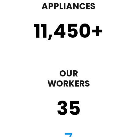
APPLIANCES
11,450
+
OUR
WORKERS
35