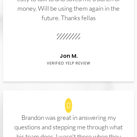
money. Will be using them again in the
future. Thanks fellas
Jon M.
VERIFIED YELP REVIEW
Brandon was great in answering my
questions and stepping me through what
his team does. I wasn't there when they