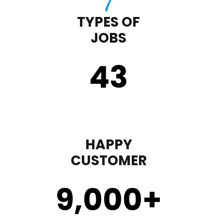
TYPES OF
JOBS
43
HAPPY
CUSTOMER
9,000
+