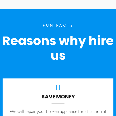
FUN FACTS
Reasons why hire
us
SAVE MONEY
We will repair your broken appliance for a fraction of