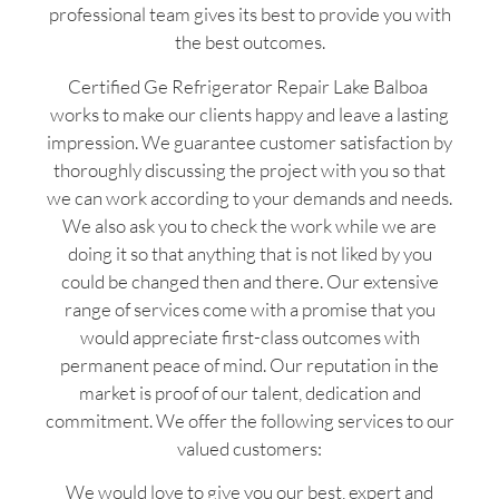
professional team gives its best to provide you with
the best outcomes.
Certified Ge Refrigerator Repair Lake Balboa
works to make our clients happy and leave a lasting
impression. We guarantee customer satisfaction by
thoroughly discussing the project with you so that
we can work according to your demands and needs.
We also ask you to check the work while we are
doing it so that anything that is not liked by you
could be changed then and there. Our extensive
range of services come with a promise that you
would appreciate first-class outcomes with
permanent peace of mind. Our reputation in the
market is proof of our talent, dedication and
commitment. We offer the following services to our
valued customers:
We would love to give you our best, expert and