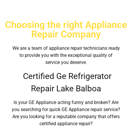
Choosing the right Appliance
Repair Company
We are a team of appliance repair technicians ready
to provide you with the exceptional quality of
service you deserve.
Certified Ge Refrigerator
Repair Lake Balboa
Is your GE Appliance acting funny and broken? Are
you searching for quick GE Appliance repair service?
Are you looking for a reputable company that offers
certified appliance repair?