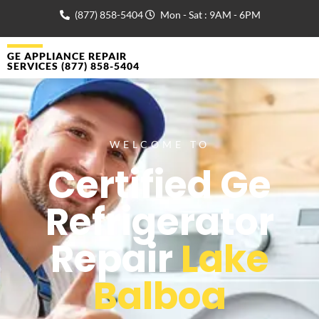
(877) 858-5404
Mon - Sat : 9AM - 6PM
GE APPLIANCE REPAIR
SERVICES (877) 858-5404
WELCOME TO
Certified Ge
Refrigerator
Repair
Lake
Balboa