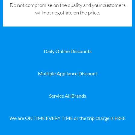
​Do not compromise on the quality and your customers
will not negotiate on the price.
Daily Online Discounts
Multiple Appliance Discount
Service All Brands
We are ON TIME EVERY TIME or the trip charge is FREE