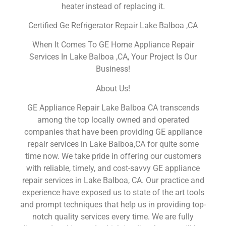
heater instead of replacing it.
Certified Ge Refrigerator Repair Lake Balboa ,CA
When It Comes To GE Home Appliance Repair
Services In Lake Balboa ,CA, Your Project Is Our
Business!
About Us!
GE Appliance Repair Lake Balboa CA transcends
among the top locally owned and operated
companies that have been providing GE appliance
repair services in Lake Balboa,CA for quite some
time now. We take pride in offering our customers
with reliable, timely, and cost-savvy GE appliance
repair services in Lake Balboa, CA. Our practice and
experience have exposed us to state of the art tools
and prompt techniques that help us in providing top-
notch quality services every time. We are fully