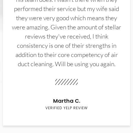
performed their service but my wife said
they were very good which means they
were amazing. Given the amount of stellar
reviews they've received, I think
consistency is one of their strengths in
addition to their core competency of air
duct cleaning. Will be using you again.
Martha C.
VERIFIED YELP REVIEW