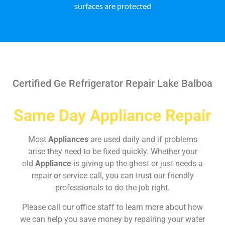
surfaces are protected
Certified Ge Refrigerator Repair Lake Balboa
Same Day Appliance Repair
Most
Appliances
are used daily and if problems
arise they need to be fixed quickly. Whether your
old
Appliance
is giving up the ghost or just needs a
repair or service call, you can trust our friendly
professionals to do the job right.
Please call our office staff to learn more about how
we can help you save money by repairing your water