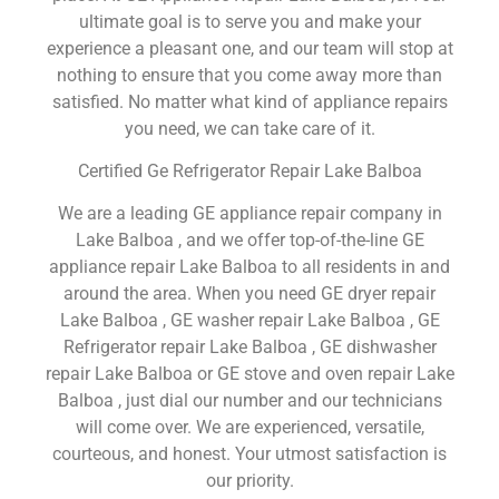
ultimate goal is to serve you and make your
experience a pleasant one, and our team will stop at
nothing to ensure that you come away more than
satisfied. No matter what kind of appliance repairs
you need, we can take care of it.
Certified Ge Refrigerator Repair Lake Balboa
We are a leading GE appliance repair company in
Lake Balboa , and we offer top-of-the-line GE
appliance repair Lake Balboa to all residents in and
around the area. When you need GE dryer repair
Lake Balboa , GE washer repair Lake Balboa , GE
Refrigerator repair Lake Balboa , GE dishwasher
repair Lake Balboa or GE stove and oven repair Lake
Balboa , just dial our number and our technicians
will come over. We are experienced, versatile,
courteous, and honest. Your utmost satisfaction is
our priority.