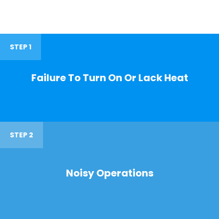
STEP 1
Failure To Turn On Or Lack Heat
STEP 2
Noisy Operations