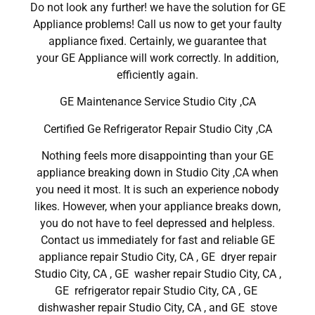
Do not look any further! we have the solution for GE
Appliance problems! Call us now to get your faulty
appliance fixed. Certainly, we guarantee that
your GE Appliance will work correctly. In addition,
efficiently again.
GE Maintenance Service Studio City ,CA
Certified Ge Refrigerator Repair Studio City ,CA
Nothing feels more disappointing than your GE
appliance breaking down in Studio City ,CA when
you need it most. It is such an experience nobody
likes. However, when your appliance breaks down,
you do not have to feel depressed and helpless.
Contact us immediately for fast and reliable GE
appliance repair Studio City, CA , GE dryer repair
Studio City, CA , GE washer repair Studio City, CA ,
GE refrigerator repair Studio City, CA , GE
dishwasher repair Studio City, CA , and GE stove