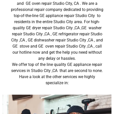
and GE oven repair Studio City, CA . We are a
professional repair company dedicated to providing
top-of-the-line GE appliance repair Studio City to
residents in the entire Studio City area. For high-
quality GE dryer repair Studio City ,CA ,GE washer
repair Studio City ,CA , GE refrigerator repair Studio
City ,CA , GE dishwasher repair Studio City ,CA , and
GE stove and GE oven repair Studio City ,CA , call
our hotline now and get the help you need without
any delay or hassles.
We offer top of the line quality GE appliance repair
services in Studio City ,CA that are second to none.
Have a look at the other services we highly
specialize in: