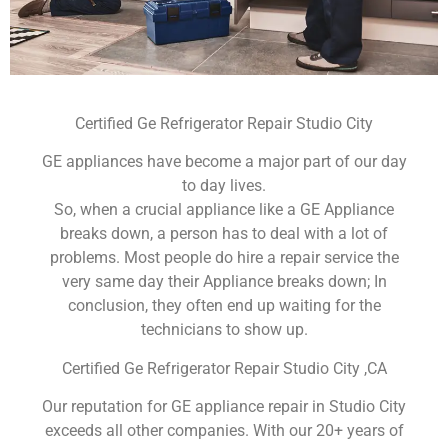
Certified Ge Refrigerator Repair Studio City
GE appliances have become a major part of our day
to day lives.
So, when a crucial appliance like a GE Appliance
breaks down, a person has to deal with a lot of
problems. Most people do hire a repair service the
very same day their Appliance breaks down; In
conclusion, they often end up waiting for the
technicians to show up.
Certified Ge Refrigerator Repair Studio City ,CA
Our reputation for GE appliance repair in Studio City
exceeds all other companies. With our 20+ years of