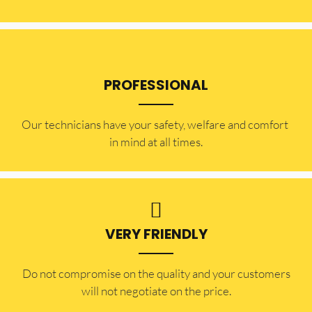
PROFESSIONAL
Our technicians have your safety, welfare and comfort ​
in mind at all times.
VERY FRIENDLY
​Do not compromise on the quality and your customers
will not negotiate on the price.