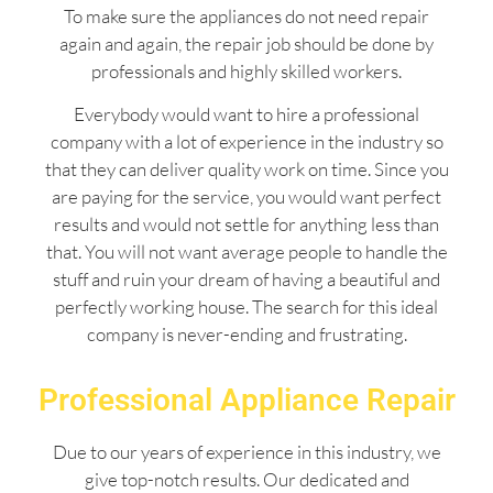
To make sure the appliances do not need repair
again and again, the repair job should be done by
professionals and highly skilled workers.
Everybody would want to hire a professional
company with a lot of experience in the industry so
that they can deliver quality work on time. Since you
are paying for the service, you would want perfect
results and would not settle for anything less than
that. You will not want average people to handle the
stuff and ruin your dream of having a beautiful and
perfectly working house. The search for this ideal
company is never-ending and frustrating.
Professional Appliance Repair
Due to our years of experience in this industry, we
give top-notch results. Our dedicated and