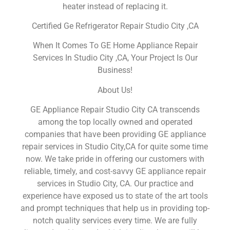
heater instead of replacing it.
Certified Ge Refrigerator Repair Studio City ,CA
When It Comes To GE Home Appliance Repair
Services In Studio City ,CA, Your Project Is Our
Business!
About Us!
GE Appliance Repair Studio City CA transcends
among the top locally owned and operated
companies that have been providing GE appliance
repair services in Studio City,CA for quite some time
now. We take pride in offering our customers with
reliable, timely, and cost-savvy GE appliance repair
services in Studio City, CA. Our practice and
experience have exposed us to state of the art tools
and prompt techniques that help us in providing top-
notch quality services every time. We are fully