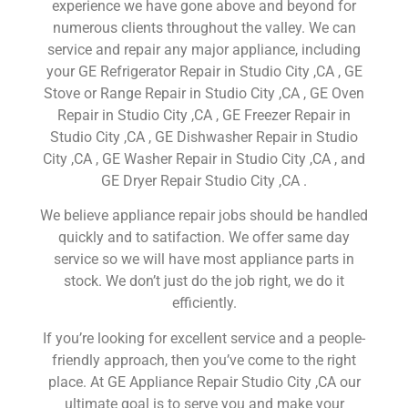
experience we have gone above and beyond for
numerous clients throughout the valley. We can
service and repair any major appliance, including
your GE Refrigerator Repair in Studio City ,CA , GE
Stove or Range Repair in Studio City ,CA , GE Oven
Repair in Studio City ,CA , GE Freezer Repair in
Studio City ,CA , GE Dishwasher Repair in Studio
City ,CA , GE Washer Repair in Studio City ,CA , and
GE Dryer Repair Studio City ,CA .
We believe appliance repair jobs should be handled
quickly and to satifaction. We offer same day
service so we will have most appliance parts in
stock. We don’t just do the job right, we do it
efficiently.
If you’re looking for excellent service and a people-
friendly approach, then you’ve come to the right
place. At GE Appliance Repair Studio City ,CA our
ultimate goal is to serve you and make your