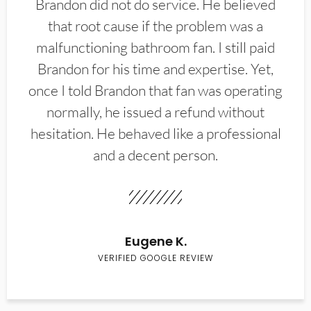
Brandon did not do service. He believed
that root cause if the problem was a
malfunctioning bathroom fan. I still paid
Brandon for his time and expertise. Yet,
once I told Brandon that fan was operating
normally, he issued a refund without
hesitation. He behaved like a professional
and a decent person.
Eugene K.
VERIFIED GOOGLE REVIEW