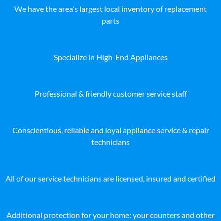
We have the area's largest local inventory of replacement
parts
Specialize in High-End Appliances
Professional & friendly customer service staff
Conscientious, reliable and loyal appliance service & repair
technicians
All of our service technicians are licensed, insured and certified
Additional protection for your home: your counters and other