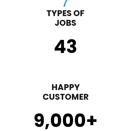
TYPES OF
JOBS
43
HAPPY
CUSTOMER
9,000
+