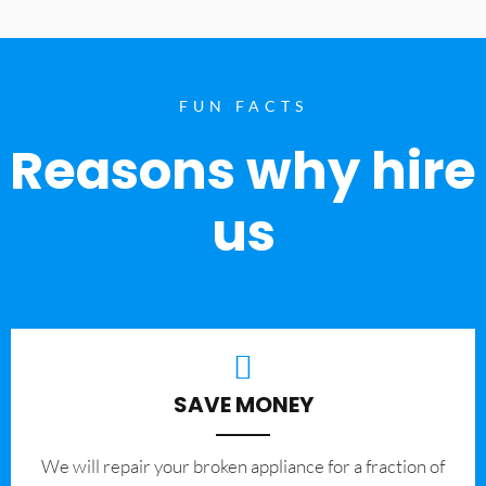
FUN FACTS
Reasons why hire
us
SAVE MONEY
We will repair your broken appliance for a fraction of