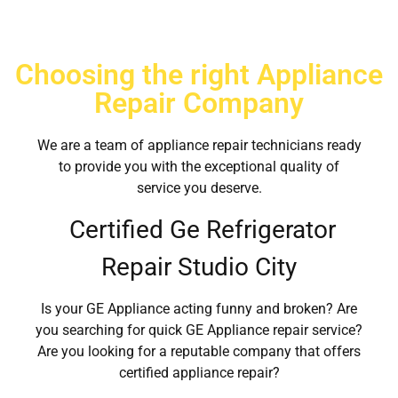
Choosing the right Appliance
Repair Company
We are a team of appliance repair technicians ready
to provide you with the exceptional quality of
service you deserve.
Certified Ge Refrigerator
Repair Studio City
Is your GE Appliance acting funny and broken? Are
you searching for quick GE Appliance repair service?
Are you looking for a reputable company that offers
certified appliance repair?