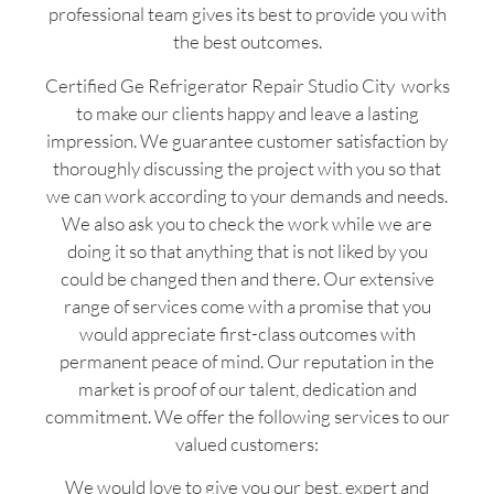
professional team gives its best to provide you with
the best outcomes.
Certified Ge Refrigerator Repair Studio City works
to make our clients happy and leave a lasting
impression. We guarantee customer satisfaction by
thoroughly discussing the project with you so that
we can work according to your demands and needs.
We also ask you to check the work while we are
doing it so that anything that is not liked by you
could be changed then and there. Our extensive
range of services come with a promise that you
would appreciate first-class outcomes with
permanent peace of mind. Our reputation in the
market is proof of our talent, dedication and
commitment. We offer the following services to our
valued customers:
We would love to give you our best, expert and