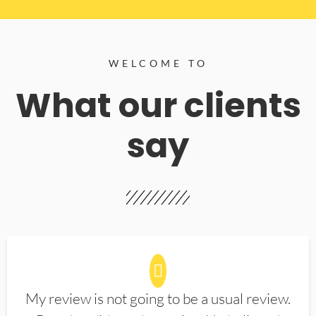
WELCOME TO
What our clients
say
My review is not going to be a usual review.