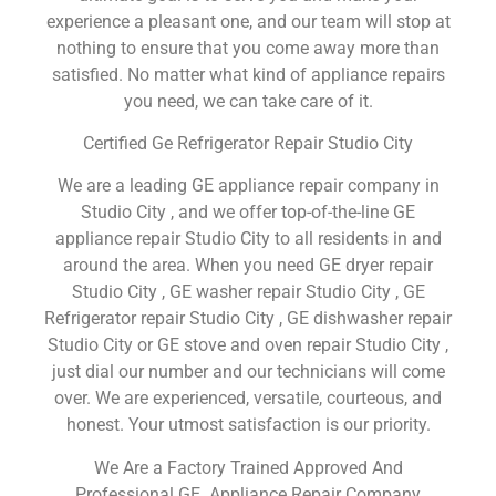
experience a pleasant one, and our team will stop at
nothing to ensure that you come away more than
satisfied. No matter what kind of appliance repairs
you need, we can take care of it.
Certified Ge Refrigerator Repair Studio City
We are a leading GE appliance repair company in
Studio City , and we offer top-of-the-line GE
appliance repair Studio City to all residents in and
around the area. When you need GE dryer repair
Studio City , GE washer repair Studio City , GE
Refrigerator repair Studio City , GE dishwasher repair
Studio City or GE stove and oven repair Studio City ,
just dial our number and our technicians will come
over. We are experienced, versatile, courteous, and
honest. Your utmost satisfaction is our priority.
We Are a Factory Trained Approved And
Professional GE Appliance Repair Company