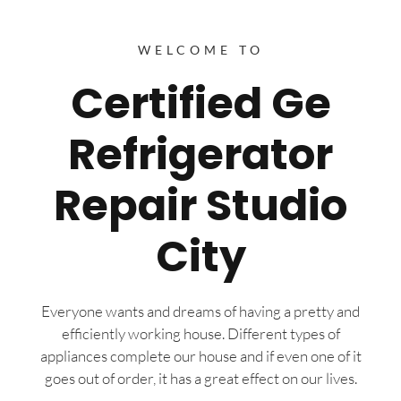
WELCOME TO
Certified Ge
Refrigerator
Repair Studio
City
Everyone wants and dreams of having a pretty and
efficiently working house. Different types of
appliances complete our house and if even one of it
goes out of order, it has a great effect on our lives.