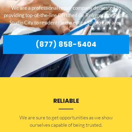
We are a professional repair company dedicated to
providing top-of-the-line Certified Ge Refrigerator Repair
Studio City to residents in the entire Studio City area.
(877) 858-5404
RELIABLE
​​We are sure to get opportunities as we show
ourselves capable of being trusted.