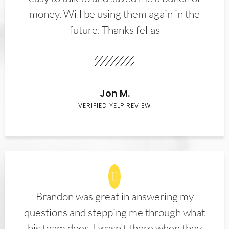
money. Will be using them again in the
future. Thanks fellas
Jon M.
VERIFIED YELP REVIEW
Brandon was great in answering my
questions and stepping me through what
his team does. I wasn't there when they