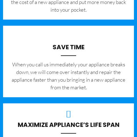
the cost of a new appliance and put more money back
into your pocket.
SAVE TIME
When you call us immediately your appliance breaks
down, we will come over instantly and repair the
appliance faster than you bringing in a new appliance
from the market.
MAXIMIZE APPLIANCE’S LIFE SPAN