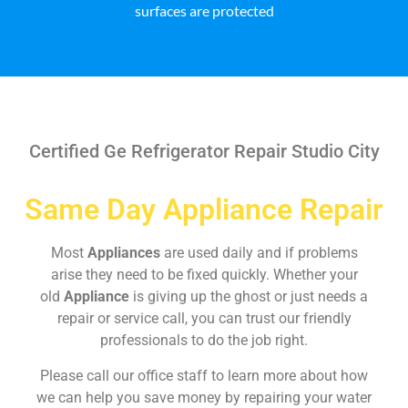
surfaces are protected
Certified Ge Refrigerator Repair Studio City
Same Day Appliance Repair
Most
Appliances
are used daily and if problems
arise they need to be fixed quickly. Whether your
old
Appliance
is giving up the ghost or just needs a
repair or service call, you can trust our friendly
professionals to do the job right.
Please call our office staff to learn more about how
we can help you save money by repairing your water