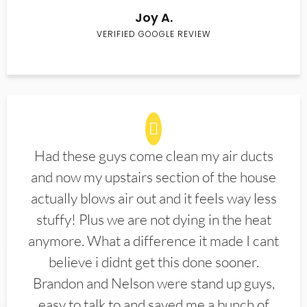
Joy A.
VERIFIED GOOGLE REVIEW
Had these guys come clean my air ducts
and now my upstairs section of the house
actually blows air out and it feels way less
stuffy! Plus we are not dying in the heat
anymore. What a difference it made I cant
believe i didnt get this done sooner.
Brandon and Nelson were stand up guys,
easy to talk to and saved me a bunch of