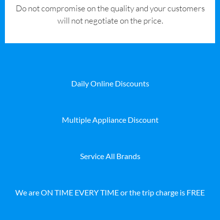
​Do not compromise on the quality and your customers
will not negotiate on the price.
Daily Online Discounts
Multiple Appliance Discount
Service All Brands
We are ON TIME EVERY TIME or the trip charge is FREE