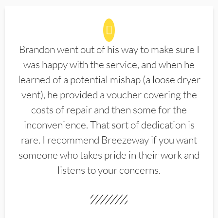
Brandon went out of his way to make sure I
was happy with the service, and when he
learned of a potential mishap (a loose dryer
vent), he provided a voucher covering the
costs of repair and then some for the
inconvenience. That sort of dedication is
rare. I recommend Breezeway if you want
someone who takes pride in their work and
listens to your concerns.