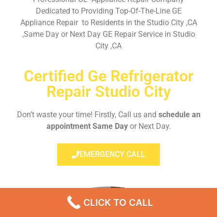
Dedicated to Providing Top-Of-The-Line GE
Appliance Repair to Residents in the Studio City ,CA
,Same Day or Next Day GE Repair Service in Studio
City ,CA
Certified Ge Refrigerator
Repair Studio City
Don’t waste your time! Firstly, Call us and
schedule an
appointment Same Day
or Next Day.
EMERGENCY CALL
CLICK TO CALL