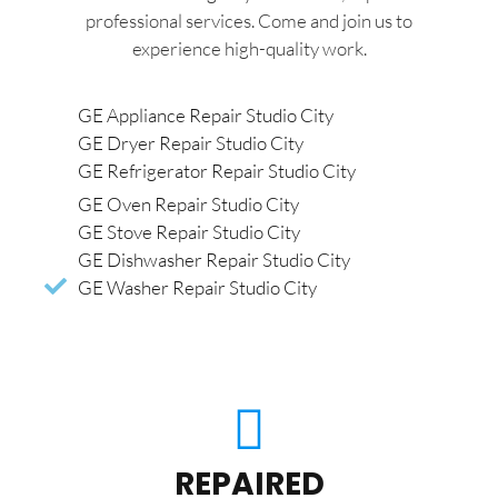
professional services. Come and join us to
experience high-quality work.
GE Appliance Repair Studio City
GE Dryer Repair Studio City
GE Refrigerator Repair Studio City
GE Oven Repair Studio City
GE Stove Repair Studio City
GE Dishwasher Repair Studio City
GE Washer Repair Studio City
REPAIRED