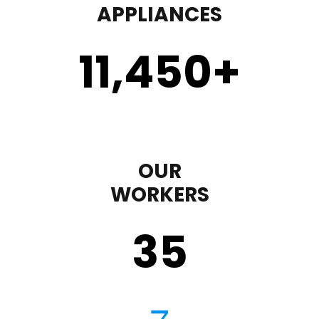
APPLIANCES
11,450
+
OUR
WORKERS
35