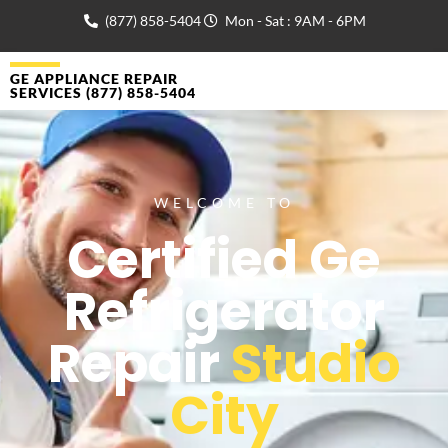
(877) 858-5404
Mon - Sat : 9AM - 6PM
GE APPLIANCE REPAIR
SERVICES (877) 858-5404
WELCOME TO
Certified Ge
Refrigerator
Repair
Studio
City