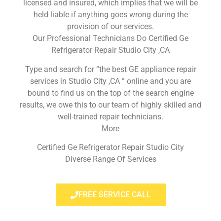
licensed and insured, which implies that we will be
held liable if anything goes wrong during the
provision of our services.
Our Professional Technicians Do Certified Ge
Refrigerator Repair Studio City ,CA
Type and search for “the best GE appliance repair
services in Studio City ,CA ” online and you are
bound to find us on the top of the search engine
results, we owe this to our team of highly skilled and
well-trained repair technicians.
More
Certified Ge Refrigerator Repair Studio City
Diverse Range Of Services
FREE SERVICE CALL