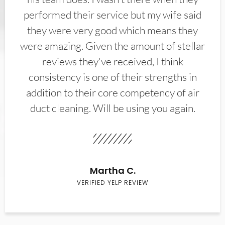
performed their service but my wife said
they were very good which means they
were amazing. Given the amount of stellar
reviews they've received, I think
consistency is one of their strengths in
addition to their core competency of air
duct cleaning. Will be using you again.
Martha C.
VERIFIED YELP REVIEW