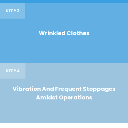
STEP 3
Wrinkled Clothes
STEP 4
Vibration And Frequent Stoppages
Amidst Operations