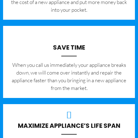
the cost of a new appliance and put more money back
into your pocket.
SAVE TIME
When you call us immediately your appliance breaks
down, we will come over instantly and repair the
appliance faster than you bringing in a new appliance
from the market.
MAXIMIZE APPLIANCE’S LIFE SPAN