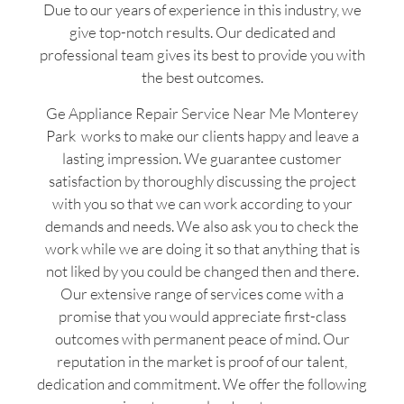
Due to our years of experience in this industry, we
give top-notch results. Our dedicated and
professional team gives its best to provide you with
the best outcomes.
Ge Appliance Repair Service Near Me Monterey
Park works to make our clients happy and leave a
lasting impression. We guarantee customer
satisfaction by thoroughly discussing the project
with you so that we can work according to your
demands and needs. We also ask you to check the
work while we are doing it so that anything that is
not liked by you could be changed then and there.
Our extensive range of services come with a
promise that you would appreciate first-class
outcomes with permanent peace of mind. Our
reputation in the market is proof of our talent,
dedication and commitment. We offer the following