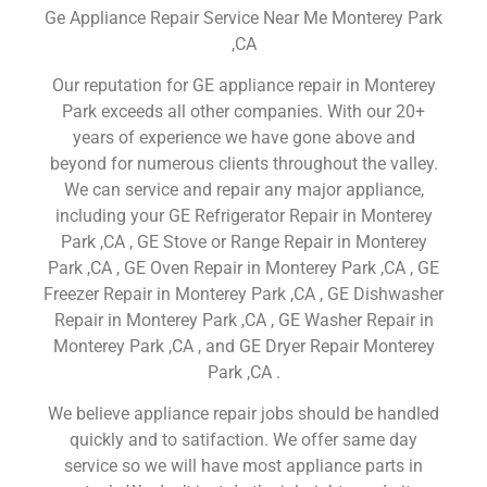
Ge Appliance Repair Service Near Me Monterey Park
,CA
Our reputation for GE appliance repair in Monterey
Park exceeds all other companies. With our 20+
years of experience we have gone above and
beyond for numerous clients throughout the valley.
We can service and repair any major appliance,
including your GE Refrigerator Repair in Monterey
Park ,CA , GE Stove or Range Repair in Monterey
Park ,CA , GE Oven Repair in Monterey Park ,CA , GE
Freezer Repair in Monterey Park ,CA , GE Dishwasher
Repair in Monterey Park ,CA , GE Washer Repair in
Monterey Park ,CA , and GE Dryer Repair Monterey
Park ,CA .
We believe appliance repair jobs should be handled
quickly and to satifaction. We offer same day
service so we will have most appliance parts in