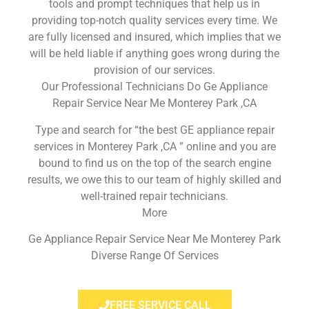
tools and prompt techniques that help us in
providing top-notch quality services every time. We
are fully licensed and insured, which implies that we
will be held liable if anything goes wrong during the
provision of our services.
Our Professional Technicians Do Ge Appliance
Repair Service Near Me Monterey Park ,CA
Type and search for “the best GE appliance repair
services in Monterey Park ,CA ” online and you are
bound to find us on the top of the search engine
results, we owe this to our team of highly skilled and
well-trained repair technicians.
More
Ge Appliance Repair Service Near Me Monterey Park
Diverse Range Of Services
FREE SERVICE CALL