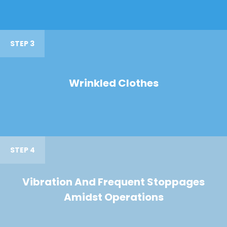
STEP 3
Wrinkled Clothes
STEP 4
Vibration And Frequent Stoppages
Amidst Operations