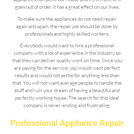
goes out of order, it has a great effect on our lives.
To make sure the appliances do not need repair
again and again, the repair job should be done by
professionals and highly skilled workers.
Everybody would want to hire a professional
company with a lot of experience in the industry so
that they can deliver quality work on time. Since you
are paying for the service, you would want perfect
results and would not settle for anything less than
that. You will not want average people to handle the
stuff and ruin your dream of having a beautiful and
perfectly working house. The search for this ideal
company is never-ending and frustrating.
Professional Appliance Repair