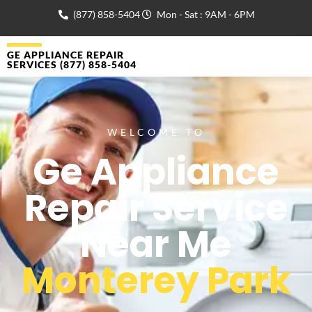
(877) 858-5404
Mon - Sat : 9AM - 6PM
GE APPLIANCE REPAIR
SERVICES (877) 858-5404
WELCOME TO
Ge Appliance
Repair Service
Near Me
Monterey Park