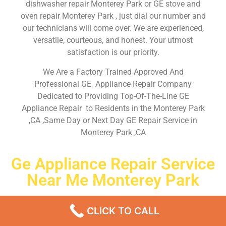
dishwasher repair Monterey Park or GE stove and
oven repair Monterey Park , just dial our number and
our technicians will come over. We are experienced,
versatile, courteous, and honest. Your utmost
satisfaction is our priority.
We Are a Factory Trained Approved And
Professional GE Appliance Repair Company
Dedicated to Providing Top-Of-The-Line GE
Appliance Repair to Residents in the Monterey Park
,CA ,Same Day or Next Day GE Repair Service in
Monterey Park ,CA
Ge Appliance Repair Service
Near Me Monterey Park
Don’t waste your time! Firstly, Call us and
schedule an
CLICK TO CALL
appointment Same Day
or Next Day.