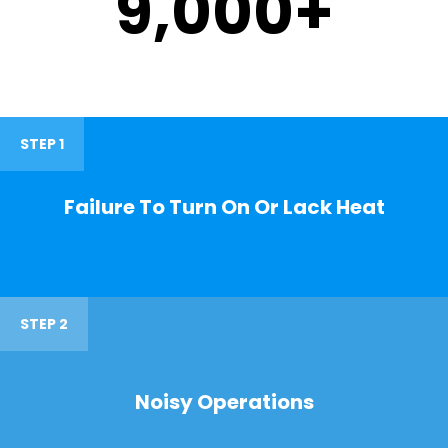
9,000
+
STEP 1
Failure To Turn On Or Lack Heat
STEP 2
Noisy Operations