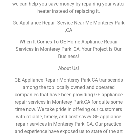
we can help you save money by repairing your water
heater instead of replacing it.
Ge Appliance Repair Service Near Me Monterey Park
,CA
When It Comes To GE Home Appliance Repair
Services In Monterey Park ,CA, Your Project Is Our
Business!
About Us!
GE Appliance Repair Monterey Park CA transcends
among the top locally owned and operated
companies that have been providing GE appliance
repair services in Monterey Park,CA for quite some
time now. We take pride in offering our customers
with reliable, timely, and cost-savvy GE appliance
repair services in Monterey Park, CA. Our practice
and experience have exposed us to state of the art