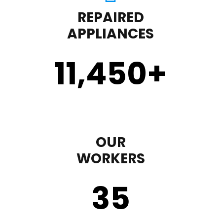
REPAIRED
APPLIANCES
11,450
+
OUR
WORKERS
35