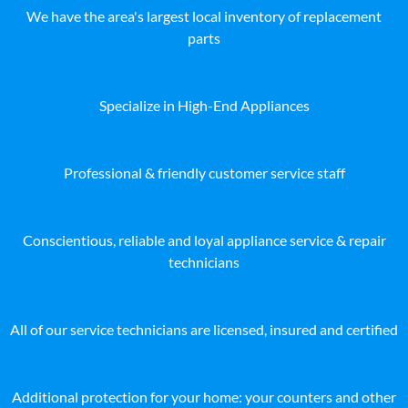
We have the area's largest local inventory of replacement
parts
Specialize in High-End Appliances
Professional & friendly customer service staff
Conscientious, reliable and loyal appliance service & repair
technicians
All of our service technicians are licensed, insured and certified
Additional protection for your home: your counters and other