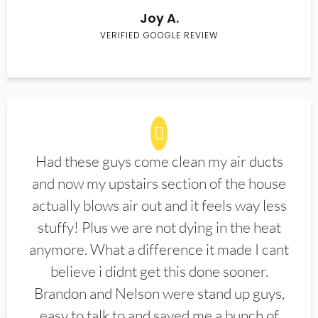
Joy A.
VERIFIED GOOGLE REVIEW
Had these guys come clean my air ducts
and now my upstairs section of the house
actually blows air out and it feels way less
stuffy! Plus we are not dying in the heat
anymore. What a difference it made I cant
believe i didnt get this done sooner.
Brandon and Nelson were stand up guys,
easy to talk to and saved me a bunch of