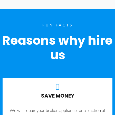
FUN FACTS
Reasons why hire
us
SAVE MONEY
We will repair your broken appliance for a fraction of