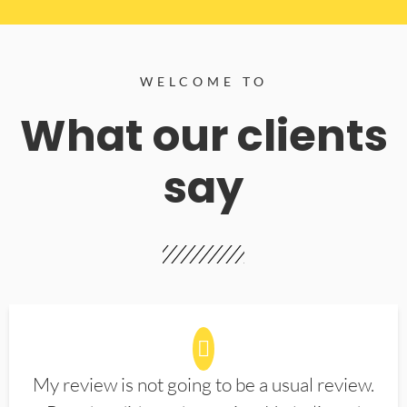
WELCOME TO
What our clients
say
My review is not going to be a usual review.