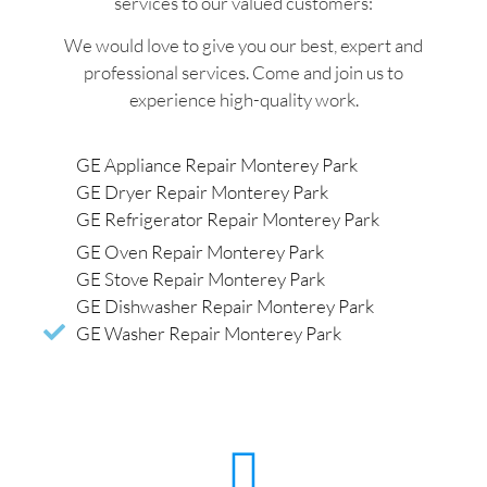
services to our valued customers:
We would love to give you our best, expert and
professional services. Come and join us to
experience high-quality work.
GE Appliance Repair Monterey Park
GE Dryer Repair Monterey Park
GE Refrigerator Repair Monterey Park
GE Oven Repair Monterey Park
GE Stove Repair Monterey Park
GE Dishwasher Repair Monterey Park
GE Washer Repair Monterey Park