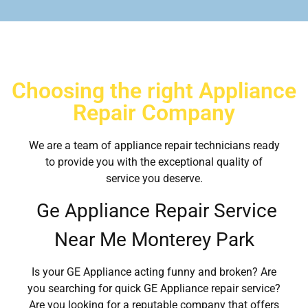
Choosing the right Appliance
Repair Company
We are a team of appliance repair technicians ready
to provide you with the exceptional quality of
service you deserve.
Ge Appliance Repair Service
Near Me Monterey Park
Is your GE Appliance acting funny and broken? Are
you searching for quick GE Appliance repair service?
Are you looking for a reputable company that offers