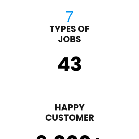
TYPES OF
JOBS
43
HAPPY
CUSTOMER