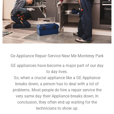
Ge Appliance Repair Service Near Me Monterey Park
GE appliances have become a major part of our day
to day lives.
So, when a crucial appliance like a GE Appliance
breaks down, a person has to deal with a lot of
problems. Most people do hire a repair service the
very same day their Appliance breaks down; In
conclusion, they often end up waiting for the
technicians to show up.