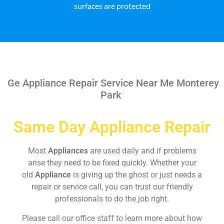
surfaces are protected
Ge Appliance Repair Service Near Me Monterey
Park
Same Day Appliance Repair
Most
Appliances
are used daily and if problems
arise they need to be fixed quickly. Whether your
old
Appliance
is giving up the ghost or just needs a
repair or service call, you can trust our friendly
professionals to do the job right.
Please call our office staff to learn more about how