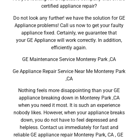
certified appliance repair?
Do not look any further! we have the solution for GE
Appliance problems! Call us now to get your faulty
appliance fixed. Certainly, we guarantee that
your GE Appliance will work correctly. In addition,
efficiently again.
GE Maintenance Service Monterey Park ,CA
Ge Appliance Repair Service Near Me Monterey Park
,CA
Nothing feels more disappointing than your GE
appliance breaking down in Monterey Park ,CA
when you need it most. It is such an experience
nobody likes. However, when your appliance breaks
down, you do not have to feel depressed and
helpless. Contact us immediately for fast and
reliable GE appliance repair Monterey Park, CA , GE