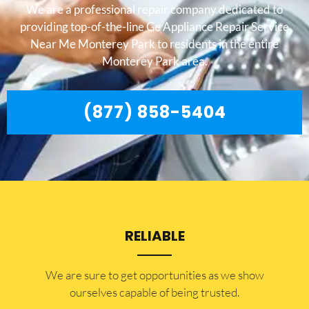
We are a professional repair company dedicated to
providing top-of-the-line Ge Appliance Repair Service
Near Me Monterey Park to residents in the entire
Monterey Park area.
(877) 858-5404
RELIABLE
​​We are sure to get opportunities as we show
ourselves capable of being trusted.