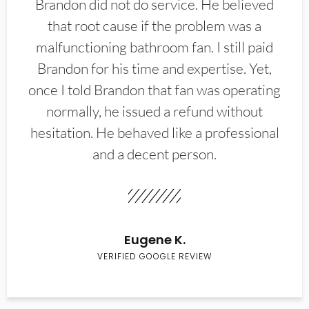
Brandon did not do service. He believed
that root cause if the problem was a
malfunctioning bathroom fan. I still paid
Brandon for his time and expertise. Yet,
once I told Brandon that fan was operating
normally, he issued a refund without
hesitation. He behaved like a professional
and a decent person.
Eugene K.
VERIFIED GOOGLE REVIEW