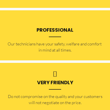
PROFESSIONAL
Our technicians have your safety, welfare and comfort ​
in mind at all times.
VERY FRIENDLY
​Do not compromise on the quality and your customers
will not negotiate on the price.