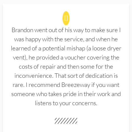
Brandon went out of his way to make sure I
was happy with the service, and when he
learned of a potential mishap (a loose dryer
vent), he provided a voucher covering the
costs of repair and then some for the
inconvenience. That sort of dedication is
rare. I recommend Breezeway if you want
someone who takes pride in their work and
listens to your concerns.