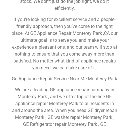
stock. We don’t just do the job right, we do it
efficiently.
If you’re looking for excellent service and a people-
friendly approach, then you’ve come to the right
place. At GE Appliance Repair Monterey Park ,CA our
ultimate goal is to serve you and make your
experience a pleasant one, and our team will stop at
nothing to ensure that you come away more than
satisfied. No matter what kind of appliance repairs
you need, we can take care of it.
Ge Appliance Repair Service Near Me Monterey Park
We are a leading GE appliance repair company in
Monterey Park , and we offer top-of-the-line GE
appliance repair Monterey Park to all residents in
and around the area. When you need GE dryer repair
Monterey Park , GE washer repair Monterey Park ,
GE Refrigerator repair Monterey Park , GE