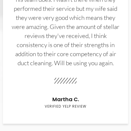
performed their service but my wife said
they were very good which means they
were amazing. Given the amount of stellar
reviews they've received, I think
consistency is one of their strengths in
addition to their core competency of air
duct cleaning. Will be using you again.
Martha C.
VERIFIED YELP REVIEW