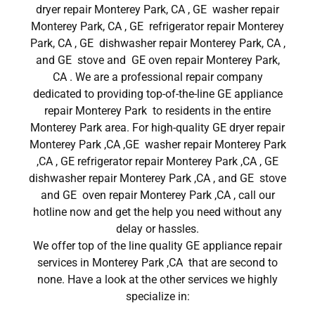
dryer repair Monterey Park, CA , GE washer repair
Monterey Park, CA , GE refrigerator repair Monterey
Park, CA , GE dishwasher repair Monterey Park, CA ,
and GE stove and GE oven repair Monterey Park,
CA . We are a professional repair company
dedicated to providing top-of-the-line GE appliance
repair Monterey Park to residents in the entire
Monterey Park area. For high-quality GE dryer repair
Monterey Park ,CA ,GE washer repair Monterey Park
,CA , GE refrigerator repair Monterey Park ,CA , GE
dishwasher repair Monterey Park ,CA , and GE stove
and GE oven repair Monterey Park ,CA , call our
hotline now and get the help you need without any
delay or hassles.
We offer top of the line quality GE appliance repair
services in Monterey Park ,CA that are second to
none. Have a look at the other services we highly
specialize in: