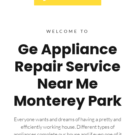
WELCOME TO
Ge Appliance
Repair Service
Near Me
Monterey Park
Everyone wants and dreams of having a pretty and
efficiently working house. Different types of
appliances complete our house and if even one of it