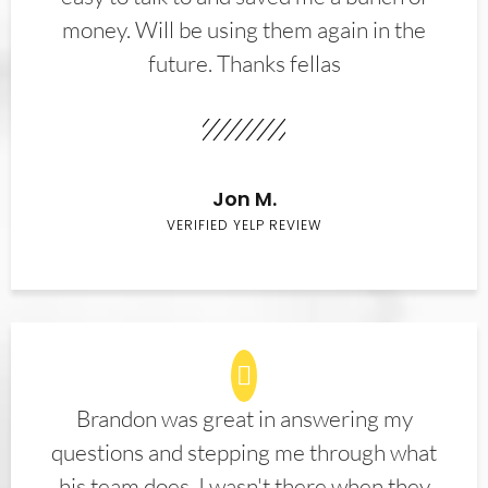
money. Will be using them again in the
future. Thanks fellas
Jon M.
VERIFIED YELP REVIEW
Brandon was great in answering my
questions and stepping me through what
his team does. I wasn't there when they