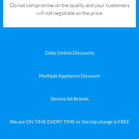
​Do not compromise on the quality and your customers
will not negotiate on the price.
Daily Online Discounts
Multiple Appliance Discount
Service All Brands
We are ON TIME EVERY TIME or the trip charge is FREE