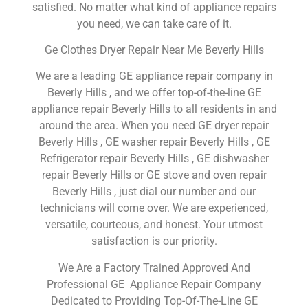
satisfied. No matter what kind of appliance repairs
you need, we can take care of it.
Ge Clothes Dryer Repair Near Me Beverly Hills
We are a leading GE appliance repair company in
Beverly Hills , and we offer top-of-the-line GE
appliance repair Beverly Hills to all residents in and
around the area. When you need GE dryer repair
Beverly Hills , GE washer repair Beverly Hills , GE
Refrigerator repair Beverly Hills , GE dishwasher
repair Beverly Hills or GE stove and oven repair
Beverly Hills , just dial our number and our
technicians will come over. We are experienced,
versatile, courteous, and honest. Your utmost
satisfaction is our priority.
We Are a Factory Trained Approved And
Professional GE Appliance Repair Company
Dedicated to Providing Top-Of-The-Line GE