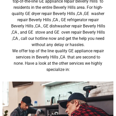
top-of-the-line GE appliance repair Beverly Hills to
residents in the entire Beverly Hills area. For high-
quality GE dryer repair Beverly Hills ,CA ,GE washer
repair Beverly Hills ,CA , GE refrigerator repair
Beverly Hills ,CA , GE dishwasher repair Beverly Hills
,CA , and GE stove and GE oven repair Beverly Hills
,CA , call our hotline now and get the help you need
without any delay or hassles.
We offer top of the line quality GE appliance repair
services in Beverly Hills ,CA that are second to
none. Have a look at the other services we highly
specialize in: