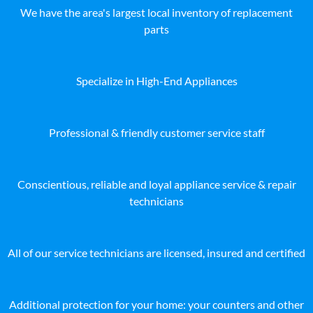
We have the area's largest local inventory of replacement
parts
Specialize in High-End Appliances
Professional & friendly customer service staff
Conscientious, reliable and loyal appliance service & repair
technicians
All of our service technicians are licensed, insured and certified
Additional protection for your home: your counters and other