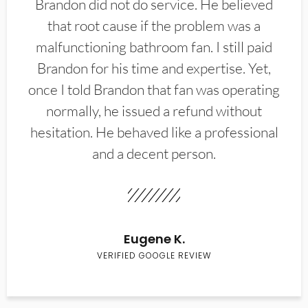
Brandon did not do service. He believed
that root cause if the problem was a
malfunctioning bathroom fan. I still paid
Brandon for his time and expertise. Yet,
once I told Brandon that fan was operating
normally, he issued a refund without
hesitation. He behaved like a professional
and a decent person.
Eugene K.
VERIFIED GOOGLE REVIEW