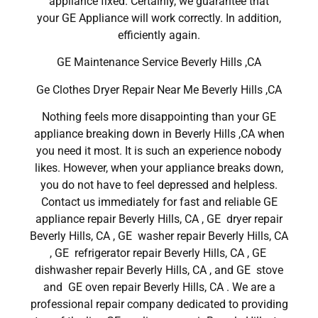
appliance fixed. Certainly, we guarantee that
your GE Appliance will work correctly. In addition,
efficiently again.
GE Maintenance Service Beverly Hills ,CA
Ge Clothes Dryer Repair Near Me Beverly Hills ,CA
Nothing feels more disappointing than your GE
appliance breaking down in Beverly Hills ,CA when
you need it most. It is such an experience nobody
likes. However, when your appliance breaks down,
you do not have to feel depressed and helpless.
Contact us immediately for fast and reliable GE
appliance repair Beverly Hills, CA , GE dryer repair
Beverly Hills, CA , GE washer repair Beverly Hills, CA
, GE refrigerator repair Beverly Hills, CA , GE
dishwasher repair Beverly Hills, CA , and GE stove
and GE oven repair Beverly Hills, CA . We are a
professional repair company dedicated to providing