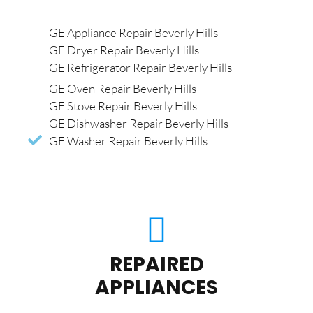
GE Appliance Repair Beverly Hills
GE Dryer Repair Beverly Hills
GE Refrigerator Repair Beverly Hills
GE Oven Repair Beverly Hills
GE Stove Repair Beverly Hills
GE Dishwasher Repair Beverly Hills
GE Washer Repair Beverly Hills
REPAIRED
APPLIANCES