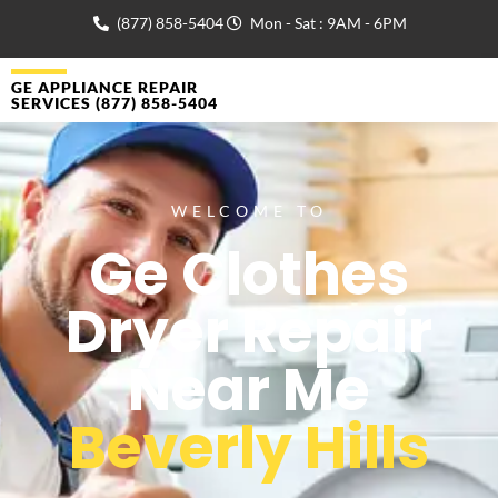
(877) 858-5404
Mon - Sat : 9AM - 6PM
GE APPLIANCE REPAIR
SERVICES (877) 858-5404
WELCOME TO
Ge Clothes
Dryer Repair
Near Me
Beverly Hills