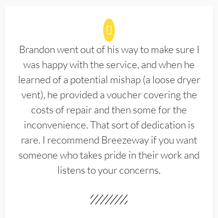
Brandon went out of his way to make sure I
was happy with the service, and when he
learned of a potential mishap (a loose dryer
vent), he provided a voucher covering the
costs of repair and then some for the
inconvenience. That sort of dedication is
rare. I recommend Breezeway if you want
someone who takes pride in their work and
listens to your concerns.