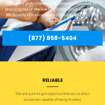
We are a professional repair company dedicated to
providing top-of-the-line Ge Clothes Dryer Repair Near
Me Beverly Hills to residents in the entire Beverly Hills
area.
(877) 858-5404
RELIABLE
​​We are sure to get opportunities as we show
ourselves capable of being trusted.