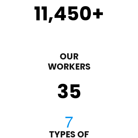
11,450
+
OUR
WORKERS
35
TYPES OF