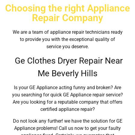
Choosing the right Appliance
Repair Company
We are a team of appliance repair technicians ready
to provide you with the exceptional quality of
service you deserve.
Ge Clothes Dryer Repair Near
Me Beverly Hills
Is your GE Appliance acting funny and broken? Are
you searching for quick GE Appliance repair service?
Are you looking for a reputable company that offers
certified appliance repair?
Do not look any further! we have the solution for GE
Appliance problems! Call us now to get your faulty