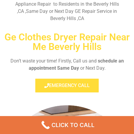
Appliance Repair to Residents in the Beverly Hills
,CA ,Same Day or Next Day GE Repair Service in
Beverly Hills ,CA
Ge Clothes Dryer Repair Near
Me Beverly Hills
Don’t waste your time! Firstly, Call us and
schedule an
appointment Same Day
or Next Day.
EMERGENCY CALL
CLICK TO CALL