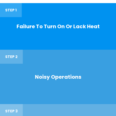
STEP 1
Failure To Turn On Or Lack Heat
STEP 2
Noisy Operations
STEP 3