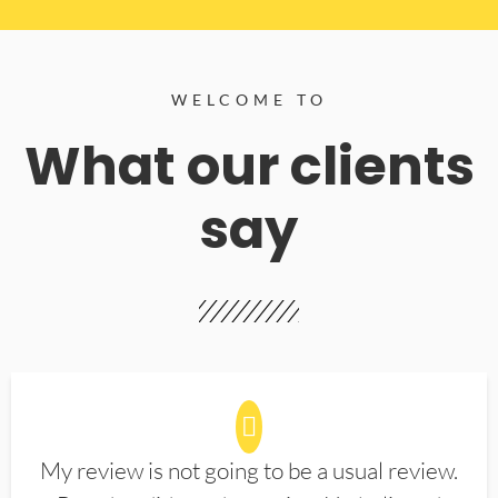
WELCOME TO
What our clients
say
My review is not going to be a usual review.