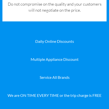
​Do not compromise on the quality and your customers
will not negotiate on the price.
Daily Online Discounts
Multiple Appliance Discount
Service All Brands
We are ON TIME EVERY TIME or the trip charge is FREE