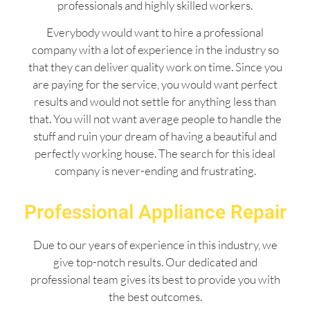
professionals and highly skilled workers.
Everybody would want to hire a professional
company with a lot of experience in the industry so
that they can deliver quality work on time. Since you
are paying for the service, you would want perfect
results and would not settle for anything less than
that. You will not want average people to handle the
stuff and ruin your dream of having a beautiful and
perfectly working house. The search for this ideal
company is never-ending and frustrating.
Professional Appliance Repair
Due to our years of experience in this industry, we
give top-notch results. Our dedicated and
professional team gives its best to provide you with
the best outcomes.