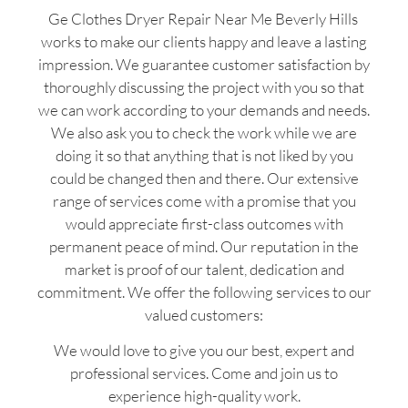
Ge Clothes Dryer Repair Near Me Beverly Hills
works to make our clients happy and leave a lasting
impression. We guarantee customer satisfaction by
thoroughly discussing the project with you so that
we can work according to your demands and needs.
We also ask you to check the work while we are
doing it so that anything that is not liked by you
could be changed then and there. Our extensive
range of services come with a promise that you
would appreciate first-class outcomes with
permanent peace of mind. Our reputation in the
market is proof of our talent, dedication and
commitment. We offer the following services to our
valued customers:
We would love to give you our best, expert and
professional services. Come and join us to
experience high-quality work.