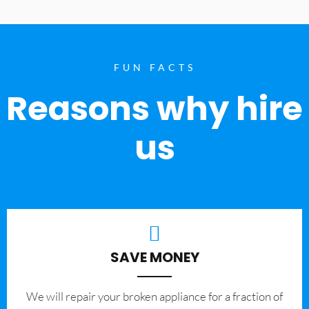
FUN FACTS
Reasons why hire
us
SAVE MONEY
We will repair your broken appliance for a fraction of