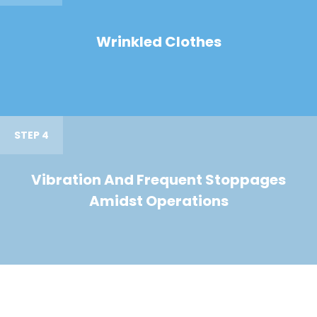
Wrinkled Clothes
STEP 4
Vibration And Frequent Stoppages
Amidst Operations