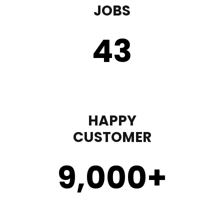
JOBS
43
HAPPY
CUSTOMER
9,000
+