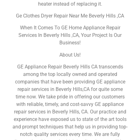
heater instead of replacing it.
Ge Clothes Dryer Repair Near Me Beverly Hills ,CA
When It Comes To GE Home Appliance Repair
Services In Beverly Hills ,CA, Your Project Is Our
Business!
About Us!
GE Appliance Repair Beverly Hills CA transcends
among the top locally owned and operated
companies that have been providing GE appliance
repair services in Beverly Hills,CA for quite some
time now. We take pride in offering our customers
with reliable, timely, and cost-savvy GE appliance
repair services in Beverly Hills, CA. Our practice and
experience have exposed us to state of the art tools
and prompt techniques that help us in providing top-
notch quality services every time. We are fully