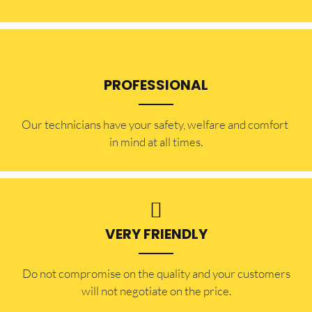
PROFESSIONAL
Our technicians have your safety, welfare and comfort ​
in mind at all times.
VERY FRIENDLY
​Do not compromise on the quality and your customers
will not negotiate on the price.