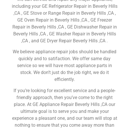
including your GE Refrigerator Repair in Beverly Hills
,CA , GE Stove or Range Repair in Beverly Hills ,CA ,
GE Oven Repair in Beverly Hills ,CA , GE Freezer
Repair in Beverly Hills ,CA , GE Dishwasher Repair in
Beverly Hills ,CA , GE Washer Repair in Beverly Hills
,CA , and GE Dryer Repair Beverly Hills ,CA .
We believe appliance repair jobs should be handled
quickly and to satifaction. We offer same day
service so we will have most appliance parts in
stock. We don’t just do the job right, we do it
efficiently.
If you’re looking for excellent service and a people-
friendly approach, then you’ve come to the right
place. At GE Appliance Repair Beverly Hills ,CA our
ultimate goal is to serve you and make your
experience a pleasant one, and our team will stop at
nothing to ensure that you come away more than