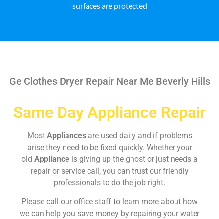
surfaces are protected
Ge Clothes Dryer Repair Near Me Beverly Hills
Same Day Appliance Repair
Most
Appliances
are used daily and if problems
arise they need to be fixed quickly. Whether your
old
Appliance
is giving up the ghost or just needs a
repair or service call, you can trust our friendly
professionals to do the job right.
Please call our office staff to learn more about how
we can help you save money by repairing your water