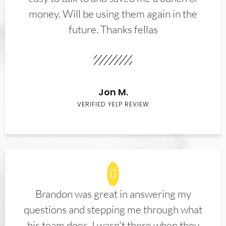
money. Will be using them again in the
future. Thanks fellas
Jon M.
VERIFIED YELP REVIEW
Brandon was great in answering my
questions and stepping me through what
his team does. I wasn't there when they