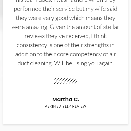
performed their service but my wife said
they were very good which means they
were amazing. Given the amount of stellar
reviews they've received, I think
consistency is one of their strengths in
addition to their core competency of air
duct cleaning. Will be using you again.
Martha C.
VERIFIED YELP REVIEW