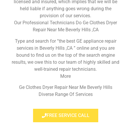
licensed and insured, which implies that we will be
held liable if anything goes wrong during the
provision of our services.
Our Professional Technicians Do Ge Clothes Dryer
Repair Near Me Beverly Hills ,CA
Type and search for “the best GE appliance repair
services in Beverly Hills ,CA ” online and you are
bound to find us on the top of the search engine
results, we owe this to our team of highly skilled and
well-trained repair technicians.
More
Ge Clothes Dryer Repair Near Me Beverly Hills
Diverse Range Of Services
FREE SERVICE CALL