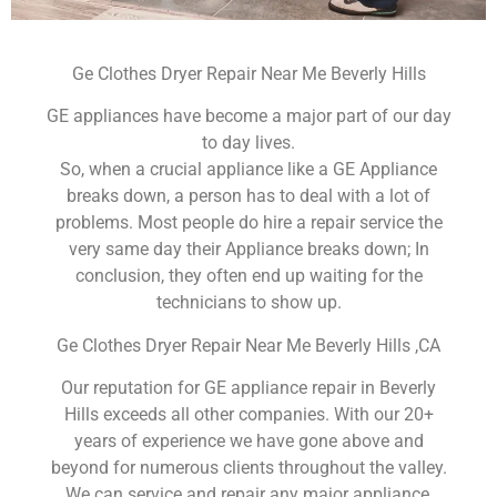
Ge Clothes Dryer Repair Near Me Beverly Hills
GE appliances have become a major part of our day
to day lives.
So, when a crucial appliance like a GE Appliance
breaks down, a person has to deal with a lot of
problems. Most people do hire a repair service the
very same day their Appliance breaks down; In
conclusion, they often end up waiting for the
technicians to show up.
Ge Clothes Dryer Repair Near Me Beverly Hills ,CA
Our reputation for GE appliance repair in Beverly
Hills exceeds all other companies. With our 20+
years of experience we have gone above and
beyond for numerous clients throughout the valley.
We can service and repair any major appliance,