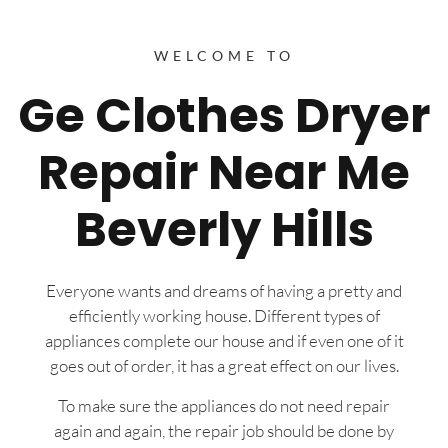
WELCOME TO
Ge Clothes Dryer
Repair Near Me
Beverly Hills
Everyone wants and dreams of having a pretty and
efficiently working house. Different types of
appliances complete our house and if even one of it
goes out of order, it has a great effect on our lives.
To make sure the appliances do not need repair
again and again, the repair job should be done by