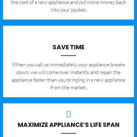
the cost of a new appliance and put more money back
into your pocket.
SAVE TIME
When you call us immediately your appliance breaks
down, we will come over instantly and repair the
appliance faster than you bringing in a new appliance
from the market.
MAXIMIZE APPLIANCE’S LIFE SPAN