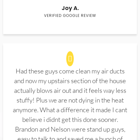
Joy A.
VERIFIED GOOGLE REVIEW
Had these guys come clean my air ducts
and now my upstairs section of the house
actually blows air out and it feels way less
stuffy! Plus we are not dying in the heat
anymore. What a difference it made I cant
believe i didnt get this done sooner.
Brandon and Nelson were stand up guys,
easy to talk to and saved me a bunch of