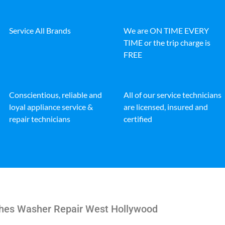
Service All Brands
We are ON TIME EVERY
TIME or the trip charge is
FREE
Conscientious, reliable and
All of our service technicians
loyal appliance service &
are licensed, insured and
repair technicians
certified
hes Washer Repair West Hollywood