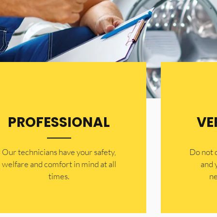
PROFESSIONAL
VE
Our technicians have your safety,
​Do not
welfare and comfort ​in mind at all
and 
times.
ne