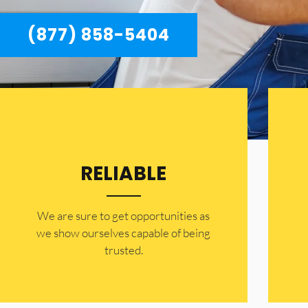
(877) 858-5404
RELIABLE
​​We are sure to get opportunities as
we show ourselves capable of being
trusted.