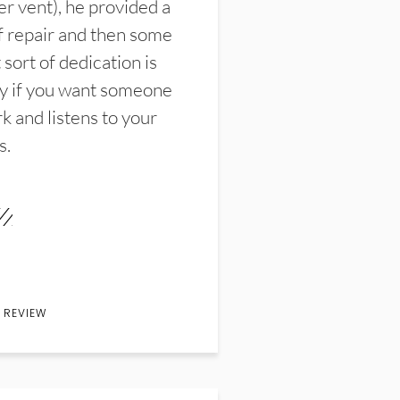
er vent), he provided a
f repair and then some
sort of dedication is
y if you want someone
k and listens to your
s.
 REVIEW