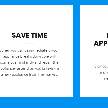
SAVE TIME
APP
When you call us immediately your
appliance breaks down, we will
come over instantly and repair the
​Do not
appliance faster than you bringing in
and 
a new appliance from the market.
ne