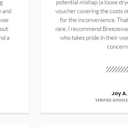
ng
potential mishap (a loose dry
e and
voucher covering the costs o
 was
for the inconvenience. That 
hout
rare. I recommend Breezewa
nd a
who takes pride in their wor
concern
Joy A.
VERIFIED GOOGLE