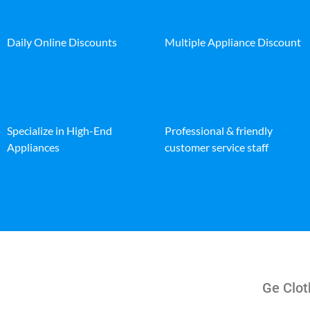
Daily Online Discounts
Multiple Appliance Discount
Specialize in High-End
Professional & friendly
Appliances
customer service staff
Ge Clot