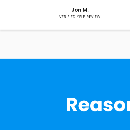
Jon M.
VERIFIED YELP REVIEW
Reason