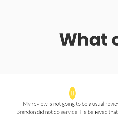
What o
My review is not going to be a usual revie
Brandon did not do service. He believed that