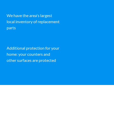
We have the area's largest
local inventory of replacement
parts
Additional protection for your
home: your counters and
other surfaces are protected