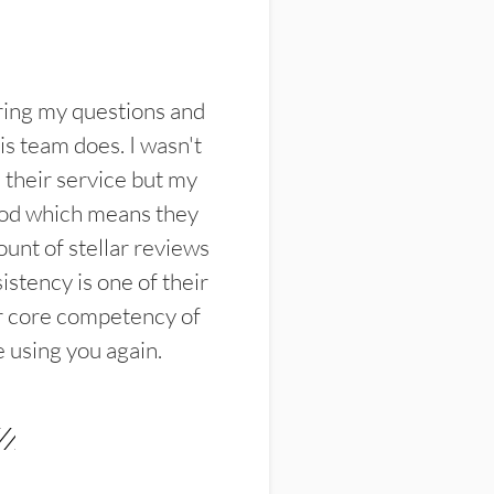
ring my questions and
s team does. I wasn't
their service but my
ood which means they
unt of stellar reviews
istency is one of their
ir core competency of
e using you again.