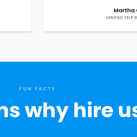
Martha 
VERIFIED YELP 
FUN FACTS
s why hire u