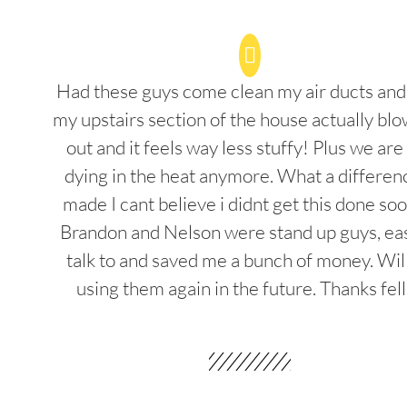
Had these guys come clean my air ducts an
my upstairs section of the house actually blo
out and it feels way less stuffy! Plus we are
dying in the heat anymore. What a differenc
made I cant believe i didnt get this done soo
Brandon and Nelson were stand up guys, ea
talk to and saved me a bunch of money. Wil
using them again in the future. Thanks fel