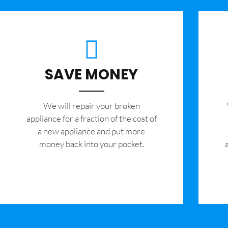
SAVE MONEY
We will repair your broken
appliance for a fraction of the cost of
a new appliance and put more
money back into your pocket.