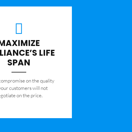
MAXIMIZE
LIANCE’S LIFE
SPAN
 compromise on the quality
your customers will not
gotiate on the price.