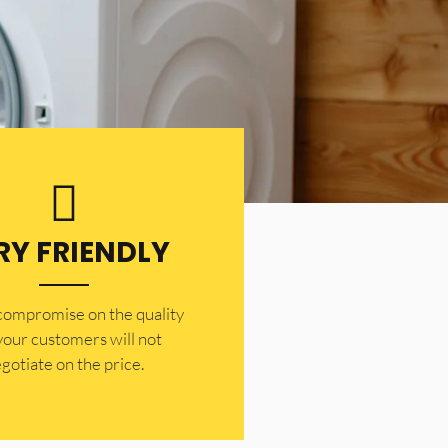
RY FRIENDLY
 compromise on the quality
your customers will not
gotiate on the price.