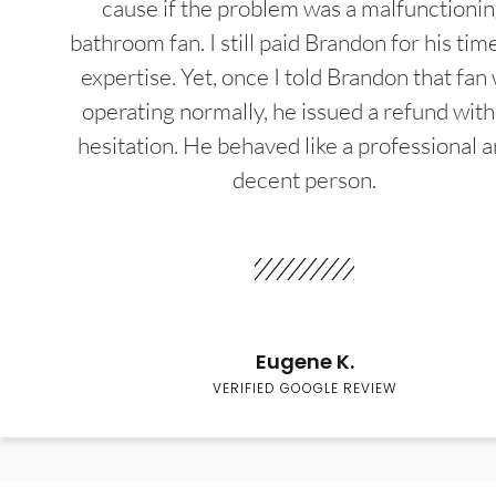
cause if the problem was a malfunctioni
bathroom fan. I still paid Brandon for his tim
expertise. Yet, once I told Brandon that fan
operating normally, he issued a refund wit
hesitation. He behaved like a professional a
decent person.
Eugene K.
VERIFIED GOOGLE REVIEW