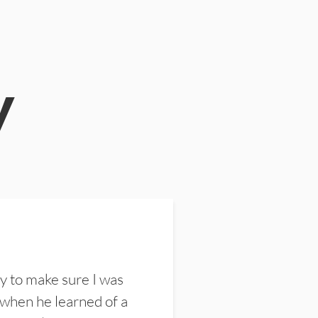
y
y to make sure I was
 when he learned of a