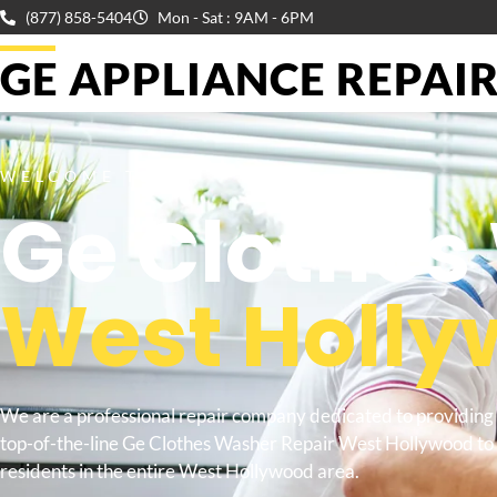
(877) 858-5404
Mon - Sat : 9AM - 6PM
GE APPLIANCE REPAIR 
WELCOME TO
Ge Clothes
West Holl
We are a professional repair company dedicated to providing
top-of-the-line Ge Clothes Washer Repair West Hollywood to
residents in the entire West Hollywood area.