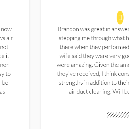
d now
Brandon was great in answe
ws air
stepping me through what hi
 not
there when they performed 
e it
wife said they were very g
ner.
were amazing. Given the amo
sy to
they've received, I think cons
l be
strengths in addition to the
las
air duct cleaning. Will b