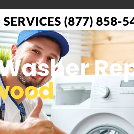
SERVICES (877) 858-5
 Washer Rep
ywood