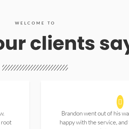
WELCOME TO
ur clients sa
w.
Brandon went out of his wa
 root
happy with the service, and