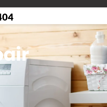
404
air