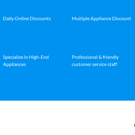
Daily Online Discounts
Multiple Appliance Discount
Specialize in High-End
Professional & friendly
Appliances
customer service staff