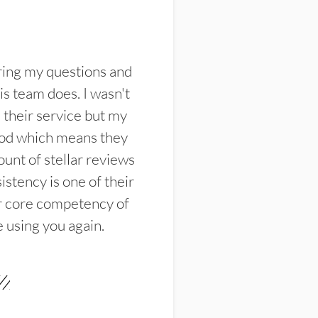
ring my questions and
s team does. I wasn't
their service but my
ood which means they
unt of stellar reviews
istency is one of their
ir core competency of
e using you again.