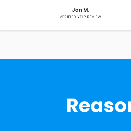
Jon M.
VERIFIED YELP REVIEW
Reason