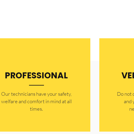
PROFESSIONAL
VE
Our technicians have your safety,
​Do not
welfare and comfort ​in mind at all
and 
times.
ne