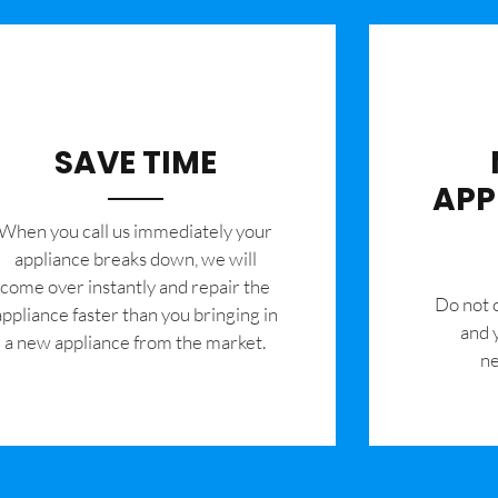
SAVE TIME
APP
When you call us immediately your
appliance breaks down, we will
come over instantly and repair the
​Do not
appliance faster than you bringing in
and 
a new appliance from the market.
ne