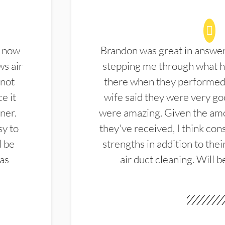
d now
Brandon was great in answe
ws air
stepping me through what hi
 not
there when they performed 
e it
wife said they were very g
ner.
were amazing. Given the amo
sy to
they've received, I think cons
l be
strengths in addition to the
las
air duct cleaning. Will b