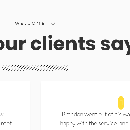
WELCOME TO
ur clients sa
w.
Brandon went out of his wa
 root
happy with the service, and