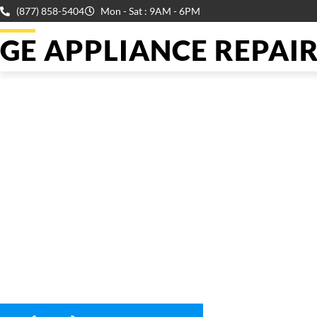
(877) 858-5404
Mon - Sat : 9AM - 6PM
GE APPLIANCE REPAIR 
WELCOME TO
Ge Dryer Co
We are a professional repair company dedicated to providing
top-of-the-line Ge Dryer Coil Repair Reseda to residents in th
entire Reseda area.