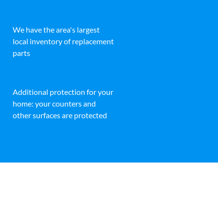
We have the area's largest
local inventory of replacement
parts
Additional protection for your
home: your counters and
other surfaces are protected