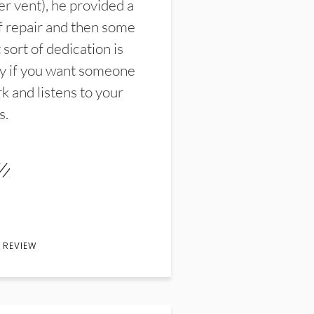
er vent), he provided a
f repair and then some
sort of dedication is
y if you want someone
k and listens to your
s.
 REVIEW