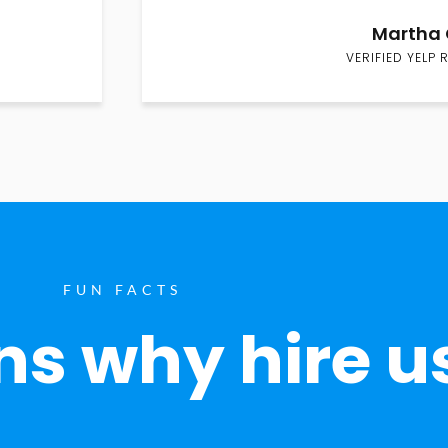
Martha 
VERIFIED YELP 
FUN FACTS
s why hire u