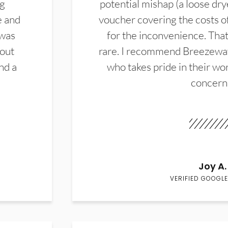
ng
potential mishap (a loose dry
e and
voucher covering the costs o
 was
for the inconvenience. That 
hout
rare. I recommend Breezewa
nd a
who takes pride in their wor
concern
Joy A.
VERIFIED GOOGLE