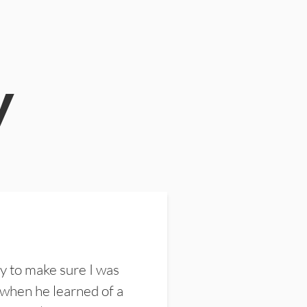
y
y to make sure I was
 when he learned of a