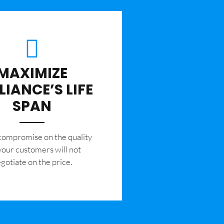
MAXIMIZE
LIANCE’S LIFE
SPAN
 compromise on the quality
your customers will not
gotiate on the price.