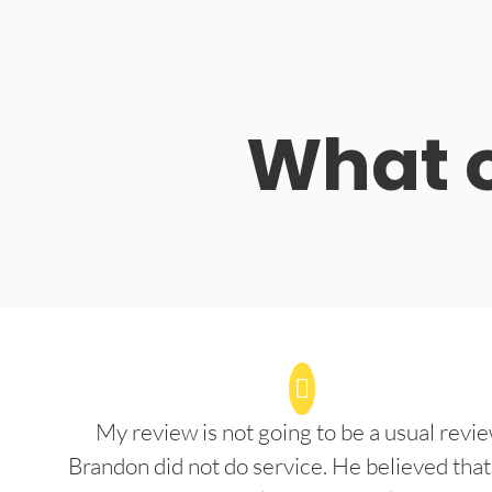
What o
My review is not going to be a usual revie
Brandon did not do service. He believed that