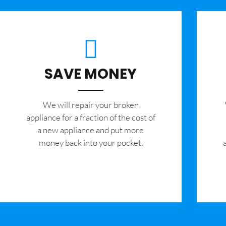
SAVE MONEY
We will repair your broken
appliance for a fraction of the cost of
a new appliance and put more
money back into your pocket.