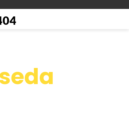
404
seda