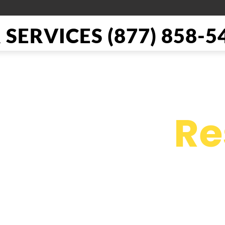
SERVICES (877) 858-5
il Repair
Re
e