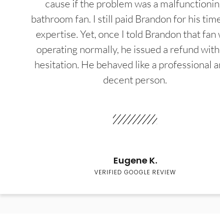
cause if the problem was a malfunctioni
bathroom fan. I still paid Brandon for his tim
expertise. Yet, once I told Brandon that fan
operating normally, he issued a refund wit
hesitation. He behaved like a professional a
decent person.
Eugene K.
VERIFIED GOOGLE REVIEW