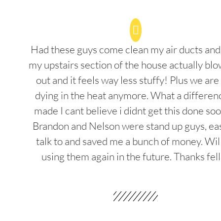
Had these guys come clean my air ducts an
my upstairs section of the house actually blo
out and it feels way less stuffy! Plus we are
dying in the heat anymore. What a differenc
made I cant believe i didnt get this done soo
Brandon and Nelson were stand up guys, ea
talk to and saved me a bunch of money. Wil
using them again in the future. Thanks fel