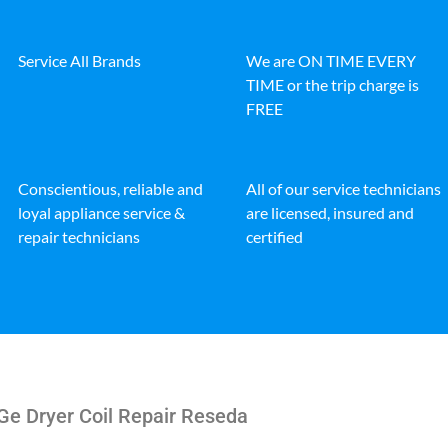
Service All Brands
We are ON TIME EVERY
TIME or the trip charge is
FREE
Conscientious, reliable and
All of our service technicians
loyal appliance service &
are licensed, insured and
repair technicians
certified
Ge Dryer Coil Repair Reseda