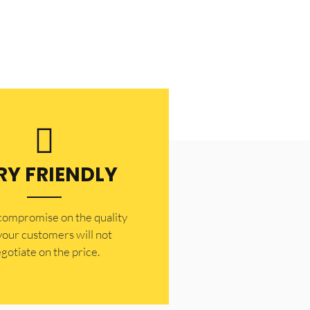
RY FRIENDLY
 compromise on the quality
your customers will not
gotiate on the price.