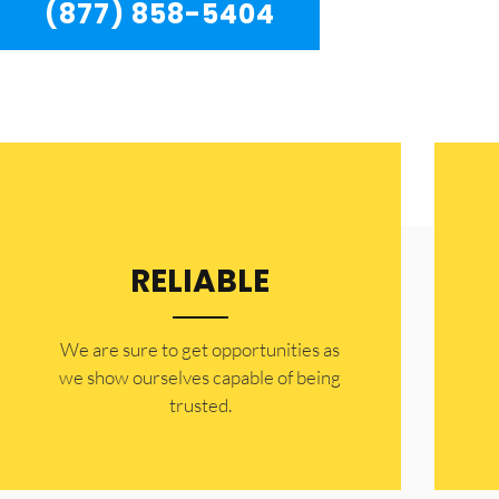
(877) 858-5404
RELIABLE
​​We are sure to get opportunities as
we show ourselves capable of being
trusted.