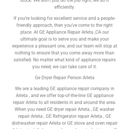
stock. We don’t just do the job right, we do it
efficiently.
If you’re looking for excellent service and a people-
friendly approach, then you’ve come to the right
place. At GE Appliance Repair Arleta ,CA our
ultimate goal is to serve you and make your
experience a pleasant one, and our team will stop at
nothing to ensure that you come away more than
satisfied. No matter what kind of appliance repairs
you need, we can take care of it.
Ge Dryer Repair Person Arleta
We are a leading GE appliance repair company in
Arleta , and we offer top-of-the-line GE appliance
repair Arleta to all residents in and around the area.
When you need GE dryer repair Arleta , GE washer
repair Arleta , GE Refrigerator repair Arleta , GE
dishwasher repair Arleta or GE stove and oven repair