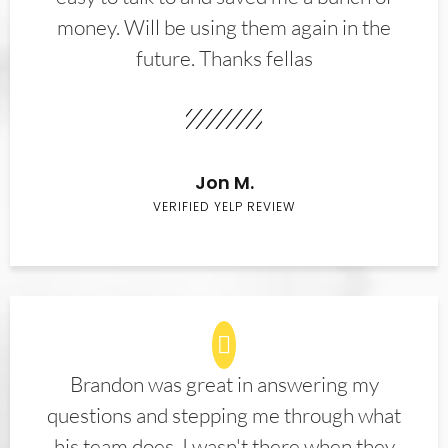
money. Will be using them again in the
future. Thanks fellas
Jon M.
VERIFIED YELP REVIEW
Brandon was great in answering my
questions and stepping me through what
his team does. I wasn't there when they