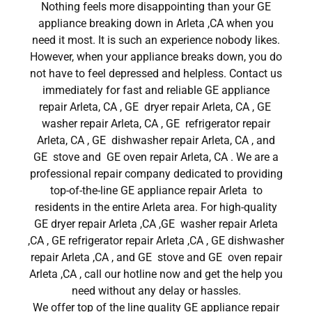
Nothing feels more disappointing than your GE
appliance breaking down in Arleta ,CA when you
need it most. It is such an experience nobody likes.
However, when your appliance breaks down, you do
not have to feel depressed and helpless. Contact us
immediately for fast and reliable GE appliance
repair Arleta, CA , GE dryer repair Arleta, CA , GE
washer repair Arleta, CA , GE refrigerator repair
Arleta, CA , GE dishwasher repair Arleta, CA , and
GE stove and GE oven repair Arleta, CA . We are a
professional repair company dedicated to providing
top-of-the-line GE appliance repair Arleta to
residents in the entire Arleta area. For high-quality
GE dryer repair Arleta ,CA ,GE washer repair Arleta
,CA , GE refrigerator repair Arleta ,CA , GE dishwasher
repair Arleta ,CA , and GE stove and GE oven repair
Arleta ,CA , call our hotline now and get the help you
need without any delay or hassles.
We offer top of the line quality GE appliance repair