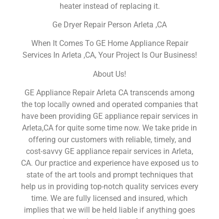
heater instead of replacing it.
Ge Dryer Repair Person Arleta ,CA
When It Comes To GE Home Appliance Repair
Services In Arleta ,CA, Your Project Is Our Business!
About Us!
GE Appliance Repair Arleta CA transcends among
the top locally owned and operated companies that
have been providing GE appliance repair services in
Arleta,CA for quite some time now. We take pride in
offering our customers with reliable, timely, and
cost-savvy GE appliance repair services in Arleta,
CA. Our practice and experience have exposed us to
state of the art tools and prompt techniques that
help us in providing top-notch quality services every
time. We are fully licensed and insured, which
implies that we will be held liable if anything goes