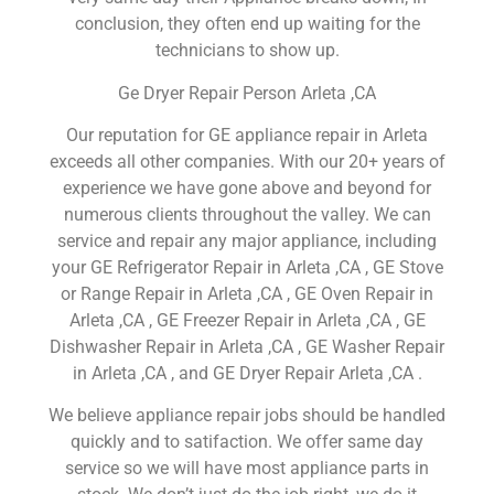
conclusion, they often end up waiting for the
technicians to show up.
Ge Dryer Repair Person Arleta ,CA
Our reputation for GE appliance repair in Arleta
exceeds all other companies. With our 20+ years of
experience we have gone above and beyond for
numerous clients throughout the valley. We can
service and repair any major appliance, including
your GE Refrigerator Repair in Arleta ,CA , GE Stove
or Range Repair in Arleta ,CA , GE Oven Repair in
Arleta ,CA , GE Freezer Repair in Arleta ,CA , GE
Dishwasher Repair in Arleta ,CA , GE Washer Repair
in Arleta ,CA , and GE Dryer Repair Arleta ,CA .
We believe appliance repair jobs should be handled
quickly and to satifaction. We offer same day
service so we will have most appliance parts in