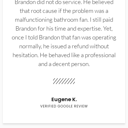
Brandon did not do service. He believed
that root cause if the problem was a
malfunctioning bathroom fan. I still paid
Brandon for his time and expertise. Yet,
once I told Brandon that fan was operating
normally, he issued a refund without
hesitation. He behaved like a professional
and a decent person.
Eugene K.
VERIFIED GOOGLE REVIEW