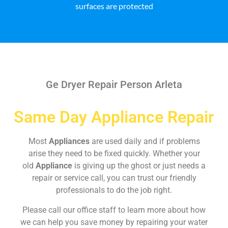
surfaces are protected
Ge Dryer Repair Person Arleta
Same Day Appliance Repair
Most
Appliances
are used daily and if problems
arise they need to be fixed quickly. Whether your
old
Appliance
is giving up the ghost or just needs a
repair or service call, you can trust our friendly
professionals to do the job right.
Please call our office staff to learn more about how
we can help you save money by repairing your water