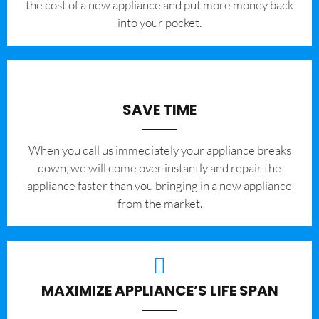
the cost of a new appliance and put more money back
into your pocket.
SAVE TIME
When you call us immediately your appliance breaks
down, we will come over instantly and repair the
appliance faster than you bringing in a new appliance
from the market.
MAXIMIZE APPLIANCE’S LIFE SPAN