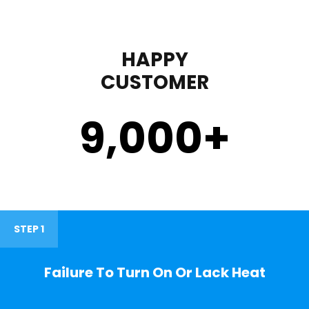
HAPPY
CUSTOMER
9,000
+
STEP 1
Failure To Turn On Or Lack Heat