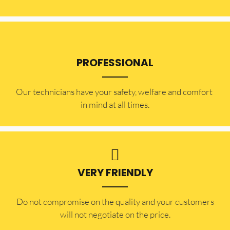
PROFESSIONAL
Our technicians have your safety, welfare and comfort ​
in mind at all times.
VERY FRIENDLY
​Do not compromise on the quality and your customers
will not negotiate on the price.