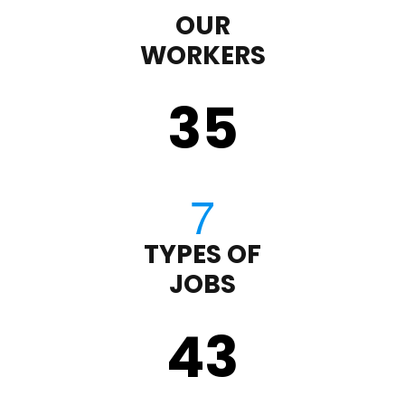
OUR
WORKERS
35
TYPES OF
JOBS
43