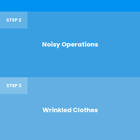
STEP 2
Noisy Operations
STEP 3
Wrinkled Clothes