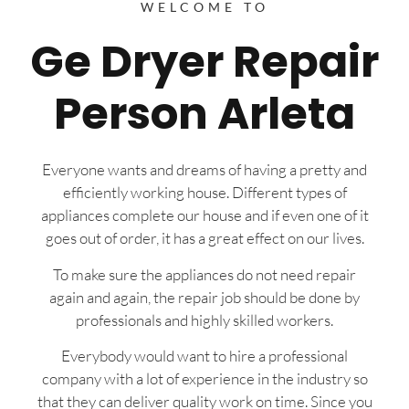
WELCOME TO
Ge Dryer Repair
Person Arleta
Everyone wants and dreams of having a pretty and
efficiently working house. Different types of
appliances complete our house and if even one of it
goes out of order, it has a great effect on our lives.
To make sure the appliances do not need repair
again and again, the repair job should be done by
professionals and highly skilled workers.
Everybody would want to hire a professional
company with a lot of experience in the industry so
that they can deliver quality work on time. Since you