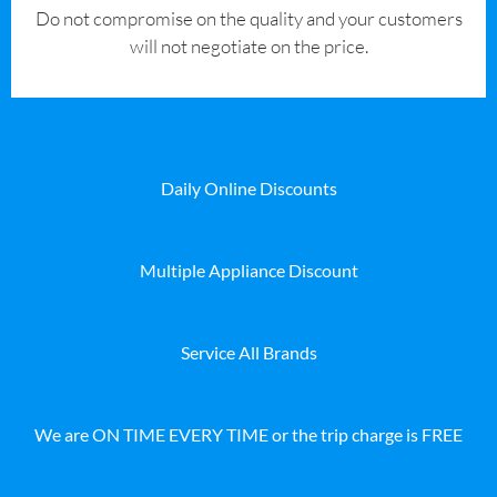
​Do not compromise on the quality and your customers
will not negotiate on the price.
Daily Online Discounts
Multiple Appliance Discount
Service All Brands
We are ON TIME EVERY TIME or the trip charge is FREE