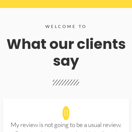
WELCOME TO
What our clients
say
My review is not going to be a usual review.