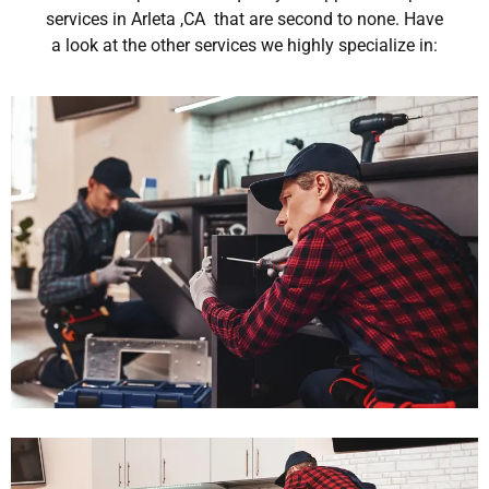
services in Arleta ,CA that are second to none. Have
a look at the other services we highly specialize in: