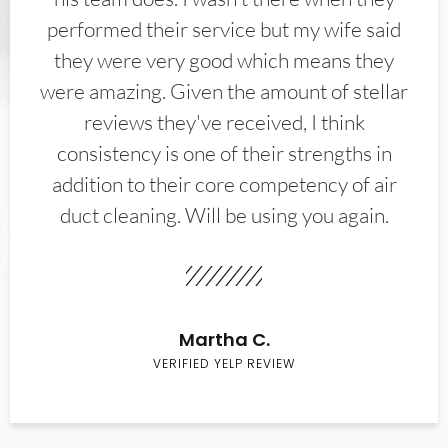
performed their service but my wife said
they were very good which means they
were amazing. Given the amount of stellar
reviews they've received, I think
consistency is one of their strengths in
addition to their core competency of air
duct cleaning. Will be using you again.
Martha C.
VERIFIED YELP REVIEW