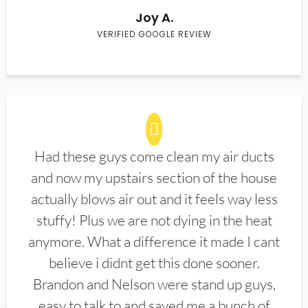
Joy A.
VERIFIED GOOGLE REVIEW
Had these guys come clean my air ducts
and now my upstairs section of the house
actually blows air out and it feels way less
stuffy! Plus we are not dying in the heat
anymore. What a difference it made I cant
believe i didnt get this done sooner.
Brandon and Nelson were stand up guys,
easy to talk to and saved me a bunch of