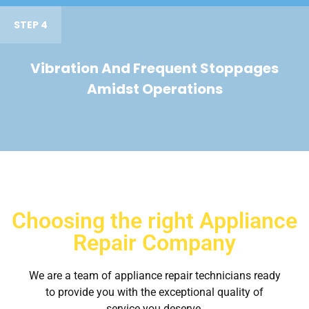
STEP 4
Vibration And Frequent Stoppages
Amidst Operations
Choosing the right Appliance
Repair Company
We are a team of appliance repair technicians ready
to provide you with the exceptional quality of
service you deserve.