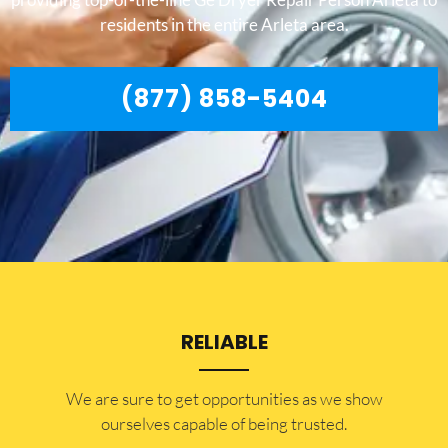
residents in the entire Arleta area.
(877) 858-5404
RELIABLE
​​We are sure to get opportunities as we show
ourselves capable of being trusted.