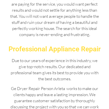
are paying for the service, you would want perfect
results and would not settle for anything less than
that. You will not want average people to handle the
stuff and ruin your dream of having a beautiful and
perfectly working house. The search for this ideal
company is never-ending and frustrating.
Professional Appliance Repair
Due to our years of experience in this industry, we
give top-notch results. Our dedicated and
professional team gives its best to provide you with
the best outcomes.
Ge Dryer Repair Person Arleta works to make our
clients happy and leave a lasting impression. We
guarantee customer satisfaction by thoroughly
discussing the project with you so that we can work