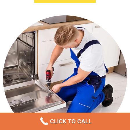
CLICK TO CALL