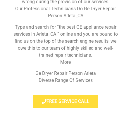
wrong during the provision of our services.
Our Professional Technicians Do Ge Dryer Repair
Person Arleta ,CA
Type and search for “the best GE appliance repair
services in Arleta ,CA ” online and you are bound to
find us on the top of the search engine results, we
owe this to our team of highly skilled and well-
trained repair technicians.
More
Ge Dryer Repair Person Arleta
Diverse Range Of Services
FREE SERVICE CALL