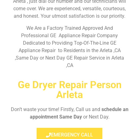
Arleta , just dial our number and our technicians will
come over. We are experienced, versatile, courteous,
and honest. Your utmost satisfaction is our priority.
We Are a Factory Trained Approved And
Professional GE Appliance Repair Company
Dedicated to Providing Top-Of-The-Line GE
Appliance Repair to Residents in the Arleta ,CA
,Same Day or Next Day GE Repair Service in Arleta
,CA
Ge Dryer Repair Person
Arleta
Don’t waste your time! Firstly, Call us and
schedule an
appointment Same Day
or Next Day.
EMERGENCY CALL