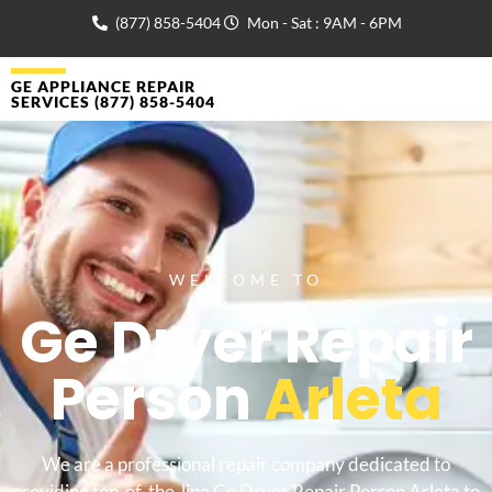
(877) 858-5404
Mon - Sat : 9AM - 6PM
GE APPLIANCE REPAIR
SERVICES (877) 858-5404
WELCOME TO
Ge Dryer Repair
Person
Arleta
We are a professional repair company dedicated to
providing top-of-the-line Ge Dryer Repair Person Arleta to