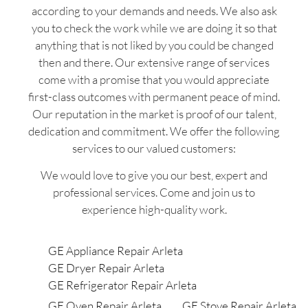
according to your demands and needs. We also ask
you to check the work while we are doing it so that
anything that is not liked by you could be changed
then and there. Our extensive range of services
come with a promise that you would appreciate
first-class outcomes with permanent peace of mind.
Our reputation in the market is proof of our talent,
dedication and commitment. We offer the following
services to our valued customers:
We would love to give you our best, expert and
professional services. Come and join us to
experience high-quality work.
GE Appliance Repair Arleta
GE Dryer Repair Arleta
GE Refrigerator Repair Arleta
GE Oven Repair Arleta
GE Stove Repair Arleta