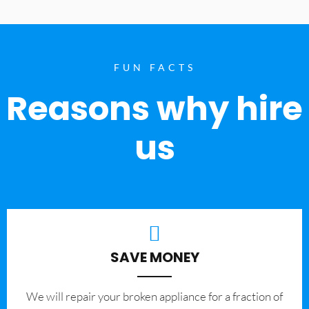
FUN FACTS
Reasons why hire
us
SAVE MONEY
We will repair your broken appliance for a fraction of