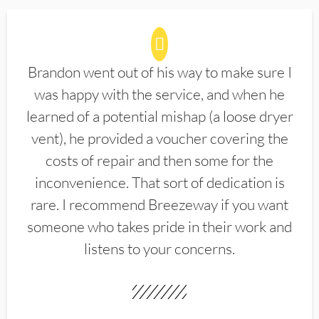
Brandon went out of his way to make sure I
was happy with the service, and when he
learned of a potential mishap (a loose dryer
vent), he provided a voucher covering the
costs of repair and then some for the
inconvenience. That sort of dedication is
rare. I recommend Breezeway if you want
someone who takes pride in their work and
listens to your concerns.