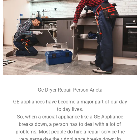
Ge Dryer Repair Person Arleta
GE appliances have become a major part of our day
to day lives.
So, when a crucial appliance like a GE Appliance
breaks down, a person has to deal with a lot of
problems. Most people do hire a repair service the
very same day their Appliance breaks down; In