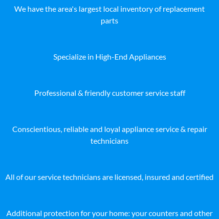
We have the area's largest local inventory of replacement
parts
Specialize in High-End Appliances
Professional & friendly customer service staff
Conscientious, reliable and loyal appliance service & repair
technicians
All of our service technicians are licensed, insured and certified
Additional protection for your home: your counters and other