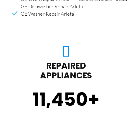
GE Dishwasher Repair Arleta
GE Washer Repair Arleta
REPAIRED
APPLIANCES
11,450
+