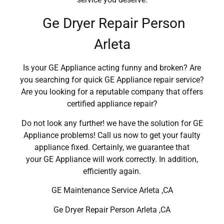
Ge Dryer Repair Person
Arleta
Is your GE Appliance acting funny and broken? Are
you searching for quick GE Appliance repair service?
Are you looking for a reputable company that offers
certified appliance repair?
Do not look any further! we have the solution for GE
Appliance problems! Call us now to get your faulty
appliance fixed. Certainly, we guarantee that
your GE Appliance will work correctly. In addition,
efficiently again.
GE Maintenance Service Arleta ,CA
Ge Dryer Repair Person Arleta ,CA