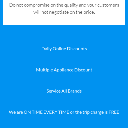
​Do not compromise on the quality and your customers
will not negotiate on the price.
Daily Online Discounts
Multiple Appliance Discount
Service All Brands
We are ON TIME EVERY TIME or the trip charge is FREE