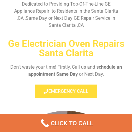
Dedicated to Providing Top-Of-The-Line GE
Appliance Repair to Residents in the Santa Clarita
,CA ,Same Day or Next Day GE Repair Service in
Santa Clarita ,CA
Ge Electrician Oven Repairs
Santa Clarita
Don’t waste your time! Firstly, Call us and
schedule an
appointment Same Day
or Next Day.
EMERGENCY CALL
CLICK TO CALL