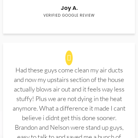
Joy A.
VERIFIED GOOGLE REVIEW
Had these guys come clean my air ducts
and now my upstairs section of the house
actually blows air out and it feels way less
stuffy! Plus we are not dying in the heat
anymore. What a difference it made I cant
believe i didnt get this done sooner.
Brandon and Nelson were stand up guys,
easy to talk to and saved me a bunch of