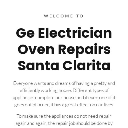
WELCOME TO
Ge Electrician
Oven Repairs
Santa Clarita
Everyone wants and dreams of having a pretty and
efficiently working house. Different types of
appliances complete our house and if even one of it
goes out of order, it has a great effect on our lives.
To make sure the appliances do not need repair
again and again, the repair job should be done by