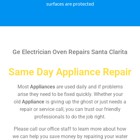
surfaces are protected
Ge Electrician Oven Repairs Santa Clarita
Same Day Appliance Repair
Most
Appliances
are used daily and if problems
arise they need to be fixed quickly. Whether your
old
Appliance
is giving up the ghost or just needs a
repair or service call, you can trust our friendly
professionals to do the job right.
Please call our office staff to learn more about how
we can help you save money by repairing your water