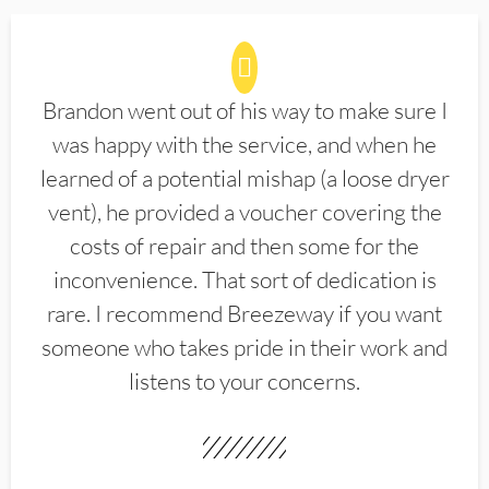
Brandon went out of his way to make sure I
was happy with the service, and when he
learned of a potential mishap (a loose dryer
vent), he provided a voucher covering the
costs of repair and then some for the
inconvenience. That sort of dedication is
rare. I recommend Breezeway if you want
someone who takes pride in their work and
listens to your concerns.