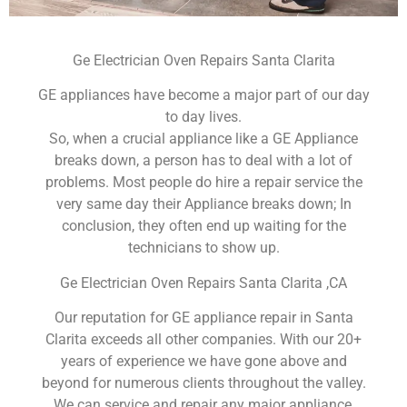
Ge Electrician Oven Repairs Santa Clarita
GE appliances have become a major part of our day
to day lives.
So, when a crucial appliance like a GE Appliance
breaks down, a person has to deal with a lot of
problems. Most people do hire a repair service the
very same day their Appliance breaks down; In
conclusion, they often end up waiting for the
technicians to show up.
Ge Electrician Oven Repairs Santa Clarita ,CA
Our reputation for GE appliance repair in Santa
Clarita exceeds all other companies. With our 20+
years of experience we have gone above and
beyond for numerous clients throughout the valley.
We can service and repair any major appliance,