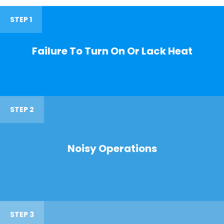
STEP 1
Failure To Turn On Or Lack Heat
STEP 2
Noisy Operations
STEP 3