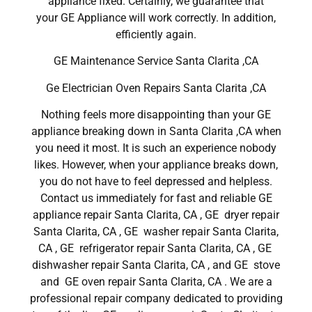
appliance fixed. Certainly, we guarantee that
your GE Appliance will work correctly. In addition,
efficiently again.
GE Maintenance Service Santa Clarita ,CA
Ge Electrician Oven Repairs Santa Clarita ,CA
Nothing feels more disappointing than your GE
appliance breaking down in Santa Clarita ,CA when
you need it most. It is such an experience nobody
likes. However, when your appliance breaks down,
you do not have to feel depressed and helpless.
Contact us immediately for fast and reliable GE
appliance repair Santa Clarita, CA , GE dryer repair
Santa Clarita, CA , GE washer repair Santa Clarita,
CA , GE refrigerator repair Santa Clarita, CA , GE
dishwasher repair Santa Clarita, CA , and GE stove
and GE oven repair Santa Clarita, CA . We are a
professional repair company dedicated to providing