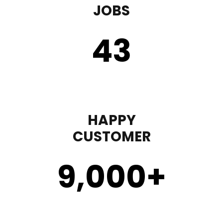
JOBS
43
HAPPY
CUSTOMER
9,000
+