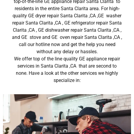
top-of-the-line GE appliance repair Santa Clarita to
residents in the entire Santa Clarita area. For high-
quality GE dryer repair Santa Clarita ,CA ,GE washer
repair Santa Clarita ,CA , GE refrigerator repair Santa
Clarita ,CA , GE dishwasher repair Santa Clarita ,CA ,
and GE stove and GE oven repair Santa Clarita ,CA ,
call our hotline now and get the help you need
without any delay or hassles.
We offer top of the line quality GE appliance repair
services in Santa Clarita ,CA that are second to
none. Have a look at the other services we highly
specialize in: