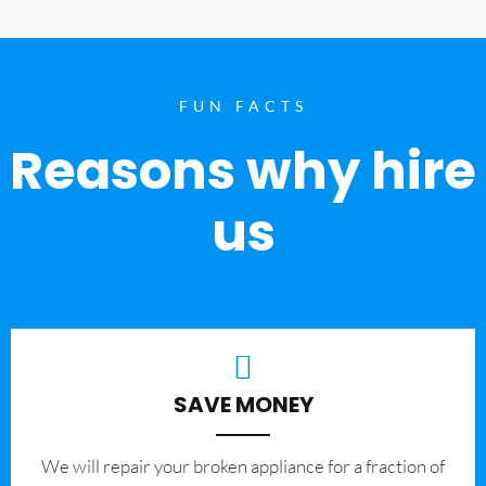
FUN FACTS
Reasons why hire
us
SAVE MONEY
We will repair your broken appliance for a fraction of