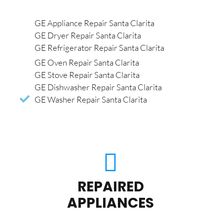
GE Appliance Repair Santa Clarita
GE Dryer Repair Santa Clarita
GE Refrigerator Repair Santa Clarita
GE Oven Repair Santa Clarita
GE Stove Repair Santa Clarita
GE Dishwasher Repair Santa Clarita
GE Washer Repair Santa Clarita
REPAIRED
APPLIANCES