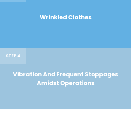
Wrinkled Clothes
STEP 4
Vibration And Frequent Stoppages
Amidst Operations