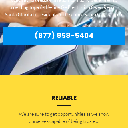
We are a professional repair company dedicated to
providing top-of-the-line Ge Electrician Oven Repairs
Santa Clarita to residents in the entire Santa Clarita area.
(877) 858-5404
RELIABLE
​​We are sure to get opportunities as we show
ourselves capable of being trusted.