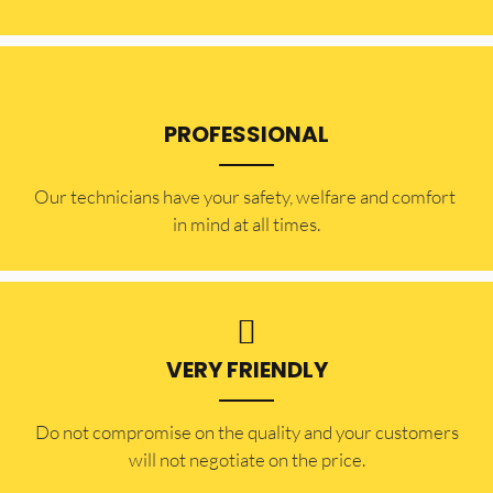
PROFESSIONAL
Our technicians have your safety, welfare and comfort ​
in mind at all times.
VERY FRIENDLY
​Do not compromise on the quality and your customers
will not negotiate on the price.