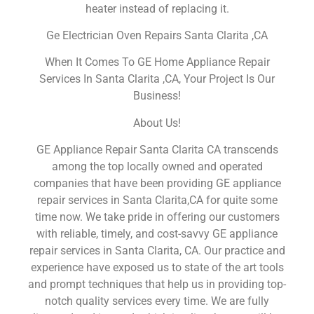
heater instead of replacing it.
Ge Electrician Oven Repairs Santa Clarita ,CA
When It Comes To GE Home Appliance Repair
Services In Santa Clarita ,CA, Your Project Is Our
Business!
About Us!
GE Appliance Repair Santa Clarita CA transcends
among the top locally owned and operated
companies that have been providing GE appliance
repair services in Santa Clarita,CA for quite some
time now. We take pride in offering our customers
with reliable, timely, and cost-savvy GE appliance
repair services in Santa Clarita, CA. Our practice and
experience have exposed us to state of the art tools
and prompt techniques that help us in providing top-
notch quality services every time. We are fully