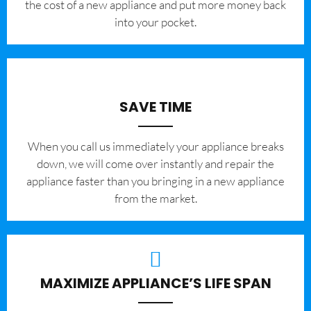
the cost of a new appliance and put more money back
into your pocket.
SAVE TIME
When you call us immediately your appliance breaks
down, we will come over instantly and repair the
appliance faster than you bringing in a new appliance
from the market.
MAXIMIZE APPLIANCE’S LIFE SPAN