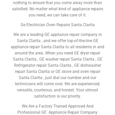
nothing to ensure that you come away more than
satisfied. No matter what kind of appliance repairs
you need, we can take care of it.
Ge Electrician Oven Repairs Santa Clarita
We are a leading GE appliance repair company in
Santa Clarita , and we offer top-of-the-line GE
appliance repair Santa Clarita to all residents in and
around the area. When you need GE dryer repair
Santa Clarita , GE washer repair Santa Clarita , GE
Refrigerator repair Santa Clarita , GE dishwasher
repair Santa Clarita or GE stove and oven repair
Santa Clarita , just dial our number and our
technicians will come over. We are experienced,
versatile, courteous, and honest. Your utmost
satisfaction is our priority.
We Are a Factory Trained Approved And
Professional GE Appliance Repair Company