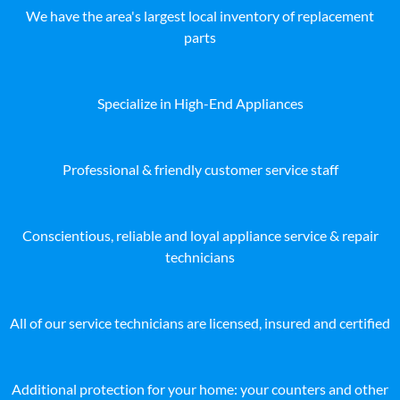
We have the area's largest local inventory of replacement
parts
Specialize in High-End Appliances
Professional & friendly customer service staff
Conscientious, reliable and loyal appliance service & repair
technicians
All of our service technicians are licensed, insured and certified
Additional protection for your home: your counters and other