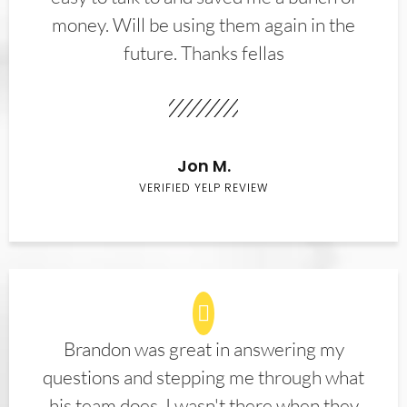
money. Will be using them again in the
future. Thanks fellas
Jon M.
VERIFIED YELP REVIEW
Brandon was great in answering my
questions and stepping me through what
his team does. I wasn't there when they