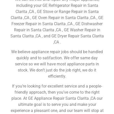
including your GE Refrigerator Repair in Santa
Clarita ,CA , GE Stove or Range Repair in Santa
Clarita ,CA , GE Oven Repair in Santa Clarita ,CA , GE
Freezer Repair in Santa Clarita ,CA , GE Dishwasher
Repair in Santa Clarita ,CA , GE Washer Repair in
Santa Clarita ,CA , and GE Dryer Repair Santa Clarita
,CA .
We believe appliance repair jobs should be handled
quickly and to satifaction. We offer same day
service so we will have most appliance parts in
stock. We don’t just do the job right, we do it
efficiently.
If you’re looking for excellent service and a people-
friendly approach, then you’ve come to the right
place. At GE Appliance Repair Santa Clarita ,CA our
ultimate goal is to serve you and make your
experience a pleasant one, and our team will stop at