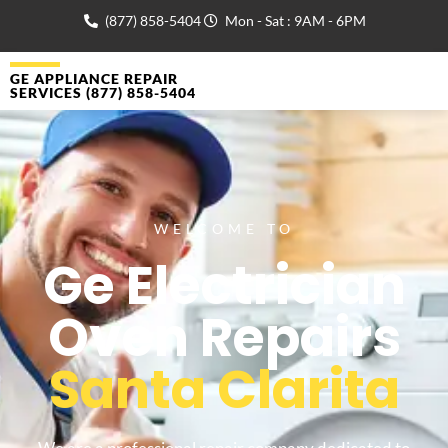
(877) 858-5404
Mon - Sat : 9AM - 6PM
GE APPLIANCE REPAIR
SERVICES (877) 858-5404
WELCOME TO
Ge Electrician
Oven Repairs
Santa Clarita