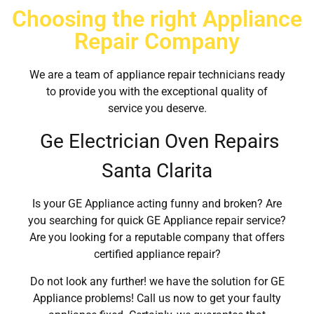
Choosing the right Appliance
Repair Company
We are a team of appliance repair technicians ready
to provide you with the exceptional quality of
service you deserve.
Ge Electrician Oven Repairs
Santa Clarita
Is your GE Appliance acting funny and broken? Are
you searching for quick GE Appliance repair service?
Are you looking for a reputable company that offers
certified appliance repair?
Do not look any further! we have the solution for GE
Appliance problems! Call us now to get your faulty