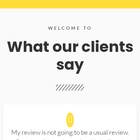
WELCOME TO
What our clients
say
My review is not going to be a usual review.