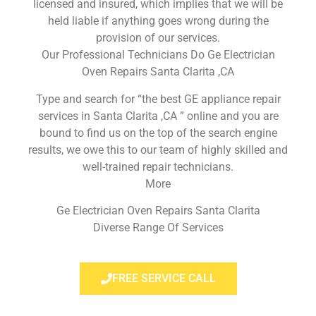
licensed and insured, which implies that we will be
held liable if anything goes wrong during the
provision of our services.
Our Professional Technicians Do Ge Electrician
Oven Repairs Santa Clarita ,CA
Type and search for “the best GE appliance repair
services in Santa Clarita ,CA ” online and you are
bound to find us on the top of the search engine
results, we owe this to our team of highly skilled and
well-trained repair technicians.
More
Ge Electrician Oven Repairs Santa Clarita
Diverse Range Of Services
FREE SERVICE CALL