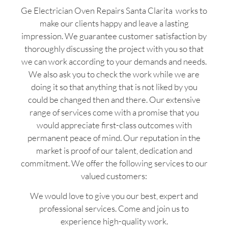
Ge Electrician Oven Repairs Santa Clarita works to
make our clients happy and leave a lasting
impression. We guarantee customer satisfaction by
thoroughly discussing the project with you so that
we can work according to your demands and needs.
We also ask you to check the work while we are
doing it so that anything that is not liked by you
could be changed then and there. Our extensive
range of services come with a promise that you
would appreciate first-class outcomes with
permanent peace of mind. Our reputation in the
market is proof of our talent, dedication and
commitment. We offer the following services to our
valued customers:
We would love to give you our best, expert and
professional services. Come and join us to
experience high-quality work.