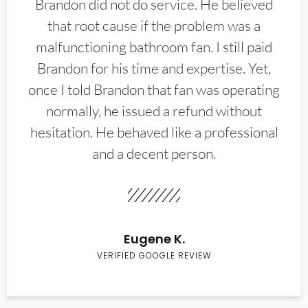
Brandon did not do service. He believed
that root cause if the problem was a
malfunctioning bathroom fan. I still paid
Brandon for his time and expertise. Yet,
once I told Brandon that fan was operating
normally, he issued a refund without
hesitation. He behaved like a professional
and a decent person.
Eugene K.
VERIFIED GOOGLE REVIEW