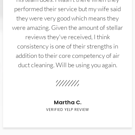
performed their service but my wife said
they were very good which means they
were amazing. Given the amount of stellar
reviews they've received, I think
consistency is one of their strengths in
addition to their core competency of air
duct cleaning. Will be using you again.
Martha C.
VERIFIED YELP REVIEW