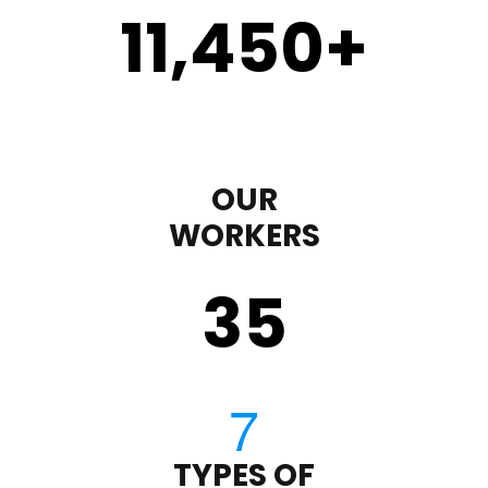
11,450
+
OUR
WORKERS
35
TYPES OF