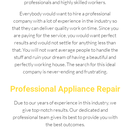
professionals and highly skilled workers.
Everybody would want to hire a professional
company with a lot of experience in the industry so
that they can deliver quality work on time. Since you
are paying for the service, you would want perfect
results and would not settle for anything less than
that. You will not want average people to handle the
stuff and ruin your dream of having a beautiful and
perfectly working house. The search for this ideal
company is never-ending and frustrating.
Professional Appliance Repair
Due to our years of experience in this industry, we
give top-notch results. Our dedicated and
professional team gives its best to provide you with
the best outcomes.