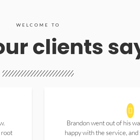
WELCOME TO
ur clients sa
w.
Brandon went out of his wa
 root
happy with the service, and