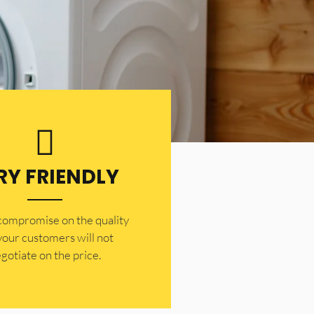
RY FRIENDLY
 compromise on the quality
your customers will not
gotiate on the price.