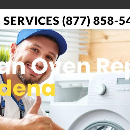
SERVICES (877) 858-5
ian Oven Re
adena
o