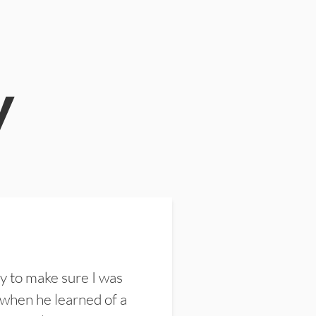
y
y to make sure I was
 when he learned of a