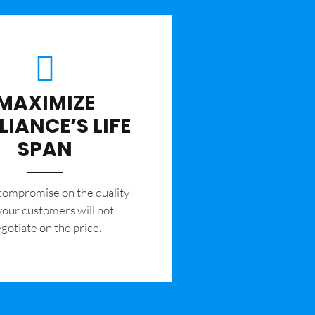
MAXIMIZE
LIANCE’S LIFE
SPAN
 compromise on the quality
your customers will not
gotiate on the price.