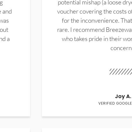
ng
potential mishap (a loose dry
e and
voucher covering the costs o
 was
for the inconvenience. That 
hout
rare. I recommend Breezewa
nd a
who takes pride in their wor
concern
Joy A.
VERIFIED GOOGLE