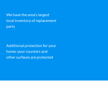
We have the area's largest
local inventory of replacement
parts
Additional protection for your
home: your counters and
other surfaces are protected