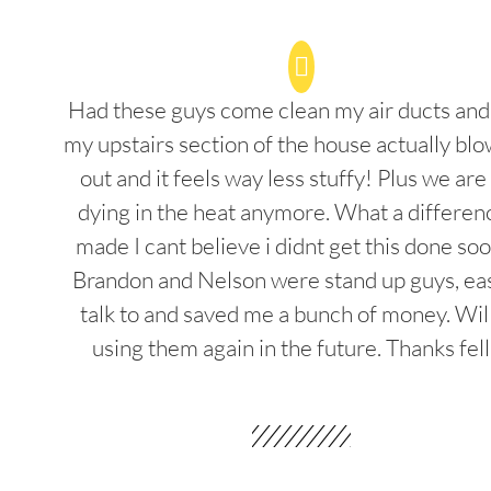
Had these guys come clean my air ducts an
my upstairs section of the house actually blo
out and it feels way less stuffy! Plus we are
dying in the heat anymore. What a differenc
made I cant believe i didnt get this done soo
Brandon and Nelson were stand up guys, ea
talk to and saved me a bunch of money. Wil
using them again in the future. Thanks fel