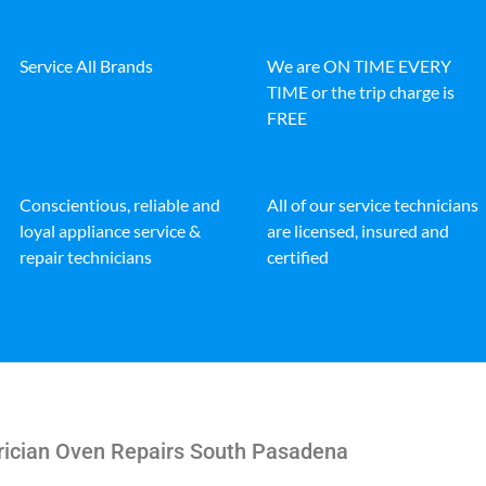
Service All Brands
We are ON TIME EVERY
TIME or the trip charge is
FREE
Conscientious, reliable and
All of our service technicians
loyal appliance service &
are licensed, insured and
repair technicians
certified
rician Oven Repairs South Pasadena