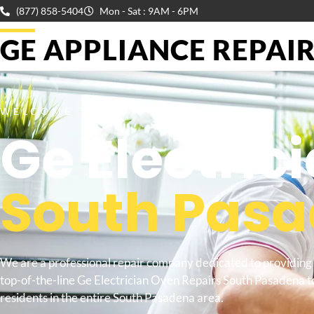
(877) 858-5404
Mon - Sat : 9AM - 6PM
GE APPLIANCE REPAIR 
WELCOME TO
Ge Electric
South Pas
We are a professional repair company dedicated to providing
top-of-the-line Ge Electrician Oven Repairs South Pasadena t
residents in the entire South Pasadena area.