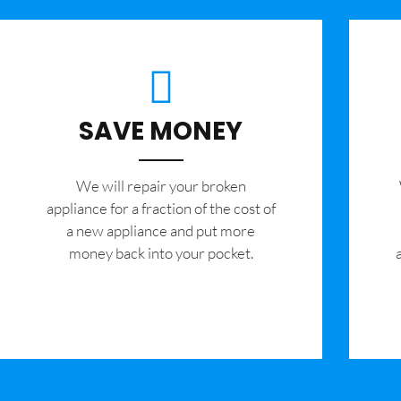
SAVE MONEY
We will repair your broken
appliance for a fraction of the cost of
a new appliance and put more
money back into your pocket.