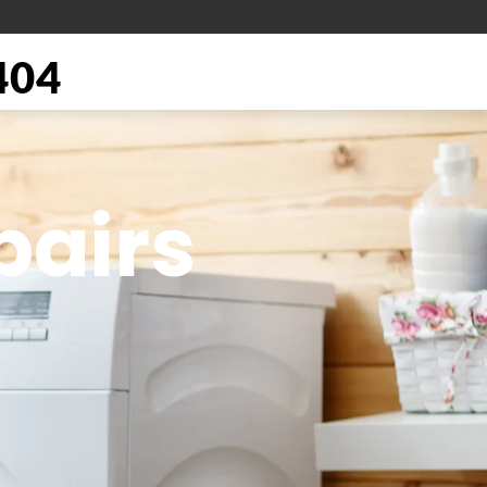
404
pairs