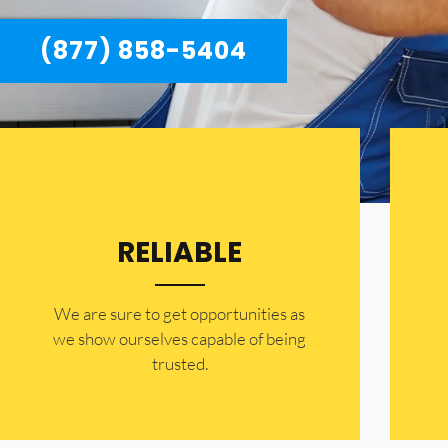
(877) 858-5404
RELIABLE
​​We are sure to get opportunities as
we show ourselves capable of being
trusted.