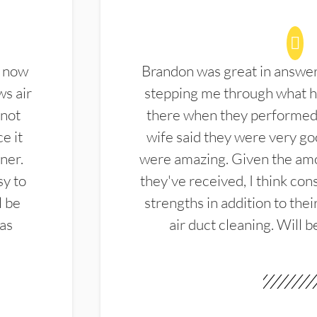
d now
Brandon was great in answe
ws air
stepping me through what hi
 not
there when they performed 
e it
wife said they were very g
ner.
were amazing. Given the amo
sy to
they've received, I think cons
l be
strengths in addition to the
las
air duct cleaning. Will b