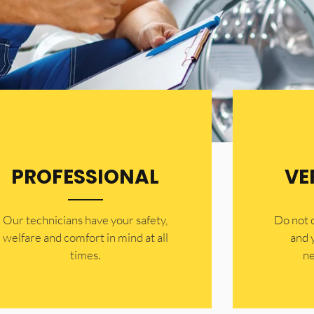
PROFESSIONAL
VE
Our technicians have your safety,
​Do not
welfare and comfort ​in mind at all
and 
times.
ne