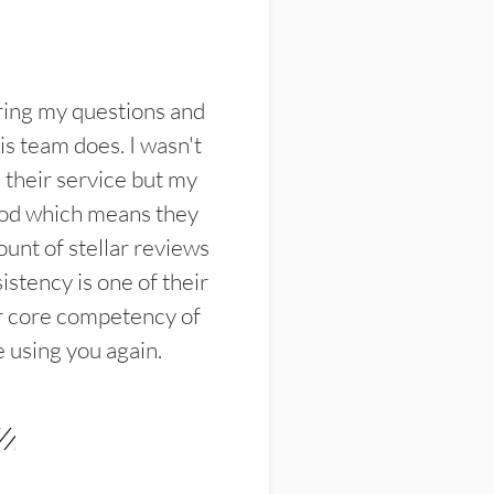
ring my questions and
s team does. I wasn't
their service but my
ood which means they
unt of stellar reviews
istency is one of their
ir core competency of
e using you again.