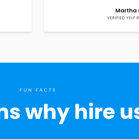
Martha 
VERIFIED YELP 
FUN FACTS
s why hire u