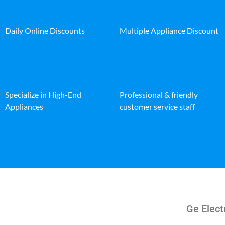
Daily Online Discounts
Multiple Appliance Discount
Specialize in High-End
Professional & friendly
Appliances
customer service staff
Ge Elect