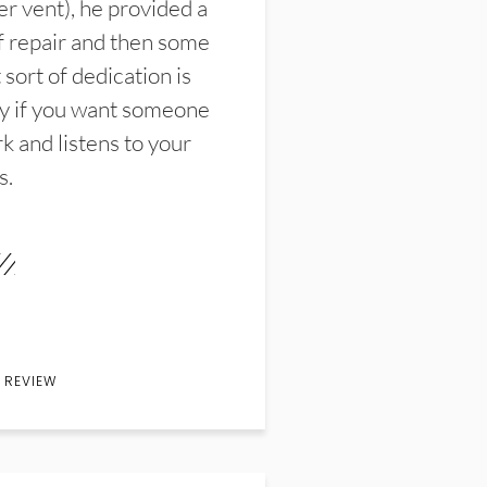
er vent), he provided a
f repair and then some
sort of dedication is
y if you want someone
k and listens to your
s.
 REVIEW