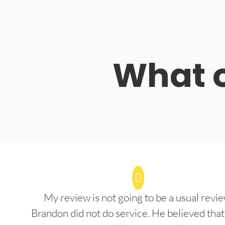
What o
My review is not going to be a usual revie
Brandon did not do service. He believed that