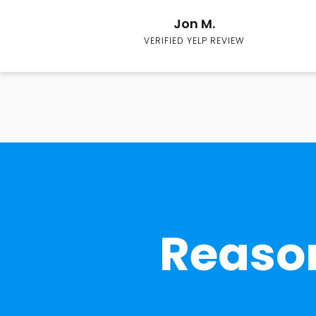
Jon M.
VERIFIED YELP REVIEW
Reason