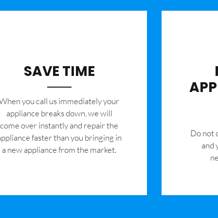
SAVE TIME
APP
When you call us immediately your
appliance breaks down, we will
come over instantly and repair the
​Do not
appliance faster than you bringing in
and 
a new appliance from the market.
ne