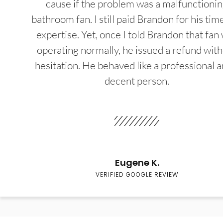
cause if the problem was a malfunctioni
bathroom fan. I still paid Brandon for his tim
expertise. Yet, once I told Brandon that fan
operating normally, he issued a refund wit
hesitation. He behaved like a professional a
decent person.
Eugene K.
VERIFIED GOOGLE REVIEW