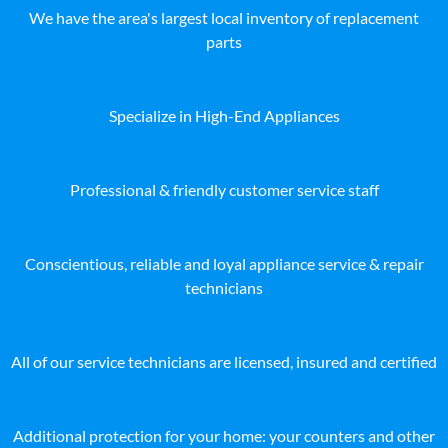
We have the area's largest local inventory of replacement
parts
Specialize in High-End Appliances
Professional & friendly customer service staff
Conscientious, reliable and loyal appliance service & repair
technicians
All of our service technicians are licensed, insured and certified
Additional protection for your home: your counters and other