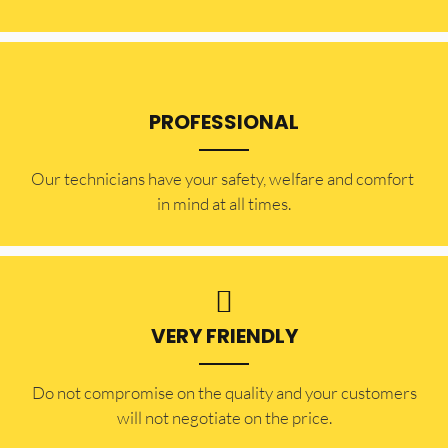
PROFESSIONAL
Our technicians have your safety, welfare and comfort ​
in mind at all times.
VERY FRIENDLY
​Do not compromise on the quality and your customers
will not negotiate on the price.