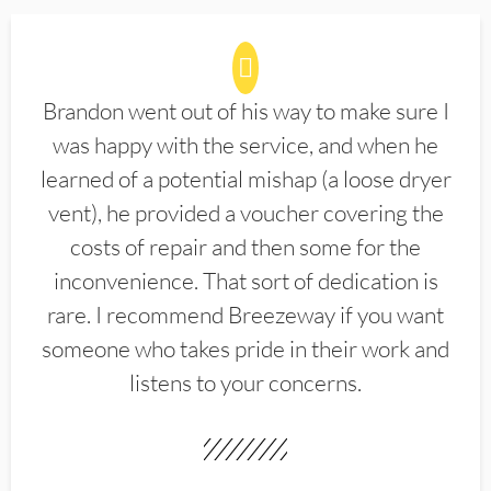
Brandon went out of his way to make sure I
was happy with the service, and when he
learned of a potential mishap (a loose dryer
vent), he provided a voucher covering the
costs of repair and then some for the
inconvenience. That sort of dedication is
rare. I recommend Breezeway if you want
someone who takes pride in their work and
listens to your concerns.