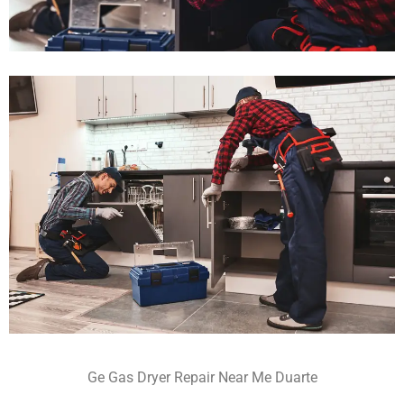
Ge Gas Dryer Repair Near Me Duarte