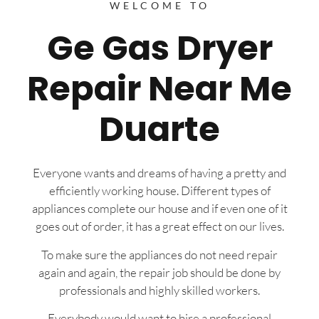
WELCOME TO
Ge Gas Dryer
Repair Near Me
Duarte
Everyone wants and dreams of having a pretty and
efficiently working house. Different types of
appliances complete our house and if even one of it
goes out of order, it has a great effect on our lives.
To make sure the appliances do not need repair
again and again, the repair job should be done by
professionals and highly skilled workers.
Everybody would want to hire a professional