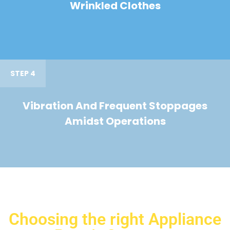
Wrinkled Clothes
STEP 4
Vibration And Frequent Stoppages
Amidst Operations
Choosing the right Appliance