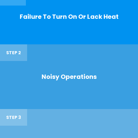
Failure To Turn On Or Lack Heat
STEP 2
Noisy Operations
STEP 3