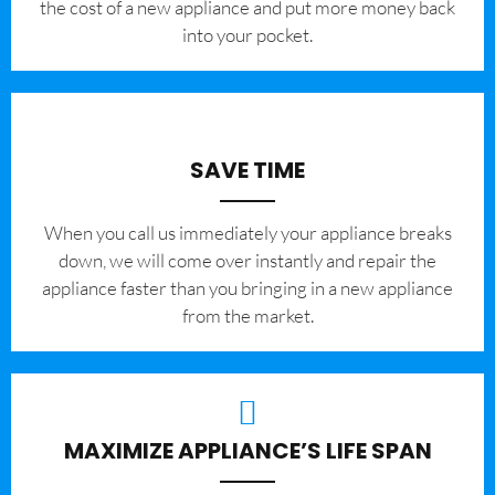
the cost of a new appliance and put more money back
into your pocket.
SAVE TIME
When you call us immediately your appliance breaks
down, we will come over instantly and repair the
appliance faster than you bringing in a new appliance
from the market.
MAXIMIZE APPLIANCE’S LIFE SPAN