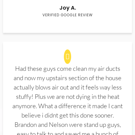
Joy A.
VERIFIED GOOGLE REVIEW
Had these guys come clean my air ducts
and now my upstairs section of the house
actually blows air out and it feels way less
stuffy! Plus we are not dying in the heat
anymore. What a difference it made I cant
believe i didnt get this done sooner.
Brandon and Nelson were stand up guys,
easy to talk to and saved me a bunch of