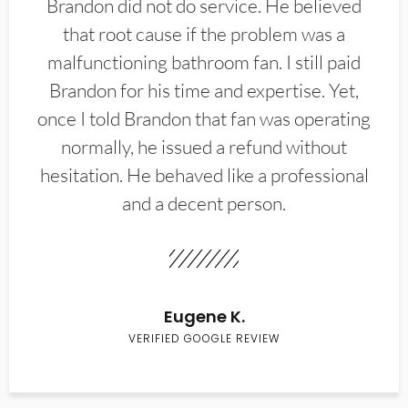
Brandon did not do service. He believed
that root cause if the problem was a
malfunctioning bathroom fan. I still paid
Brandon for his time and expertise. Yet,
once I told Brandon that fan was operating
normally, he issued a refund without
hesitation. He behaved like a professional
and a decent person.
Eugene K.
VERIFIED GOOGLE REVIEW