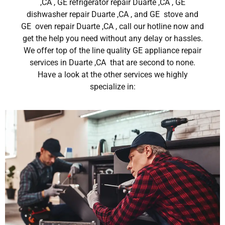
,CA , GE refrigerator repair Duarte ,CA , GE
dishwasher repair Duarte ,CA , and GE stove and
GE oven repair Duarte ,CA , call our hotline now and
get the help you need without any delay or hassles.
We offer top of the line quality GE appliance repair
services in Duarte ,CA that are second to none.
Have a look at the other services we highly
specialize in: