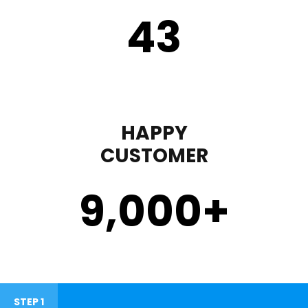
43
HAPPY
CUSTOMER
9,000
+
STEP 1