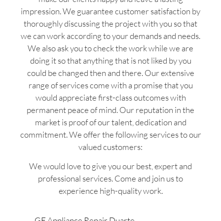
impression. We guarantee customer satisfaction by
thoroughly discussing the project with you so that
we can work according to your demands and needs.
We also ask you to check the work while we are
doing it so that anything that is not liked by you
could be changed then and there. Our extensive
range of services come with a promise that you
would appreciate first-class outcomes with
permanent peace of mind. Our reputation in the
market is proof of our talent, dedication and
commitment. We offer the following services to our
valued customers:
We would love to give you our best, expert and
professional services. Come and join us to
experience high-quality work.
GE Appliance Repair Duarte