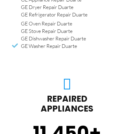
GE Dryer Repair Duarte
GE Refrigerator Repair Duarte
GE Oven Repair Duarte
GE Stove Repair Duarte
GE Dishwasher Repair Duarte
GE Washer Repair Duarte
REPAIRED
APPLIANCES
11,450
+