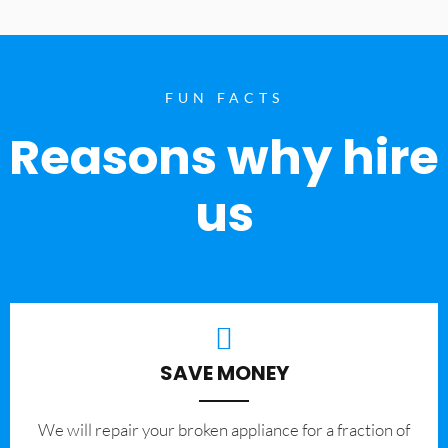
FUN FACTS
Reasons why hire
us
SAVE MONEY
We will repair your broken appliance for a fraction of