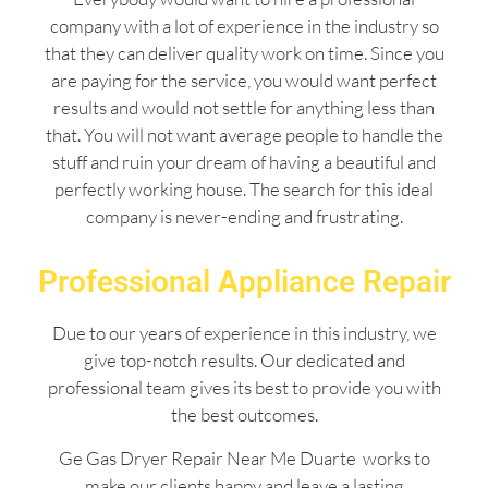
company with a lot of experience in the industry so
that they can deliver quality work on time. Since you
are paying for the service, you would want perfect
results and would not settle for anything less than
that. You will not want average people to handle the
stuff and ruin your dream of having a beautiful and
perfectly working house. The search for this ideal
company is never-ending and frustrating.
Professional Appliance Repair
Due to our years of experience in this industry, we
give top-notch results. Our dedicated and
professional team gives its best to provide you with
the best outcomes.
Ge Gas Dryer Repair Near Me Duarte works to
make our clients happy and leave a lasting