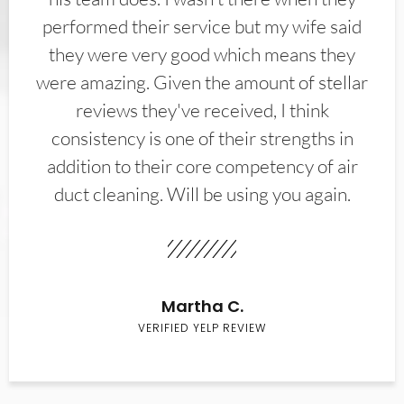
performed their service but my wife said
they were very good which means they
were amazing. Given the amount of stellar
reviews they've received, I think
consistency is one of their strengths in
addition to their core competency of air
duct cleaning. Will be using you again.
Martha C.
VERIFIED YELP REVIEW