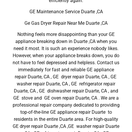
efficiently again.
GE Maintenance Service Duarte ,CA
Ge Gas Dryer Repair Near Me Duarte ,CA
Nothing feels more disappointing than your GE
appliance breaking down in Duarte ,CA when you
need it most. It is such an experience nobody likes.
However, when your appliance breaks down, you do
not have to feel depressed and helpless. Contact us
immediately for fast and reliable GE appliance
repair Duarte, CA , GE dryer repair Duarte, CA , GE
washer repair Duarte, CA , GE refrigerator repair
Duarte, CA , GE dishwasher repair Duarte, CA , and
GE stove and GE oven repair Duarte, CA . We are a
professional repair company dedicated to providing
top-of-the-line GE appliance repair Duarte to
residents in the entire Duarte area. For high-quality
GE dryer repair Duarte ,CA ,GE washer repair Duarte