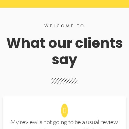
WELCOME TO
What our clients
say
My review is not going to be a usual review.