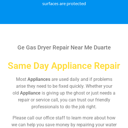
surfaces are protected
Ge Gas Dryer Repair Near Me Duarte
Same Day Appliance Repair
Most
Appliances
are used daily and if problems
arise they need to be fixed quickly. Whether your
old
Appliance
is giving up the ghost or just needs a
repair or service call, you can trust our friendly
professionals to do the job right.
Please call our office staff to learn more about how
we can help you save money by repairing your water