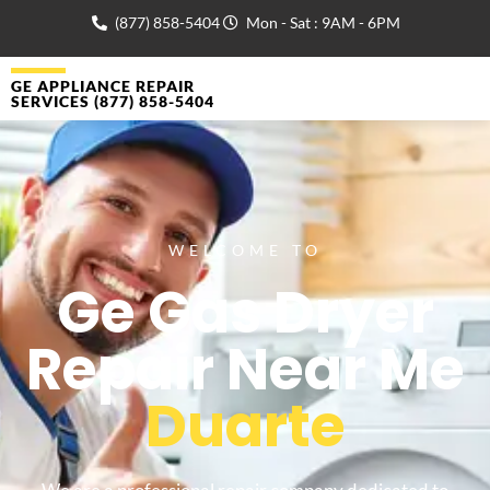
(877) 858-5404
Mon - Sat : 9AM - 6PM
GE APPLIANCE REPAIR
SERVICES (877) 858-5404
WELCOME TO
Ge Gas Dryer
Repair Near Me
Duarte