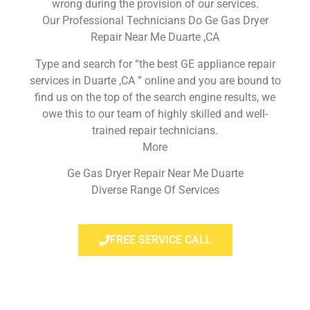
wrong during the provision of our services.
Our Professional Technicians Do Ge Gas Dryer
Repair Near Me Duarte ,CA
Type and search for “the best GE appliance repair
services in Duarte ,CA ” online and you are bound to
find us on the top of the search engine results, we
owe this to our team of highly skilled and well-
trained repair technicians.
More
Ge Gas Dryer Repair Near Me Duarte
Diverse Range Of Services
FREE SERVICE CALL