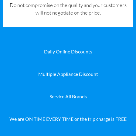
​Do not compromise on the quality and your customers
will not negotiate on the price.
Daily Online Discounts
Multiple Appliance Discount
Service All Brands
We are ON TIME EVERY TIME or the trip charge is FREE