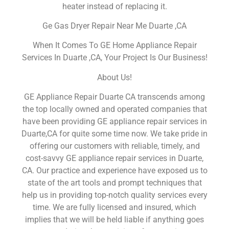
heater instead of replacing it.
Ge Gas Dryer Repair Near Me Duarte ,CA
When It Comes To GE Home Appliance Repair
Services In Duarte ,CA, Your Project Is Our Business!
About Us!
GE Appliance Repair Duarte CA transcends among
the top locally owned and operated companies that
have been providing GE appliance repair services in
Duarte,CA for quite some time now. We take pride in
offering our customers with reliable, timely, and
cost-savvy GE appliance repair services in Duarte,
CA. Our practice and experience have exposed us to
state of the art tools and prompt techniques that
help us in providing top-notch quality services every
time. We are fully licensed and insured, which
implies that we will be held liable if anything goes