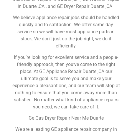
in Duarte ,CA , and GE Dryer Repair Duarte ,CA .
We believe appliance repair jobs should be handled
quickly and to satifaction. We offer same day
service so we will have most appliance parts in
stock. We don’t just do the job right, we do it
efficiently.
If you’re looking for excellent service and a people-
friendly approach, then you’ve come to the right
place. At GE Appliance Repair Duarte ,CA our
ultimate goal is to serve you and make your
experience a pleasant one, and our team will stop at
nothing to ensure that you come away more than
satisfied. No matter what kind of appliance repairs
you need, we can take care of it.
Ge Gas Dryer Repair Near Me Duarte
We are a leading GE appliance repair company in