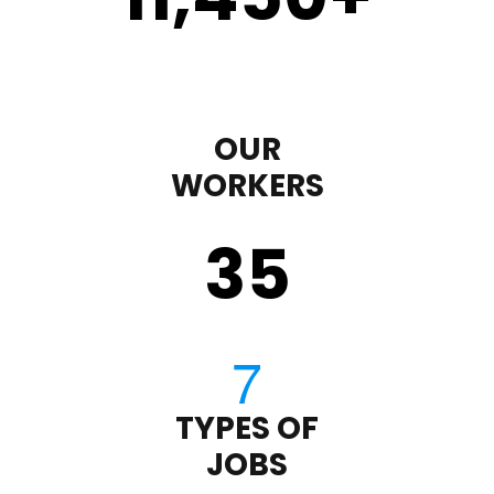
OUR
WORKERS
35
TYPES OF
JOBS