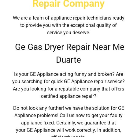
Repair Company
We are a team of appliance repair technicians ready
to provide you with the exceptional quality of
service you deserve.
Ge Gas Dryer Repair Near Me
Duarte
Is your GE Appliance acting funny and broken? Are
you searching for quick GE Appliance repair service?
Are you looking for a reputable company that offers
certified appliance repair?
Do not look any further! we have the solution for GE
Appliance problems! Call us now to get your faulty
appliance fixed. Certainly, we guarantee that
your GE Appliance will work correctly. In addition,