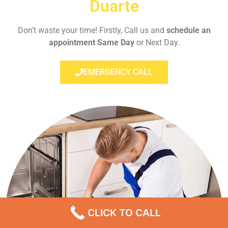
Duarte
Don’t waste your time! Firstly, Call us and
schedule an
appointment Same Day
or Next Day.
EMERGENCY CALL
CLICK TO CALL