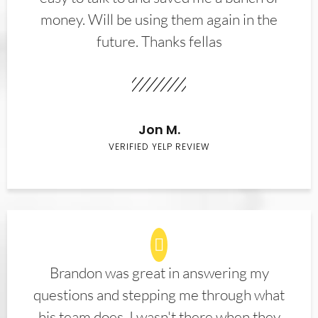
money. Will be using them again in the
future. Thanks fellas
Jon M.
VERIFIED YELP REVIEW
Brandon was great in answering my
questions and stepping me through what
his team does. I wasn't there when they