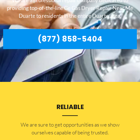
We are a professional repair company dedicated to
providing top-of-the-line Ge Gas Dryer Repair Near Me
Duarte to residents in the entire Duarte area.
(877) 858-5404
RELIABLE
​​We are sure to get opportunities as we show
ourselves capable of being trusted.