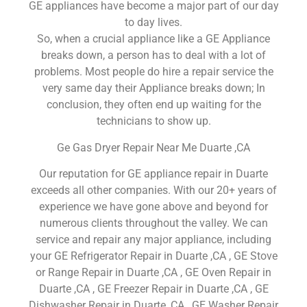
GE appliances have become a major part of our day
to day lives.
So, when a crucial appliance like a GE Appliance
breaks down, a person has to deal with a lot of
problems. Most people do hire a repair service the
very same day their Appliance breaks down; In
conclusion, they often end up waiting for the
technicians to show up.
Ge Gas Dryer Repair Near Me Duarte ,CA
Our reputation for GE appliance repair in Duarte
exceeds all other companies. With our 20+ years of
experience we have gone above and beyond for
numerous clients throughout the valley. We can
service and repair any major appliance, including
your GE Refrigerator Repair in Duarte ,CA , GE Stove
or Range Repair in Duarte ,CA , GE Oven Repair in
Duarte ,CA , GE Freezer Repair in Duarte ,CA , GE
Dishwasher Repair in Duarte ,CA , GE Washer Repair