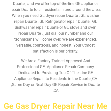
Duarte , and we offer top-of-the-line GE appliance
repair Duarte to all residents in and around the area.
When you need GE dryer repair Duarte , GE washer
repair Duarte , GE Refrigerator repair Duarte , GE
dishwasher repair Duarte or GE stove and oven
repair Duarte , just dial our number and our
technicians will come over. We are experienced,
versatile, courteous, and honest. Your utmost
satisfaction is our priority.
We Are a Factory Trained Approved And
Professional GE Appliance Repair Company
Dedicated to Providing Top-Of-The-Line GE
Appliance Repair to Residents in the Duarte ,CA
,Same Day or Next Day GE Repair Service in Duarte
,CA
Ge Gas Dryer Repair Near Me