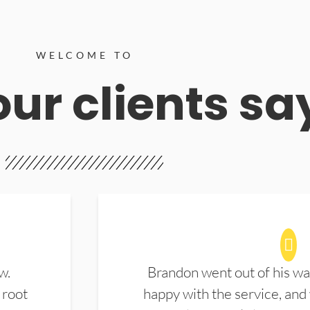
WELCOME TO
ur clients sa
w.
Brandon went out of his wa
 root
happy with the service, and