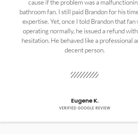
cause if the problem was a malfunctioni
bathroom fan. I still paid Brandon for his tim
expertise. Yet, once I told Brandon that fan
operating normally, he issued a refund wit
hesitation. He behaved like a professional a
decent person.
Eugene K.
VERIFIED GOOGLE REVIEW