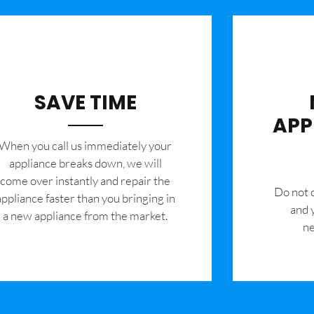
SAVE TIME
APP
When you call us immediately your
appliance breaks down, we will
come over instantly and repair the
​Do not
appliance faster than you bringing in
and 
a new appliance from the market.
ne