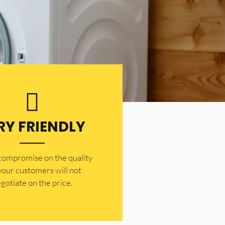
RY FRIENDLY
 compromise on the quality
your customers will not
gotiate on the price.