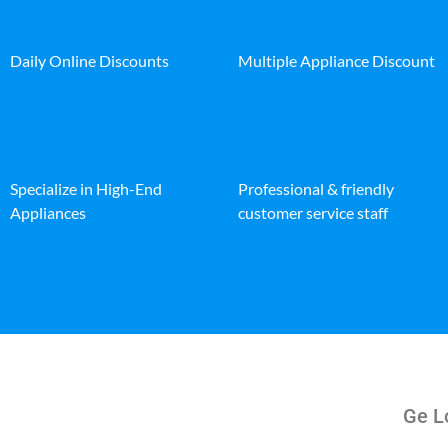
Daily Online Discounts
Multiple Appliance Discount
Specialize in High-End
Professional & friendly
Appliances
customer service staff
Ge Lo