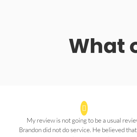
What o
My review is not going to be a usual revie
Brandon did not do service. He believed that