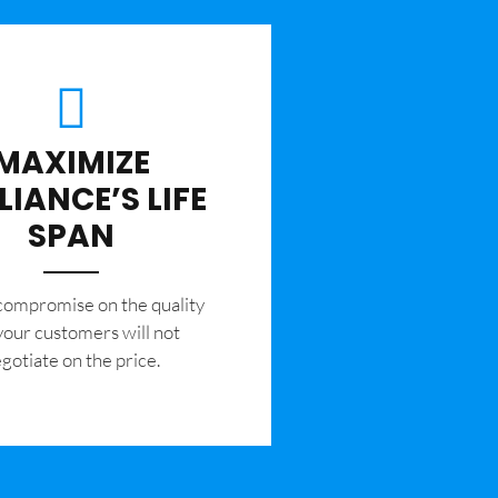
MAXIMIZE
LIANCE’S LIFE
SPAN
 compromise on the quality
your customers will not
gotiate on the price.