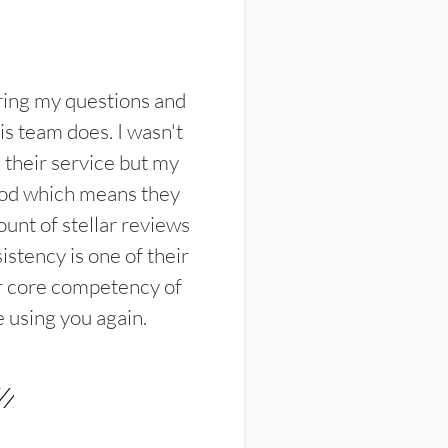
ring my questions and
s team does. I wasn't
their service but my
ood which means they
unt of stellar reviews
istency is one of their
ir core competency of
e using you again.