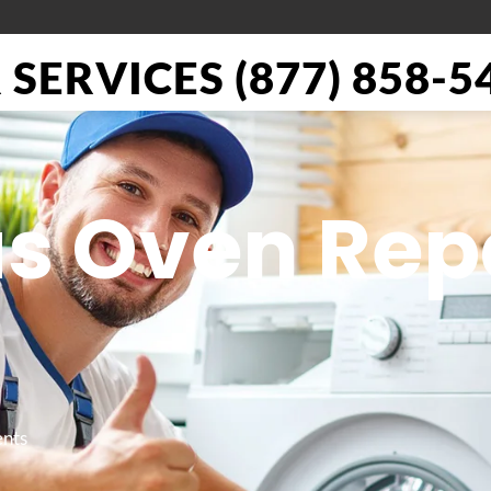
SERVICES (877) 858-5
as Oven Rep
ents