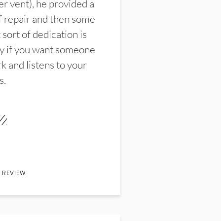
er vent), he provided a
f repair and then some
sort of dedication is
y if you want someone
k and listens to your
s.
 REVIEW