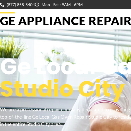
(877) 858-5404
Mon - Sat : 9AM - 6PM
GE APPLIANCE REPAIR 
WELCOME TO
Ge Local G
Studio City
We are a professional repair company dedicated to providing
top-of-the-line Ge Local Gas Oven Repair Studio City to resid
in the entire Studio City area.