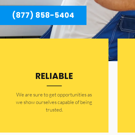
(877) 858-5404
RELIABLE
​​We are sure to get opportunities as
we show ourselves capable of being
trusted.