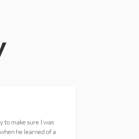
y
y to make sure I was
 when he learned of a