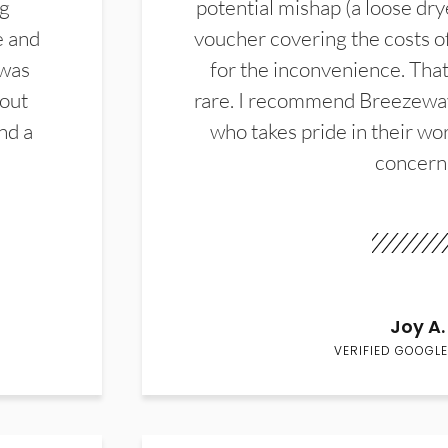
ng
potential mishap (a loose dry
e and
voucher covering the costs o
 was
for the inconvenience. That 
hout
rare. I recommend Breezewa
nd a
who takes pride in their wor
concern
Joy A.
VERIFIED GOOGLE