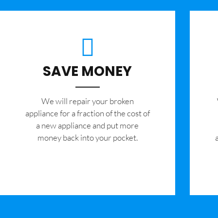
SAVE MONEY
We will repair your broken
appliance for a fraction of the cost of
a new appliance and put more
money back into your pocket.