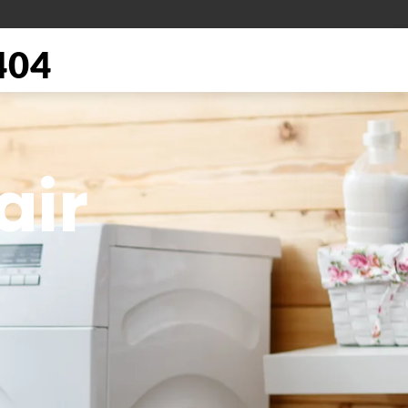
404
air