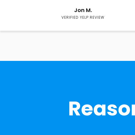
Jon M.
VERIFIED YELP REVIEW
Reason