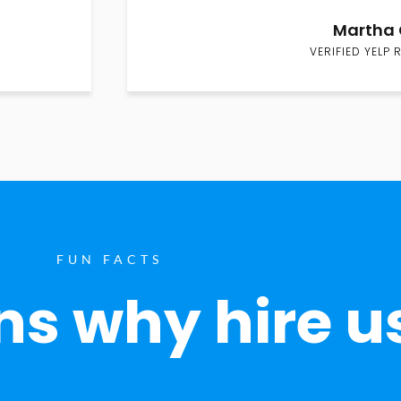
Martha 
VERIFIED YELP 
FUN FACTS
s why hire u