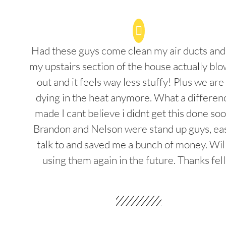
Had these guys come clean my air ducts an
my upstairs section of the house actually blo
out and it feels way less stuffy! Plus we are
dying in the heat anymore. What a differenc
made I cant believe i didnt get this done soo
Brandon and Nelson were stand up guys, ea
talk to and saved me a bunch of money. Wil
using them again in the future. Thanks fel