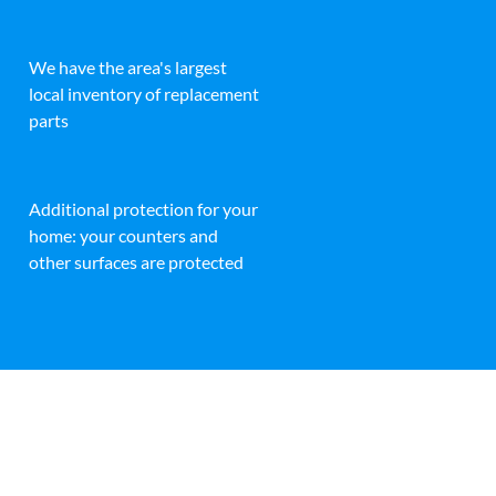
We have the area's largest
local inventory of replacement
parts
Additional protection for your
home: your counters and
other surfaces are protected