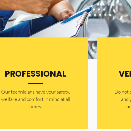
PROFESSIONAL
VE
Our technicians have your safety,
​Do not
welfare and comfort ​in mind at all
and 
times.
ne