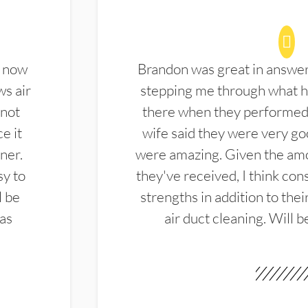
d now
Brandon was great in answe
ws air
stepping me through what hi
 not
there when they performed 
e it
wife said they were very g
ner.
were amazing. Given the amo
sy to
they've received, I think cons
l be
strengths in addition to the
las
air duct cleaning. Will b