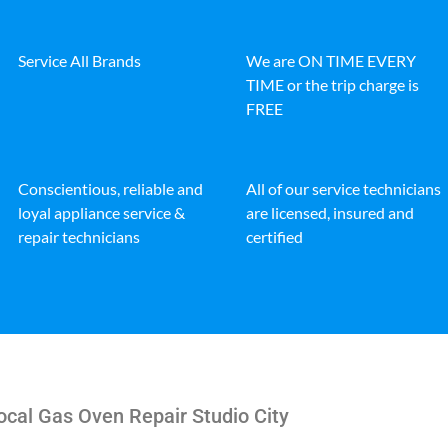
Service All Brands
We are ON TIME EVERY
TIME or the trip charge is
FREE
Conscientious, reliable and
All of our service technicians
loyal appliance service &
are licensed, insured and
repair technicians
certified
cal Gas Oven Repair Studio City