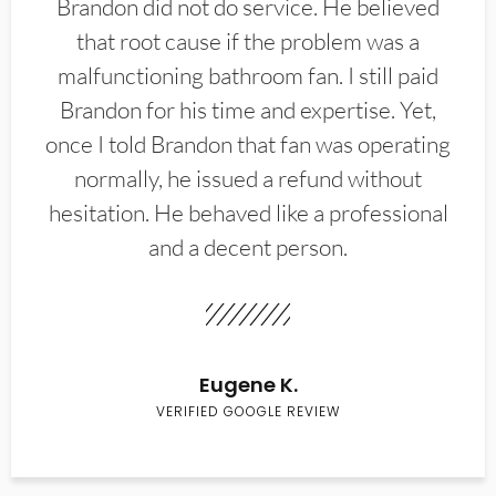
Brandon did not do service. He believed
that root cause if the problem was a
malfunctioning bathroom fan. I still paid
Brandon for his time and expertise. Yet,
once I told Brandon that fan was operating
normally, he issued a refund without
hesitation. He behaved like a professional
and a decent person.
Eugene K.
VERIFIED GOOGLE REVIEW