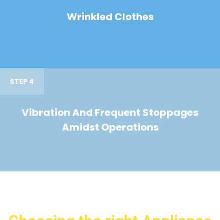
Wrinkled Clothes
STEP 4
Vibration And Frequent Stoppages
Amidst Operations