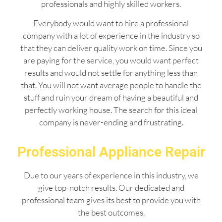
professionals and highly skilled workers.
Everybody would want to hire a professional
company with a lot of experience in the industry so
that they can deliver quality work on time. Since you
are paying for the service, you would want perfect
results and would not settle for anything less than
that. You will not want average people to handle the
stuff and ruin your dream of having a beautiful and
perfectly working house. The search for this ideal
company is never-ending and frustrating.
Professional Appliance Repair
Due to our years of experience in this industry, we
give top-notch results. Our dedicated and
professional team gives its best to provide you with
the best outcomes.