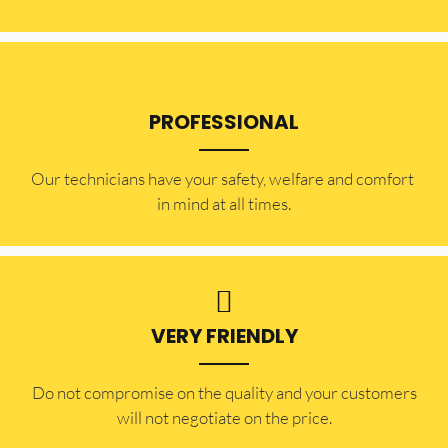
PROFESSIONAL
Our technicians have your safety, welfare and comfort ​
in mind at all times.
VERY FRIENDLY
​Do not compromise on the quality and your customers
will not negotiate on the price.