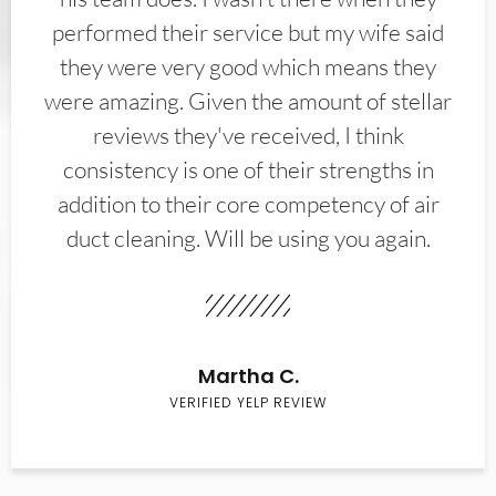
performed their service but my wife said
they were very good which means they
were amazing. Given the amount of stellar
reviews they've received, I think
consistency is one of their strengths in
addition to their core competency of air
duct cleaning. Will be using you again.
Martha C.
VERIFIED YELP REVIEW