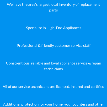
We have the area's largest local inventory of replacement
parts
Specialize in High-End Appliances
Professional & friendly customer service staff
Conscientious, reliable and loyal appliance service & repair
technicians
All of our service technicians are licensed, insured and certified
Additional protection for your home: your counters and other