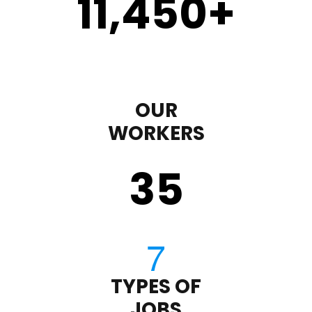
11,450
+
OUR
WORKERS
35
TYPES OF
JOBS