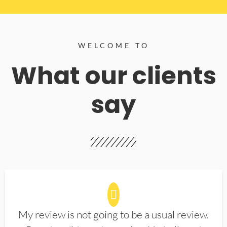
WELCOME TO
What our clients
say
My review is not going to be a usual review.