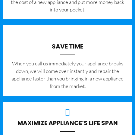
the cost of a new appliance and put more money back
into your pocket.
SAVE TIME
When you call us immediately your appliance breaks
down, we will come over instantly and repair the
appliance faster than you bringing in a new appliance
from the market.
MAXIMIZE APPLIANCE’S LIFE SPAN