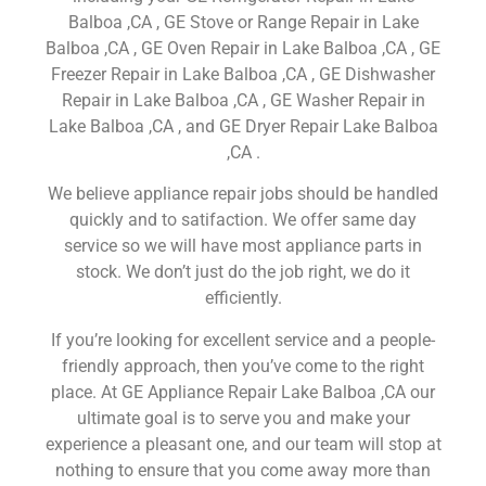
Balboa ,CA , GE Stove or Range Repair in Lake
Balboa ,CA , GE Oven Repair in Lake Balboa ,CA , GE
Freezer Repair in Lake Balboa ,CA , GE Dishwasher
Repair in Lake Balboa ,CA , GE Washer Repair in
Lake Balboa ,CA , and GE Dryer Repair Lake Balboa
,CA .
We believe appliance repair jobs should be handled
quickly and to satifaction. We offer same day
service so we will have most appliance parts in
stock. We don’t just do the job right, we do it
efficiently.
If you’re looking for excellent service and a people-
friendly approach, then you’ve come to the right
place. At GE Appliance Repair Lake Balboa ,CA our
ultimate goal is to serve you and make your
experience a pleasant one, and our team will stop at
nothing to ensure that you come away more than