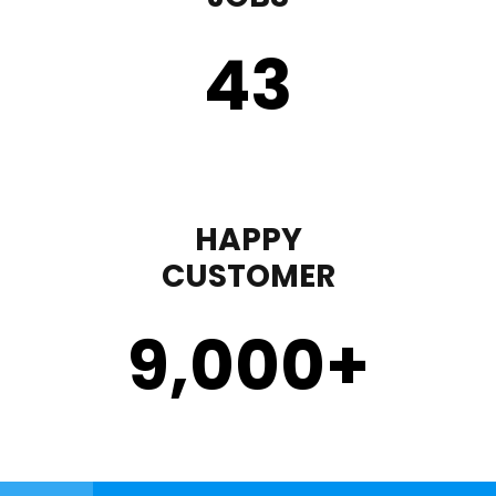
43
HAPPY
CUSTOMER
9,000
+