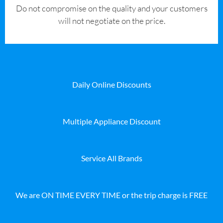
​Do not compromise on the quality and your customers
will not negotiate on the price.
Daily Online Discounts
Multiple Appliance Discount
Service All Brands
We are ON TIME EVERY TIME or the trip charge is FREE