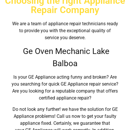
Choosing the right Appliance
Repair Company
We are a team of appliance repair technicians ready
to provide you with the exceptional quality of
service you deserve.
Ge Oven Mechanic Lake
Balboa
Is your GE Appliance acting funny and broken? Are
you searching for quick GE Appliance repair service?
Are you looking for a reputable company that offers
certified appliance repair?
Do not look any further! we have the solution for GE
Appliance problems! Call us now to get your faulty
appliance fixed. Certainly, we guarantee that