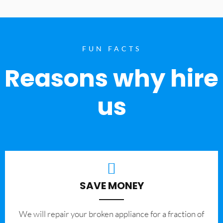
FUN FACTS
Reasons why hire
us
SAVE MONEY
We will repair your broken appliance for a fraction of