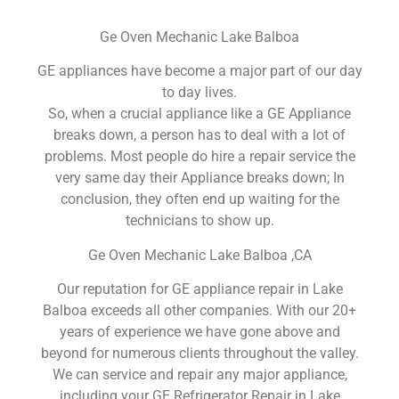
Ge Oven Mechanic Lake Balboa
GE appliances have become a major part of our day
to day lives.
So, when a crucial appliance like a GE Appliance
breaks down, a person has to deal with a lot of
problems. Most people do hire a repair service the
very same day their Appliance breaks down; In
conclusion, they often end up waiting for the
technicians to show up.
Ge Oven Mechanic Lake Balboa ,CA
Our reputation for GE appliance repair in Lake
Balboa exceeds all other companies. With our 20+
years of experience we have gone above and
beyond for numerous clients throughout the valley.
We can service and repair any major appliance,
including your GE Refrigerator Repair in Lake