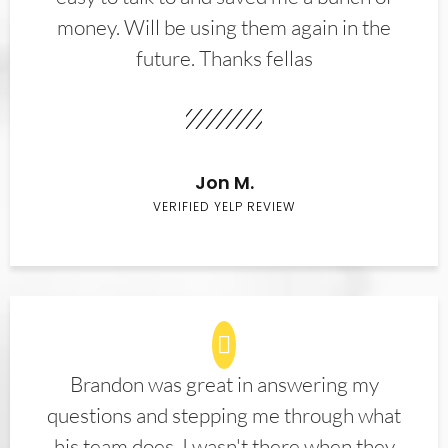
money. Will be using them again in the
future. Thanks fellas
Jon M.
VERIFIED YELP REVIEW
Brandon was great in answering my
questions and stepping me through what
his team does. I wasn't there when they