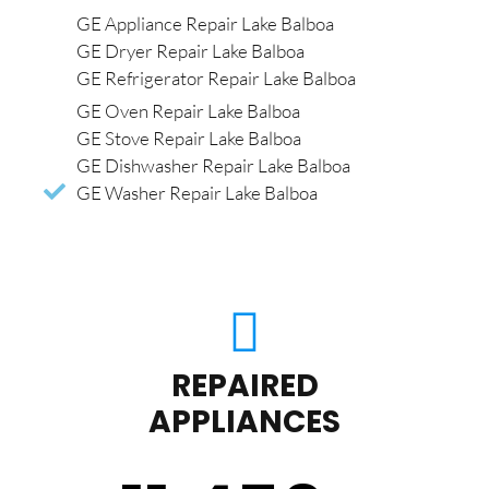
GE Appliance Repair Lake Balboa
GE Dryer Repair Lake Balboa
GE Refrigerator Repair Lake Balboa
GE Oven Repair Lake Balboa
GE Stove Repair Lake Balboa
GE Dishwasher Repair Lake Balboa
GE Washer Repair Lake Balboa
REPAIRED
APPLIANCES