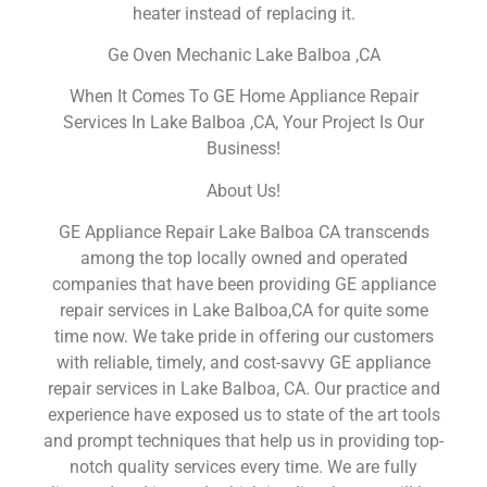
heater instead of replacing it.
Ge Oven Mechanic Lake Balboa ,CA
When It Comes To GE Home Appliance Repair
Services In Lake Balboa ,CA, Your Project Is Our
Business!
About Us!
GE Appliance Repair Lake Balboa CA transcends
among the top locally owned and operated
companies that have been providing GE appliance
repair services in Lake Balboa,CA for quite some
time now. We take pride in offering our customers
with reliable, timely, and cost-savvy GE appliance
repair services in Lake Balboa, CA. Our practice and
experience have exposed us to state of the art tools
and prompt techniques that help us in providing top-
notch quality services every time. We are fully