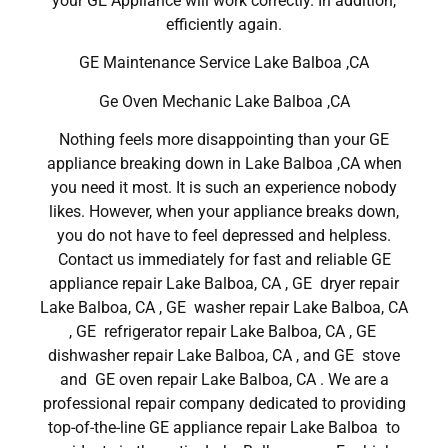
your GE Appliance will work correctly. In addition,
efficiently again.
GE Maintenance Service Lake Balboa ,CA
Ge Oven Mechanic Lake Balboa ,CA
Nothing feels more disappointing than your GE
appliance breaking down in Lake Balboa ,CA when
you need it most. It is such an experience nobody
likes. However, when your appliance breaks down,
you do not have to feel depressed and helpless.
Contact us immediately for fast and reliable GE
appliance repair Lake Balboa, CA , GE dryer repair
Lake Balboa, CA , GE washer repair Lake Balboa, CA
, GE refrigerator repair Lake Balboa, CA , GE
dishwasher repair Lake Balboa, CA , and GE stove
and GE oven repair Lake Balboa, CA . We are a
professional repair company dedicated to providing
top-of-the-line GE appliance repair Lake Balboa to