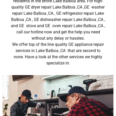
residents in the entire Lake Balboa area. For high-
quality GE dryer repair Lake Balboa ,CA ,GE washer
repair Lake Balboa ,CA , GE refrigerator repair Lake
Balboa ,CA , GE dishwasher repair Lake Balboa ,CA ,
and GE stove and GE oven repair Lake Balboa ,CA ,
call our hotline now and get the help you need
without any delay or hassles.
We offer top of the line quality GE appliance repair
services in Lake Balboa ,CA that are second to
none. Have a look at the other services we highly
specialize in: