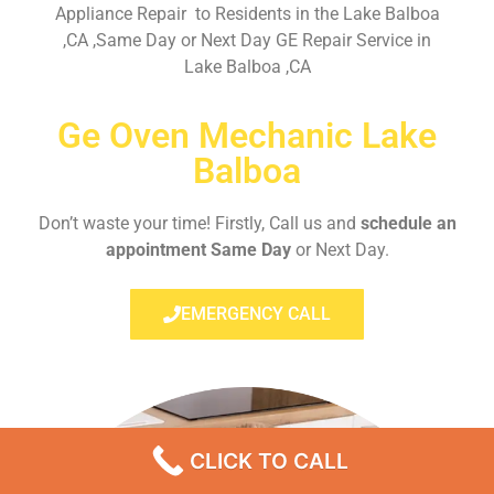
Appliance Repair to Residents in the Lake Balboa
,CA ,Same Day or Next Day GE Repair Service in
Lake Balboa ,CA
Ge Oven Mechanic Lake
Balboa
Don’t waste your time! Firstly, Call us and
schedule an
appointment Same Day
or Next Day.
EMERGENCY CALL
CLICK TO CALL