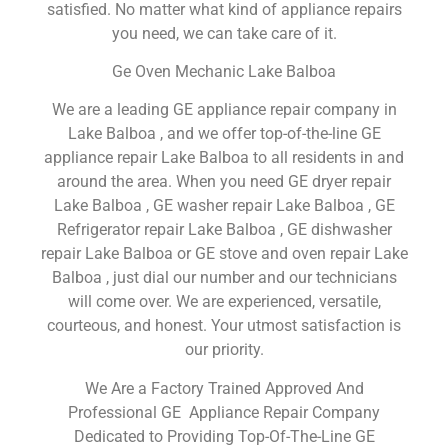
satisfied. No matter what kind of appliance repairs
you need, we can take care of it.
Ge Oven Mechanic Lake Balboa
We are a leading GE appliance repair company in
Lake Balboa , and we offer top-of-the-line GE
appliance repair Lake Balboa to all residents in and
around the area. When you need GE dryer repair
Lake Balboa , GE washer repair Lake Balboa , GE
Refrigerator repair Lake Balboa , GE dishwasher
repair Lake Balboa or GE stove and oven repair Lake
Balboa , just dial our number and our technicians
will come over. We are experienced, versatile,
courteous, and honest. Your utmost satisfaction is
our priority.
We Are a Factory Trained Approved And
Professional GE Appliance Repair Company
Dedicated to Providing Top-Of-The-Line GE