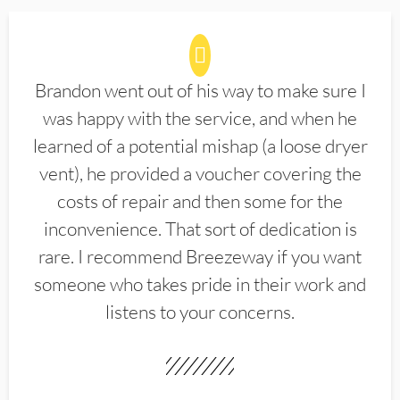
Brandon went out of his way to make sure I
was happy with the service, and when he
learned of a potential mishap (a loose dryer
vent), he provided a voucher covering the
costs of repair and then some for the
inconvenience. That sort of dedication is
rare. I recommend Breezeway if you want
someone who takes pride in their work and
listens to your concerns.