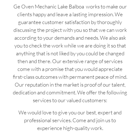
Ge Oven Mechanic Lake Balboa works to make our
clients happy and leave a lasting impression. We
guarantee customer satisfaction by thoroughly
discussing the project with you so that we can work
according to your demands and needs. We also ask
you to check the work while we are doing it so that
anything that is not liked by you could be changed
then and there. Our extensive range of services
come with a promise that you would appreciate
first-class outcomes with permanent peace of mind.
Our reputation in the market is proof of our talent,
dedication and commitment. We offer the following
services to our valued customers:
We would love to give you our best, expert and
professional services. Come and join us to
experience high-quality work.