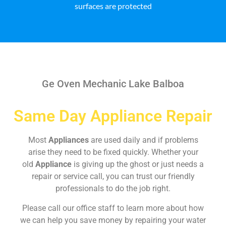
surfaces are protected
Ge Oven Mechanic Lake Balboa
Same Day Appliance Repair
Most
Appliances
are used daily and if problems
arise they need to be fixed quickly. Whether your
old
Appliance
is giving up the ghost or just needs a
repair or service call, you can trust our friendly
professionals to do the job right.
Please call our office staff to learn more about how
we can help you save money by repairing your water