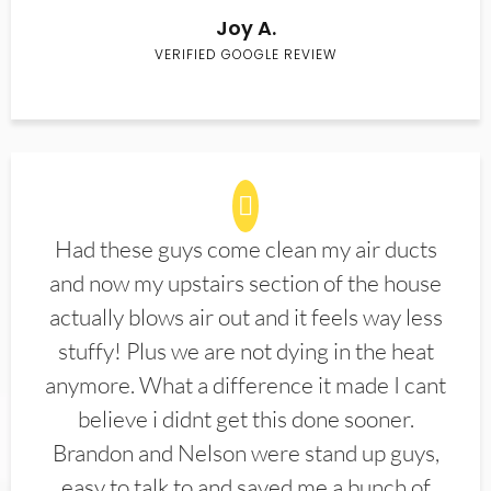
Joy A.
VERIFIED GOOGLE REVIEW
Had these guys come clean my air ducts
and now my upstairs section of the house
actually blows air out and it feels way less
stuffy! Plus we are not dying in the heat
anymore. What a difference it made I cant
believe i didnt get this done sooner.
Brandon and Nelson were stand up guys,
easy to talk to and saved me a bunch of