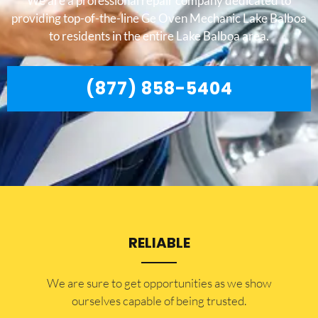
We are a professional repair company dedicated to
providing top-of-the-line Ge Oven Mechanic Lake Balboa
to residents in the entire Lake Balboa area.
(877) 858-5404
RELIABLE
​​We are sure to get opportunities as we show
ourselves capable of being trusted.