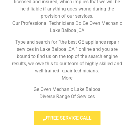
licensed and insured, which implies that we will be
held liable if anything goes wrong during the
provision of our services.
Our Professional Technicians Do Ge Oven Mechanic
Lake Balboa ,CA
Type and search for “the best GE appliance repair
services in Lake Balboa ,CA ” online and you are
bound to find us on the top of the search engine
results, we owe this to our team of highly skilled and
well-trained repair technicians.
More
Ge Oven Mechanic Lake Balboa
Diverse Range Of Services
FREE SERVICE CALL