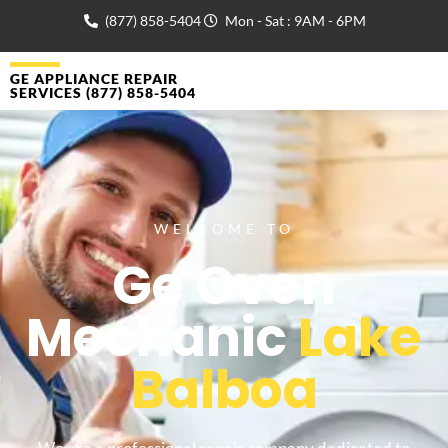
(877) 858-5404
Mon - Sat : 9AM - 6PM
GE APPLIANCE REPAIR
SERVICES (877) 858-5404
WELCOME TO
Ge Oven
Mechanic
Lake
Balboa