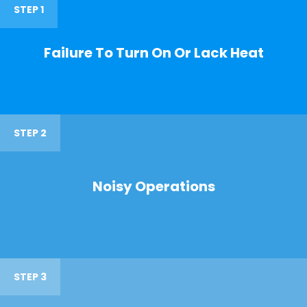
STEP 1
Failure To Turn On Or Lack Heat
STEP 2
Noisy Operations
STEP 3