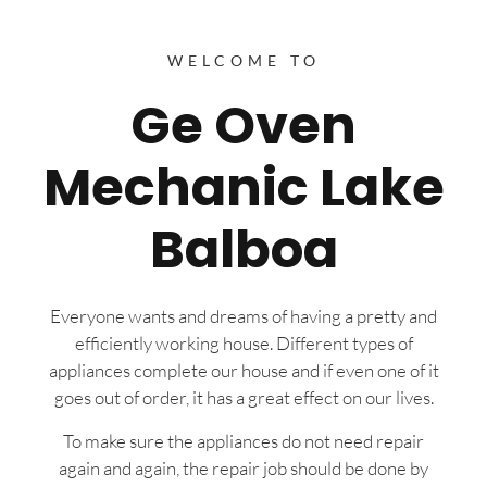
WELCOME TO
Ge Oven
Mechanic Lake
Balboa
Everyone wants and dreams of having a pretty and
efficiently working house. Different types of
appliances complete our house and if even one of it
goes out of order, it has a great effect on our lives.
To make sure the appliances do not need repair
again and again, the repair job should be done by