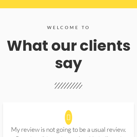
WELCOME TO
What our clients
say
My review is not going to be a usual review.