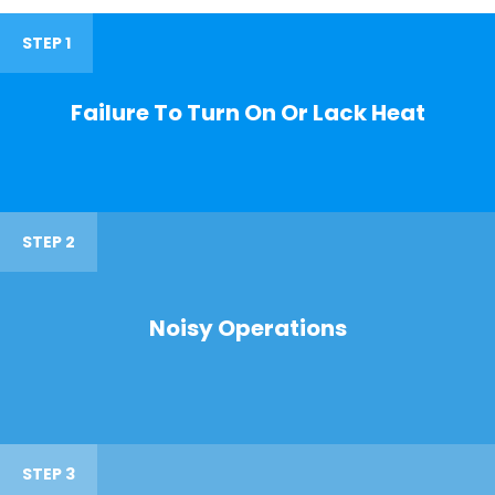
STEP 1
Failure To Turn On Or Lack Heat
STEP 2
Noisy Operations
STEP 3