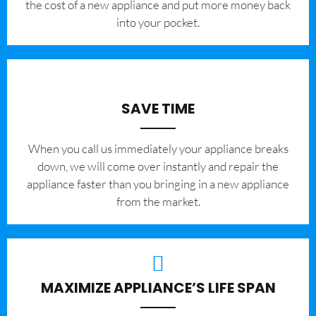
the cost of a new appliance and put more money back
into your pocket.
SAVE TIME
When you call us immediately your appliance breaks
down, we will come over instantly and repair the
appliance faster than you bringing in a new appliance
from the market.
MAXIMIZE APPLIANCE’S LIFE SPAN