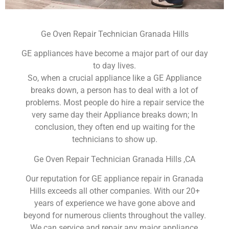
Ge Oven Repair Technician Granada Hills
GE appliances have become a major part of our day
to day lives.
So, when a crucial appliance like a GE Appliance
breaks down, a person has to deal with a lot of
problems. Most people do hire a repair service the
very same day their Appliance breaks down; In
conclusion, they often end up waiting for the
technicians to show up.
Ge Oven Repair Technician Granada Hills ,CA
Our reputation for GE appliance repair in Granada
Hills exceeds all other companies. With our 20+
years of experience we have gone above and
beyond for numerous clients throughout the valley.
We can service and repair any major appliance,