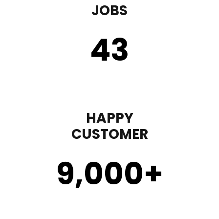
JOBS
43
HAPPY
CUSTOMER
9,000
+