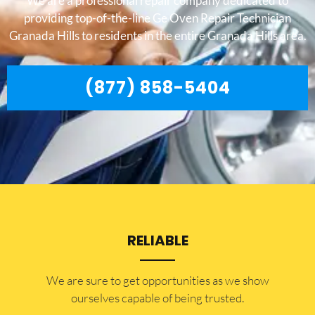
We are a professional repair company dedicated to
providing top-of-the-line Ge Oven Repair Technician
Granada Hills to residents in the entire Granada Hills area.
(877) 858-5404
RELIABLE
​​We are sure to get opportunities as we show
ourselves capable of being trusted.