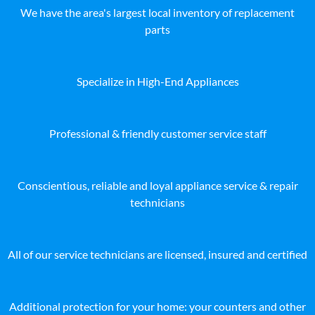
We have the area's largest local inventory of replacement
parts
Specialize in High-End Appliances
Professional & friendly customer service staff
Conscientious, reliable and loyal appliance service & repair
technicians
All of our service technicians are licensed, insured and certified
Additional protection for your home: your counters and other