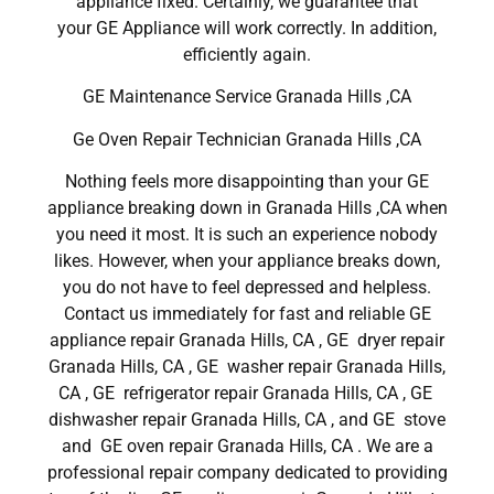
appliance fixed. Certainly, we guarantee that
your GE Appliance will work correctly. In addition,
efficiently again.
GE Maintenance Service Granada Hills ,CA
Ge Oven Repair Technician Granada Hills ,CA
Nothing feels more disappointing than your GE
appliance breaking down in Granada Hills ,CA when
you need it most. It is such an experience nobody
likes. However, when your appliance breaks down,
you do not have to feel depressed and helpless.
Contact us immediately for fast and reliable GE
appliance repair Granada Hills, CA , GE dryer repair
Granada Hills, CA , GE washer repair Granada Hills,
CA , GE refrigerator repair Granada Hills, CA , GE
dishwasher repair Granada Hills, CA , and GE stove
and GE oven repair Granada Hills, CA . We are a
professional repair company dedicated to providing