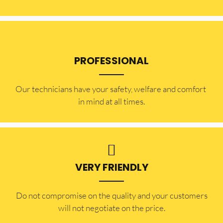
PROFESSIONAL
Our technicians have your safety, welfare and comfort ​
in mind at all times.
VERY FRIENDLY
​Do not compromise on the quality and your customers
will not negotiate on the price.