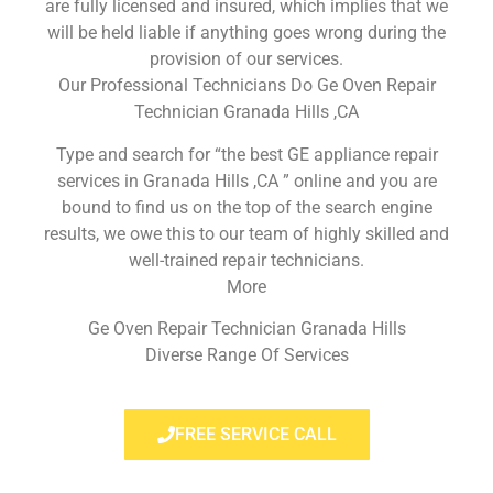
are fully licensed and insured, which implies that we
will be held liable if anything goes wrong during the
provision of our services.
Our Professional Technicians Do Ge Oven Repair
Technician Granada Hills ,CA
Type and search for “the best GE appliance repair
services in Granada Hills ,CA ” online and you are
bound to find us on the top of the search engine
results, we owe this to our team of highly skilled and
well-trained repair technicians.
More
Ge Oven Repair Technician Granada Hills
Diverse Range Of Services
FREE SERVICE CALL