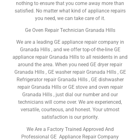
nothing to ensure that you come away more than
satisfied. No matter what kind of appliance repairs
you need, we can take care of it.
Ge Oven Repair Technician Granada Hills
We are a leading GE appliance repair company in
Granada Hills , and we offer top-of-the-line GE
appliance repair Granada Hills to all residents in and
around the area. When you need GE dryer repair
Granada Hills , GE washer repair Granada Hills , GE
Refrigerator repair Granada Hills , GE dishwasher
repair Granada Hills or GE stove and oven repair
Granada Hills , just dial our number and our
technicians will come over. We are experienced,
versatile, courteous, and honest. Your utmost
satisfaction is our priority.
We Are a Factory Trained Approved And
Professional GE Appliance Repair Company