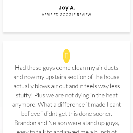
Joy A.
VERIFIED GOOGLE REVIEW
Had these guys come clean my air ducts
and now my upstairs section of the house
actually blows air out and it feels way less
stuffy! Plus we are not dying in the heat
anymore. What a difference it made I cant
believe i didnt get this done sooner.
Brandon and Nelson were stand up guys,
easy to talk to and saved me a bunch of