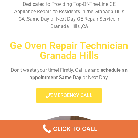
Dedicated to Providing Top-Of-The-Line GE
Appliance Repair to Residents in the Granada Hills
,CA ,Same Day or Next Day GE Repair Service in
Granada Hills ,CA
Ge Oven Repair Technician
Granada Hills
Don’t waste your time! Firstly, Call us and
schedule an
appointment Same Day
or Next Day.
EMERGENCY CALL
CLICK TO CALL