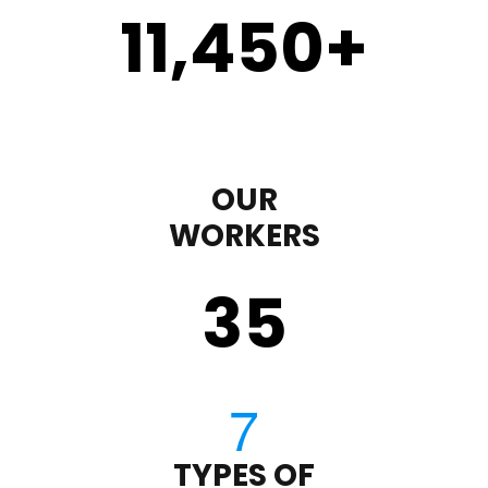
11,450
+
OUR
WORKERS
35
TYPES OF