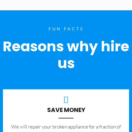
FUN FACTS
Reasons why hire
us
SAVE MONEY
We will repair your broken appliance for a fraction of