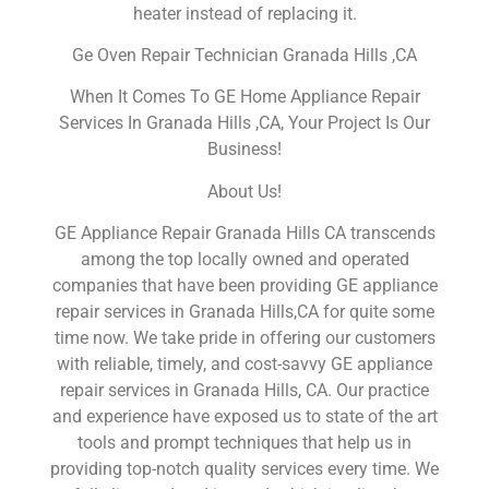
heater instead of replacing it.
Ge Oven Repair Technician Granada Hills ,CA
When It Comes To GE Home Appliance Repair
Services In Granada Hills ,CA, Your Project Is Our
Business!
About Us!
GE Appliance Repair Granada Hills CA transcends
among the top locally owned and operated
companies that have been providing GE appliance
repair services in Granada Hills,CA for quite some
time now. We take pride in offering our customers
with reliable, timely, and cost-savvy GE appliance
repair services in Granada Hills, CA. Our practice
and experience have exposed us to state of the art
tools and prompt techniques that help us in
providing top-notch quality services every time. We