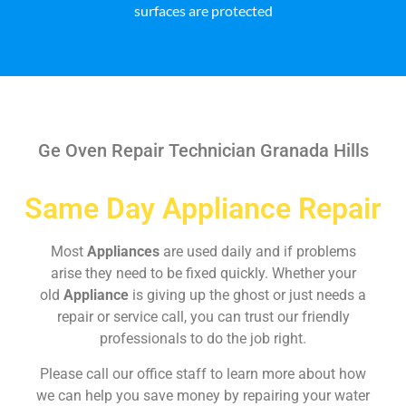
surfaces are protected
Ge Oven Repair Technician Granada Hills
Same Day Appliance Repair
Most
Appliances
are used daily and if problems
arise they need to be fixed quickly. Whether your
old
Appliance
is giving up the ghost or just needs a
repair or service call, you can trust our friendly
professionals to do the job right.
Please call our office staff to learn more about how
we can help you save money by repairing your water