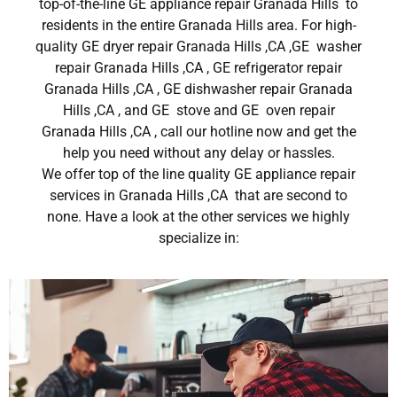
top-of-the-line GE appliance repair Granada Hills to
residents in the entire Granada Hills area. For high-
quality GE dryer repair Granada Hills ,CA ,GE washer
repair Granada Hills ,CA , GE refrigerator repair
Granada Hills ,CA , GE dishwasher repair Granada
Hills ,CA , and GE stove and GE oven repair
Granada Hills ,CA , call our hotline now and get the
help you need without any delay or hassles.
We offer top of the line quality GE appliance repair
services in Granada Hills ,CA that are second to
none. Have a look at the other services we highly
specialize in: