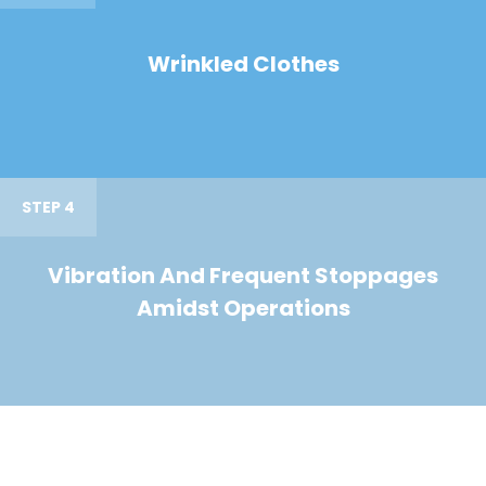
Wrinkled Clothes
STEP 4
Vibration And Frequent Stoppages
Amidst Operations