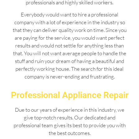
professionals and highly skilled workers.
Everybody would want to hire a professional
company with a lot of experience in the industry so
that they can deliver quality work on time. Since you
are paying for the service, you would want perfect
results and would not settle for anything less than
that. You will not want average people to handle the
stuff and ruin your dream of having a beautiful and
perfectly working house. The search for this ideal
company is never-ending and frustrating.
Professional Appliance Repair
Due to our years of experience in this industry, we
give top-notch results. Our dedicated and
professional team gives its best to provide you with
the best outcomes.