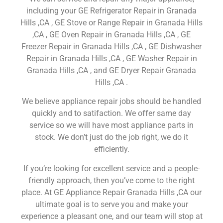
including your GE Refrigerator Repair in Granada
Hills ,CA , GE Stove or Range Repair in Granada Hills
,CA , GE Oven Repair in Granada Hills ,CA , GE
Freezer Repair in Granada Hills ,CA , GE Dishwasher
Repair in Granada Hills ,CA , GE Washer Repair in
Granada Hills ,CA , and GE Dryer Repair Granada
Hills ,CA .
We believe appliance repair jobs should be handled
quickly and to satifaction. We offer same day
service so we will have most appliance parts in
stock. We don’t just do the job right, we do it
efficiently.
If you’re looking for excellent service and a people-
friendly approach, then you’ve come to the right
place. At GE Appliance Repair Granada Hills ,CA our
ultimate goal is to serve you and make your
experience a pleasant one, and our team will stop at