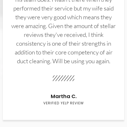
performed their service but my wife said
they were very good which means they
were amazing. Given the amount of stellar
reviews they've received, I think
consistency is one of their strengths in
addition to their core competency of air
duct cleaning. Will be using you again.
Martha C.
VERIFIED YELP REVIEW