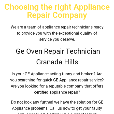
Choosing the right Appliance
Repair Company
We are a team of appliance repair technicians ready
to provide you with the exceptional quality of
service you deserve.
Ge Oven Repair Technician
Granada Hills
Is your GE Appliance acting funny and broken? Are
you searching for quick GE Appliance repair service?
Are you looking for a reputable company that offers
certified appliance repair?
Do not look any further! we have the solution for GE
Appliance problems! Call us now to get your faulty