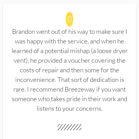
Brandon went out of his way to make sure I
was happy with the service, and when he
learned of a potential mishap (a loose dryer
vent), he provided a voucher covering the
costs of repair and then some for the
inconvenience. That sort of dedication is
rare. I recommend Breezeway if you want
someone who takes pride in their work and
listens to your concerns.