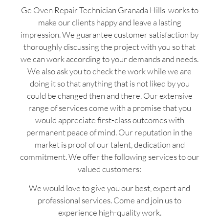
Ge Oven Repair Technician Granada Hills works to
make our clients happy and leave a lasting
impression. We guarantee customer satisfaction by
thoroughly discussing the project with you so that
we can work according to your demands and needs.
We also ask you to check the work while we are
doing it so that anything that is not liked by you
could be changed then and there. Our extensive
range of services come with a promise that you
would appreciate first-class outcomes with
permanent peace of mind. Our reputation in the
market is proof of our talent, dedication and
commitment. We offer the following services to our
valued customers:
We would love to give you our best, expert and
professional services. Come and join us to
experience high-quality work.