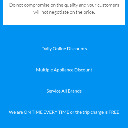
​Do not compromise on the quality and your customers
will not negotiate on the price.
Daily Online Discounts
Multiple Appliance Discount
Service All Brands
We are ON TIME EVERY TIME or the trip charge is FREE