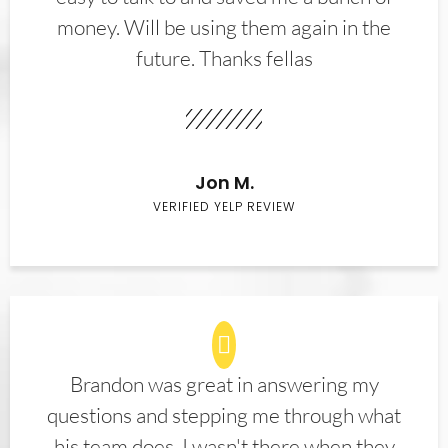
money. Will be using them again in the
future. Thanks fellas
Jon M.
VERIFIED YELP REVIEW
Brandon was great in answering my
questions and stepping me through what
his team does. I wasn't there when they