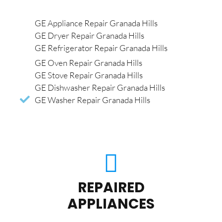
GE Appliance Repair Granada Hills
GE Dryer Repair Granada Hills
GE Refrigerator Repair Granada Hills
GE Oven Repair Granada Hills
GE Stove Repair Granada Hills
GE Dishwasher Repair Granada Hills
GE Washer Repair Granada Hills
REPAIRED
APPLIANCES