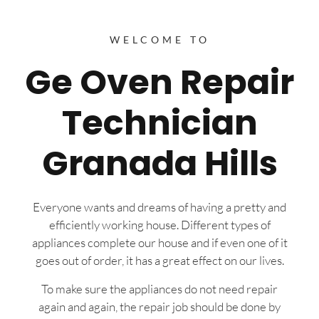
WELCOME TO
Ge Oven Repair
Technician
Granada Hills
Everyone wants and dreams of having a pretty and
efficiently working house. Different types of
appliances complete our house and if even one of it
goes out of order, it has a great effect on our lives.
To make sure the appliances do not need repair
again and again, the repair job should be done by