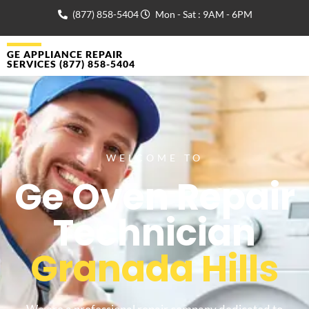
(877) 858-5404
Mon - Sat : 9AM - 6PM
GE APPLIANCE REPAIR
SERVICES (877) 858-5404
WELCOME TO
Ge Oven Repair
Technician
Granada Hills