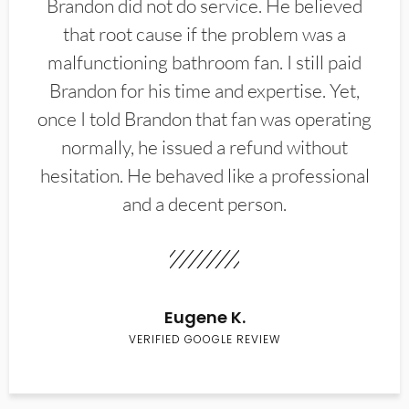
Brandon did not do service. He believed
that root cause if the problem was a
malfunctioning bathroom fan. I still paid
Brandon for his time and expertise. Yet,
once I told Brandon that fan was operating
normally, he issued a refund without
hesitation. He behaved like a professional
and a decent person.
Eugene K.
VERIFIED GOOGLE REVIEW