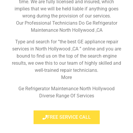
time. We are fully licensed and insured, which
implies that we will be held liable if anything goes
wrong during the provision of our services.
Our Professional Technicians Do Ge Refrigerator
Maintenance North Hollywood ,CA
Type and search for “the best GE appliance repair
services in North Hollywood ,CA ” online and you are
bound to find us on the top of the search engine
results, we owe this to our team of highly skilled and
well-trained repair technicians.
More
Ge Refrigerator Maintenance North Hollywood
Diverse Range Of Services
FREE SERVICE CALL