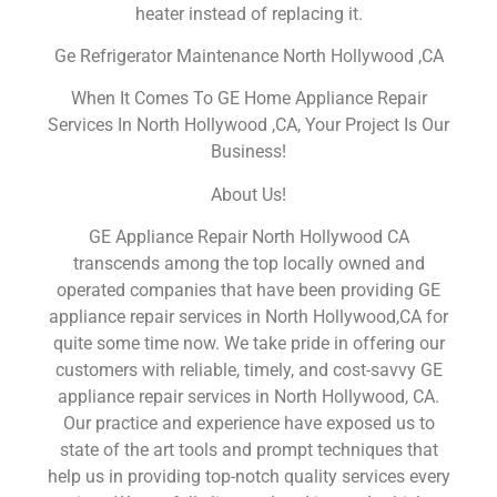
heater instead of replacing it.
Ge Refrigerator Maintenance North Hollywood ,CA
When It Comes To GE Home Appliance Repair
Services In North Hollywood ,CA, Your Project Is Our
Business!
About Us!
GE Appliance Repair North Hollywood CA
transcends among the top locally owned and
operated companies that have been providing GE
appliance repair services in North Hollywood,CA for
quite some time now. We take pride in offering our
customers with reliable, timely, and cost-savvy GE
appliance repair services in North Hollywood, CA.
Our practice and experience have exposed us to
state of the art tools and prompt techniques that
help us in providing top-notch quality services every