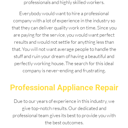
professionals and highly skilled workers.
Everybody would want to hire a professional
company with a lot of experience in the industry so
that they can deliver quality work on time. Since you
are paying for the service, you would want perfect
results and would not settle for anything less than
that. You will not want average people to handle the
stuff and ruin your dream of having a beautiful and
perfectly working house. The search for this ideal
company is never-ending and frustrating.
Professional Appliance Repair
Due to our years of experience in this industry, we
give top-notch results. Our dedicated and
professional team gives its best to provide you with
the best outcomes.