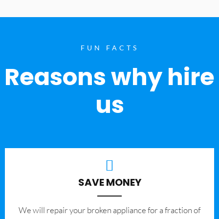
FUN FACTS
Reasons why hire
us
SAVE MONEY
We will repair your broken appliance for a fraction of