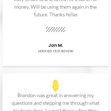
money. Will be using them again in the
future. Thanks fellas
Jon M.
VERIFIED YELP REVIEW
Brandon was great in answering my
questions and stepping me through what
his team does. I wasn't there when they