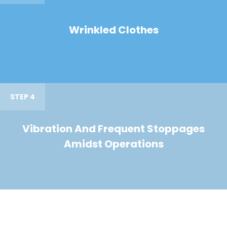
Wrinkled Clothes
STEP 4
Vibration And Frequent Stoppages
Amidst Operations