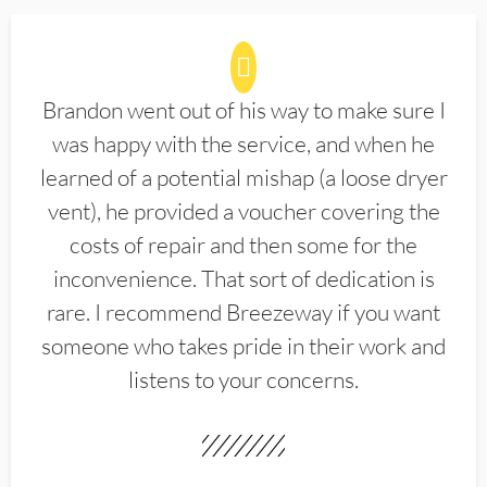
Brandon went out of his way to make sure I
was happy with the service, and when he
learned of a potential mishap (a loose dryer
vent), he provided a voucher covering the
costs of repair and then some for the
inconvenience. That sort of dedication is
rare. I recommend Breezeway if you want
someone who takes pride in their work and
listens to your concerns.