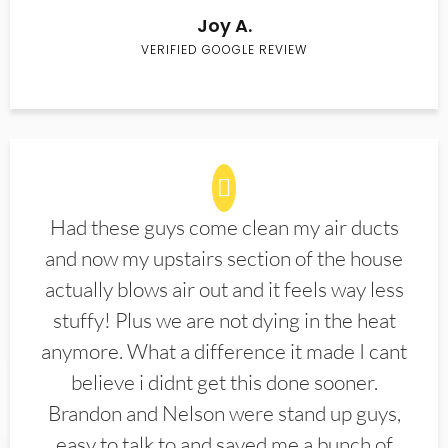
Joy A.
VERIFIED GOOGLE REVIEW
Had these guys come clean my air ducts
and now my upstairs section of the house
actually blows air out and it feels way less
stuffy! Plus we are not dying in the heat
anymore. What a difference it made I cant
believe i didnt get this done sooner.
Brandon and Nelson were stand up guys,
easy to talk to and saved me a bunch of