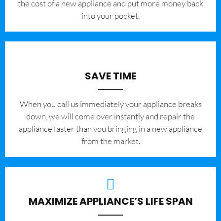
the cost of a new appliance and put more money back
into your pocket.
SAVE TIME
When you call us immediately your appliance breaks
down, we will come over instantly and repair the
appliance faster than you bringing in a new appliance
from the market.
MAXIMIZE APPLIANCE’S LIFE SPAN