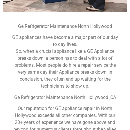
Ge Refrigerator Maintenance North Hollywood
GE appliances have become a major part of our day
to day lives.
So, when a crucial appliance like a GE Appliance
breaks down, a person has to deal with a lot of
problems. Most people do hire a repair service the
very same day their Appliance breaks down; In
conclusion, they often end up waiting for the
technicians to show up.
Ge Refrigerator Maintenance North Hollywood ,CA
Our reputation for GE appliance repair in North
Hollywood exceeds all other companies. With our
20+ years of experience we have gone above and
beyond for numerous clients throughout the valley.