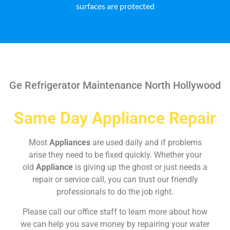
surfaces are protected
Ge Refrigerator Maintenance North Hollywood
Same Day Appliance Repair
Most
Appliances
are used daily and if problems
arise they need to be fixed quickly. Whether your
old
Appliance
is giving up the ghost or just needs a
repair or service call, you can trust our friendly
professionals to do the job right.
Please call our office staff to learn more about how
we can help you save money by repairing your water