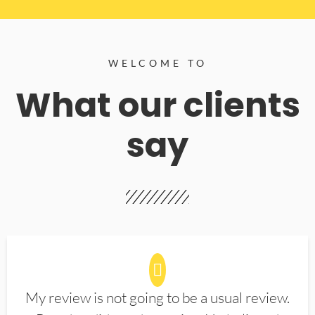
WELCOME TO
What our clients
say
My review is not going to be a usual review.