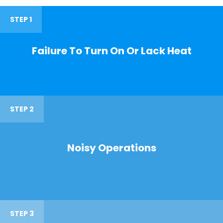
STEP 1
Failure To Turn On Or Lack Heat
STEP 2
Noisy Operations
STEP 3