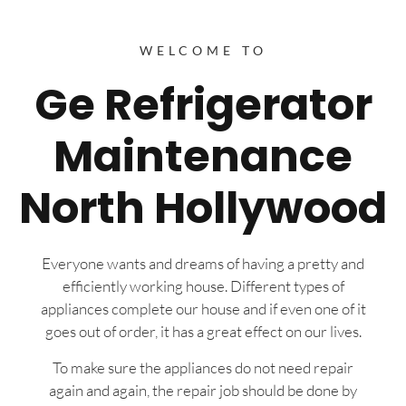
WELCOME TO
Ge Refrigerator
Maintenance
North Hollywood
Everyone wants and dreams of having a pretty and
efficiently working house. Different types of
appliances complete our house and if even one of it
goes out of order, it has a great effect on our lives.
To make sure the appliances do not need repair
again and again, the repair job should be done by