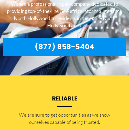
We are a professional repair company dedicated to
providing top-of-the-line Ge Refrigerator Maintenance
North Hollywood to residents in the entire North
Hollywood area.
(877) 858-5404
RELIABLE
​​We are sure to get opportunities as we show
ourselves capable of being trusted.