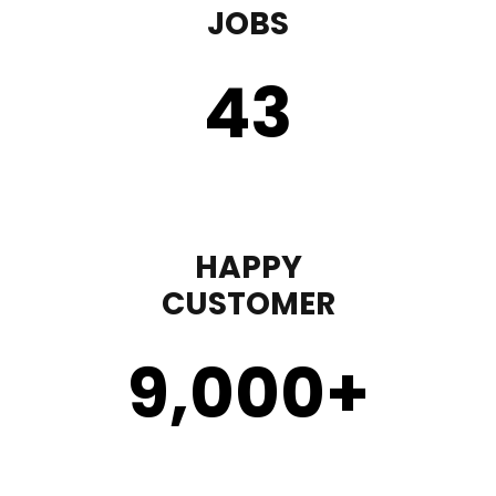
JOBS
43
HAPPY
CUSTOMER
9,000
+