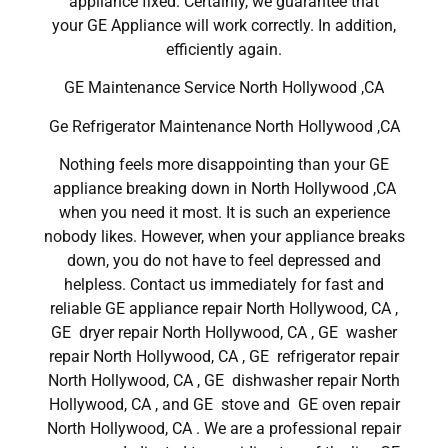
appliance fixed. Certainly, we guarantee that
your GE Appliance will work correctly. In addition,
efficiently again.
GE Maintenance Service North Hollywood ,CA
Ge Refrigerator Maintenance North Hollywood ,CA
Nothing feels more disappointing than your GE
appliance breaking down in North Hollywood ,CA
when you need it most. It is such an experience
nobody likes. However, when your appliance breaks
down, you do not have to feel depressed and
helpless. Contact us immediately for fast and
reliable GE appliance repair North Hollywood, CA ,
GE dryer repair North Hollywood, CA , GE washer
repair North Hollywood, CA , GE refrigerator repair
North Hollywood, CA , GE dishwasher repair North
Hollywood, CA , and GE stove and GE oven repair
North Hollywood, CA . We are a professional repair