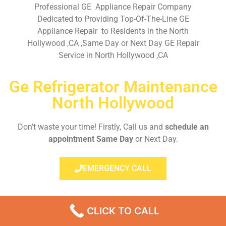
Professional GE Appliance Repair Company
Dedicated to Providing Top-Of-The-Line GE
Appliance Repair to Residents in the North
Hollywood ,CA ,Same Day or Next Day GE Repair
Service in North Hollywood ,CA
Ge Refrigerator Maintenance
North Hollywood
Don’t waste your time! Firstly, Call us and
schedule an
appointment Same Day
or Next Day.
EMERGENCY CALL
CLICK TO CALL