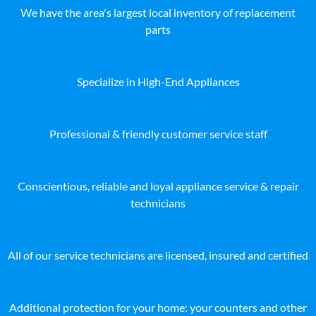
We have the area's largest local inventory of replacement
parts
Specialize in High-End Appliances
Professional & friendly customer service staff
Conscientious, reliable and loyal appliance service & repair
technicians
All of our service technicians are licensed, insured and certified
Additional protection for your home: your counters and other