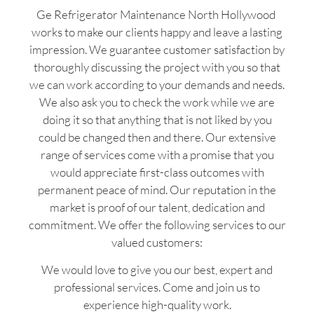
Ge Refrigerator Maintenance North Hollywood
works to make our clients happy and leave a lasting
impression. We guarantee customer satisfaction by
thoroughly discussing the project with you so that
we can work according to your demands and needs.
We also ask you to check the work while we are
doing it so that anything that is not liked by you
could be changed then and there. Our extensive
range of services come with a promise that you
would appreciate first-class outcomes with
permanent peace of mind. Our reputation in the
market is proof of our talent, dedication and
commitment. We offer the following services to our
valued customers:
We would love to give you our best, expert and
professional services. Come and join us to
experience high-quality work.