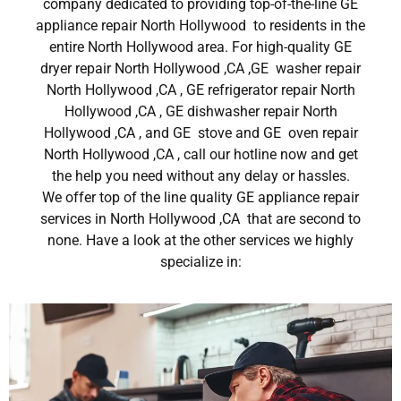
company dedicated to providing top-of-the-line GE
appliance repair North Hollywood to residents in the
entire North Hollywood area. For high-quality GE
dryer repair North Hollywood ,CA ,GE washer repair
North Hollywood ,CA , GE refrigerator repair North
Hollywood ,CA , GE dishwasher repair North
Hollywood ,CA , and GE stove and GE oven repair
North Hollywood ,CA , call our hotline now and get
the help you need without any delay or hassles.
We offer top of the line quality GE appliance repair
services in North Hollywood ,CA that are second to
none. Have a look at the other services we highly
specialize in: