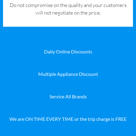
​Do not compromise on the quality and your customers
will not negotiate on the price.
Daily Online Discounts
Multiple Appliance Discount
Service All Brands
We are ON TIME EVERY TIME or the trip charge is FREE