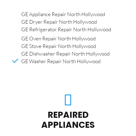
GE Appliance Repair North Hollywood
GE Dryer Repair North Hollywood
GE Refrigerator Repair North Hollywood
GE Oven Repair North Hollywood
GE Stove Repair North Hollywood
GE Dishwasher Repair North Hollywood
GE Washer Repair North Hollywood
REPAIRED
APPLIANCES