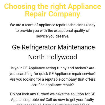
Choosing the right Appliance
Repair Company
We are a team of appliance repair technicians ready
to provide you with the exceptional quality of
service you deserve.
Ge Refrigerator Maintenance
North Hollywood
Is your GE Appliance acting funny and broken? Are
you searching for quick GE Appliance repair service?
Are you looking for a reputable company that offers
certified appliance repair?
Do not look any further! we have the solution for GE
Appliance problems! Call us now to get your faulty