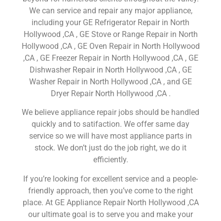
We can service and repair any major appliance,
including your GE Refrigerator Repair in North
Hollywood ,CA , GE Stove or Range Repair in North
Hollywood ,CA , GE Oven Repair in North Hollywood
,CA , GE Freezer Repair in North Hollywood ,CA , GE
Dishwasher Repair in North Hollywood ,CA , GE
Washer Repair in North Hollywood ,CA , and GE
Dryer Repair North Hollywood ,CA .
We believe appliance repair jobs should be handled
quickly and to satifaction. We offer same day
service so we will have most appliance parts in
stock. We don’t just do the job right, we do it
efficiently.
If you’re looking for excellent service and a people-
friendly approach, then you’ve come to the right
place. At GE Appliance Repair North Hollywood ,CA
our ultimate goal is to serve you and make your