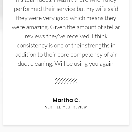
performed their service but my wife said
they were very good which means they
were amazing. Given the amount of stellar
reviews they've received, I think
consistency is one of their strengths in
addition to their core competency of air
duct cleaning. Will be using you again.
Martha C.
VERIFIED YELP REVIEW