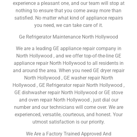
experience a pleasant one, and our team will stop at
nothing to ensure that you come away more than
satisfied. No matter what kind of appliance repairs
you need, we can take care of it.
Ge Refrigerator Maintenance North Hollywood
We are a leading GE appliance repair company in
North Hollywood , and we offer top-of-the-line GE
appliance repair North Hollywood to all residents in
and around the area. When you need GE dryer repair
North Hollywood , GE washer repair North
Hollywood , GE Refrigerator repair North Hollywood ,
GE dishwasher repair North Hollywood or GE stove
and oven repair North Hollywood , just dial our
number and our technicians will come over. We are
experienced, versatile, courteous, and honest. Your
utmost satisfaction is our priority.
We Are a Factory Trained Approved And