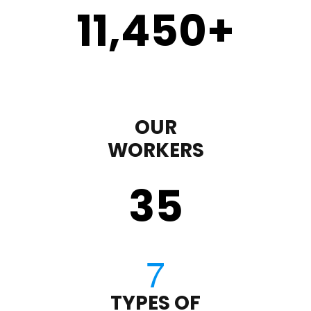
11,450
+
OUR
WORKERS
35
TYPES OF