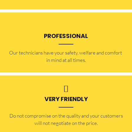
PROFESSIONAL
Our technicians have your safety, welfare and comfort ​
in mind at all times.
VERY FRIENDLY
​Do not compromise on the quality and your customers
will not negotiate on the price.