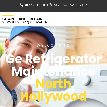
(877) 858-5404
Mon - Sat : 9AM - 6PM
GE APPLIANCE REPAIR
SERVICES (877) 858-5404
WELCOME TO
Ge Refrigerator
Maintenance
North
Hollywood