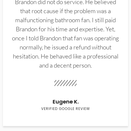
Brandon did not do service. He believed
that root cause if the problem was a
malfunctioning bathroom fan. I still paid
Brandon for his time and expertise. Yet,
once I told Brandon that fan was operating
normally, he issued a refund without
hesitation. He behaved like a professional
and a decent person.
Eugene K.
VERIFIED GOOGLE REVIEW