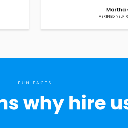
Martha 
VERIFIED YELP 
FUN FACTS
s why hire u