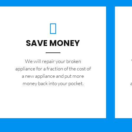
SAVE MONEY
We will repair your broken
appliance for a fraction of the cost of
a new appliance and put more
money back into your pocket.