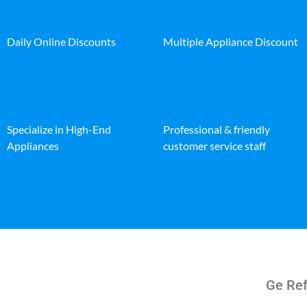
Daily Online Discounts
Multiple Appliance Discount
Specialize in High-End
Professional & friendly
Appliances
customer service staff
Ge Ref