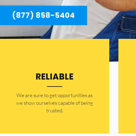
(877) 858-5404
RELIABLE
​​We are sure to get opportunities as
we show ourselves capable of being
trusted.