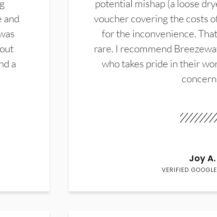
ng
potential mishap (a loose dry
e and
voucher covering the costs o
 was
for the inconvenience. That 
hout
rare. I recommend Breezewa
nd a
who takes pride in their wor
concern
Joy A.
VERIFIED GOOGLE