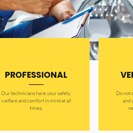
PROFESSIONAL
VE
Our technicians have your safety,
​Do not
welfare and comfort ​in mind at all
and 
times.
ne