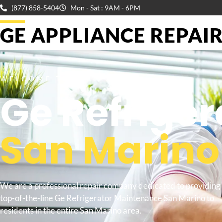
(877) 858-5404
Mon - Sat : 9AM - 6PM
GE APPLIANCE REPAIR 
WELCOME TO
Ge Refrige
San Marino
We are a professional repair company dedicated to providing
top-of-the-line Ge Refrigerator Maintenance San Marino to
residents in the entire San Marino area.