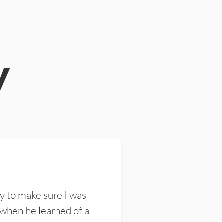
y
y to make sure I was
 when he learned of a