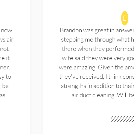
d now
Brandon was great in answe
ws air
stepping me through what hi
 not
there when they performed 
e it
wife said they were very g
ner.
were amazing. Given the amo
sy to
they've received, I think cons
l be
strengths in addition to the
las
air duct cleaning. Will b