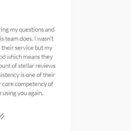
ring my questions and
s team does. I wasn't
their service but my
ood which means they
unt of stellar reviews
istency is one of their
ir core competency of
e using you again.