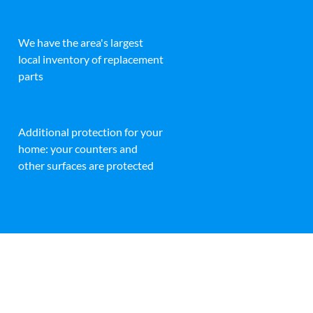
We have the area's largest
local inventory of replacement
parts
Additional protection for your
home: your counters and
other surfaces are protected