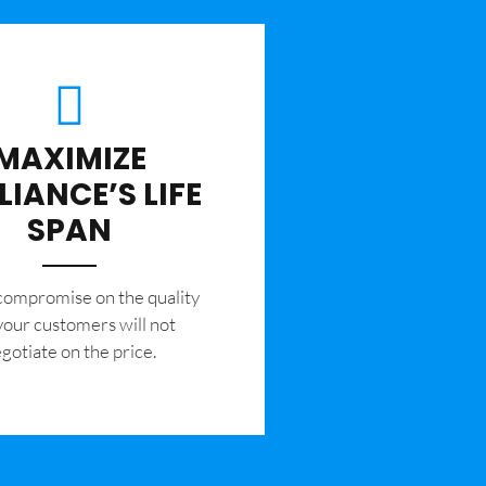
MAXIMIZE
LIANCE’S LIFE
SPAN
 compromise on the quality
your customers will not
gotiate on the price.