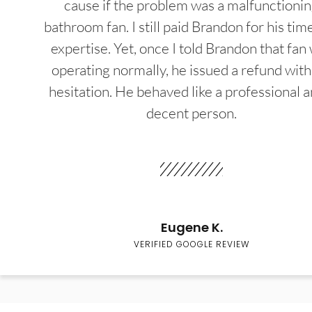
cause if the problem was a malfunctioni
bathroom fan. I still paid Brandon for his tim
expertise. Yet, once I told Brandon that fan
operating normally, he issued a refund wit
hesitation. He behaved like a professional a
decent person.
Eugene K.
VERIFIED GOOGLE REVIEW