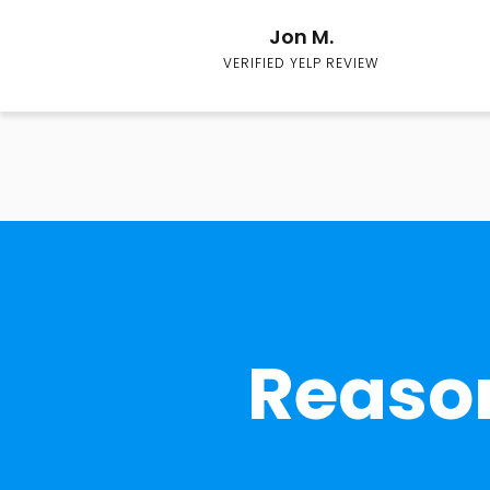
Jon M.
VERIFIED YELP REVIEW
Reason