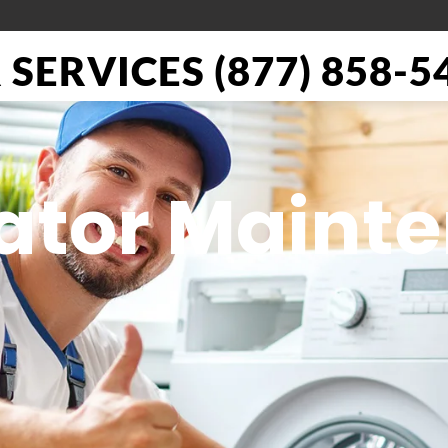
SERVICES (877) 858-5
rator Maint