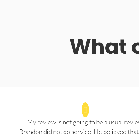
What o
My review is not going to be a usual revie
Brandon did not do service. He believed that