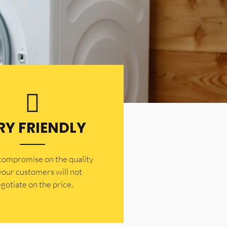
RY FRIENDLY
 compromise on the quality
your customers will not
gotiate on the price.