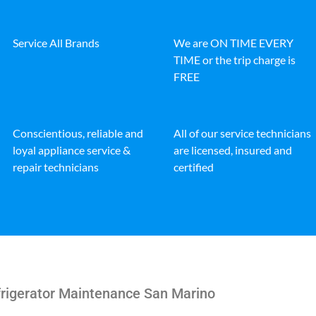
Service All Brands
We are ON TIME EVERY
TIME or the trip charge is
FREE
Conscientious, reliable and
All of our service technicians
loyal appliance service &
are licensed, insured and
repair technicians
certified
rigerator Maintenance San Marino