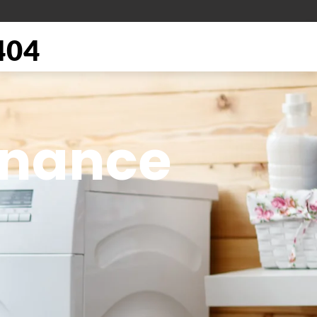
404
enance