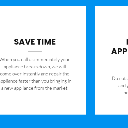
SAVE TIME
APP
When you call us immediately your
appliance breaks down, we will
come over instantly and repair the
​Do not
appliance faster than you bringing in
and 
a new appliance from the market.
ne