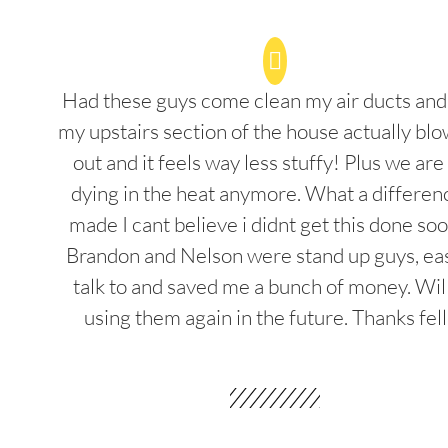
Had these guys come clean my air ducts an
my upstairs section of the house actually blo
out and it feels way less stuffy! Plus we are
dying in the heat anymore. What a differenc
made I cant believe i didnt get this done soo
Brandon and Nelson were stand up guys, ea
talk to and saved me a bunch of money. Wil
using them again in the future. Thanks fel