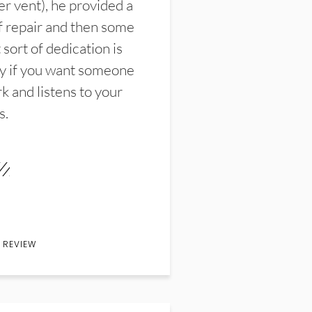
er vent), he provided a
f repair and then some
sort of dedication is
y if you want someone
k and listens to your
s.
 REVIEW