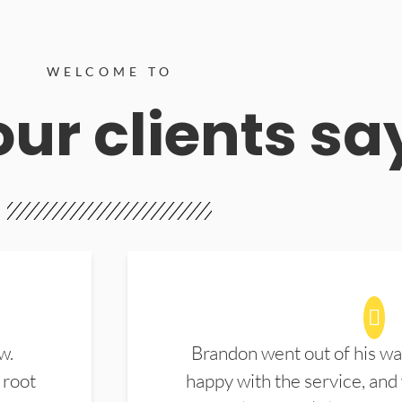
WELCOME TO
ur clients sa
w.
Brandon went out of his wa
 root
happy with the service, and