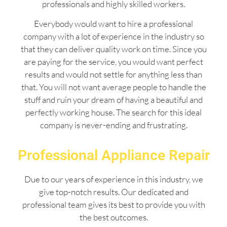
professionals and highly skilled workers.
Everybody would want to hire a professional
company with a lot of experience in the industry so
that they can deliver quality work on time. Since you
are paying for the service, you would want perfect
results and would not settle for anything less than
that. You will not want average people to handle the
stuff and ruin your dream of having a beautiful and
perfectly working house. The search for this ideal
company is never-ending and frustrating.
Professional Appliance Repair
Due to our years of experience in this industry, we
give top-notch results. Our dedicated and
professional team gives its best to provide you with
the best outcomes.