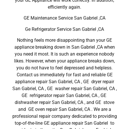
your GE Appliance will work correctly. In addition,
efficiently again.
GE Maintenance Service San Gabriel ,CA
Ge Refrigerator Service San Gabriel ,CA
Nothing feels more disappointing than your GE
appliance breaking down in San Gabriel ,CA when
you need it most. It is such an experience nobody
likes. However, when your appliance breaks down,
you do not have to feel depressed and helpless.
Contact us immediately for fast and reliable GE
appliance repair San Gabriel, CA , GE dryer repair
San Gabriel, CA , GE washer repair San Gabriel, CA ,
GE refrigerator repair San Gabriel, CA , GE
dishwasher repair San Gabriel, CA , and GE stove
and GE oven repair San Gabriel, CA . We are a
professional repair company dedicated to providing
top-of-the-line GE appliance repair San Gabriel to