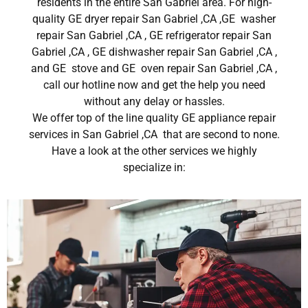
residents in the entire San Gabriel area. For high-
quality GE dryer repair San Gabriel ,CA ,GE washer
repair San Gabriel ,CA , GE refrigerator repair San
Gabriel ,CA , GE dishwasher repair San Gabriel ,CA ,
and GE stove and GE oven repair San Gabriel ,CA ,
call our hotline now and get the help you need
without any delay or hassles.
We offer top of the line quality GE appliance repair
services in San Gabriel ,CA that are second to none.
Have a look at the other services we highly
specialize in: