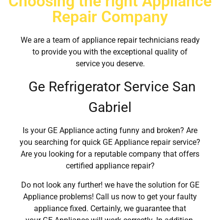
Choosing the right Appliance
Repair Company
We are a team of appliance repair technicians ready
to provide you with the exceptional quality of
service you deserve.
Ge Refrigerator Service San
Gabriel
Is your GE Appliance acting funny and broken? Are
you searching for quick GE Appliance repair service?
Are you looking for a reputable company that offers
certified appliance repair?
Do not look any further! we have the solution for GE
Appliance problems! Call us now to get your faulty
appliance fixed. Certainly, we guarantee that