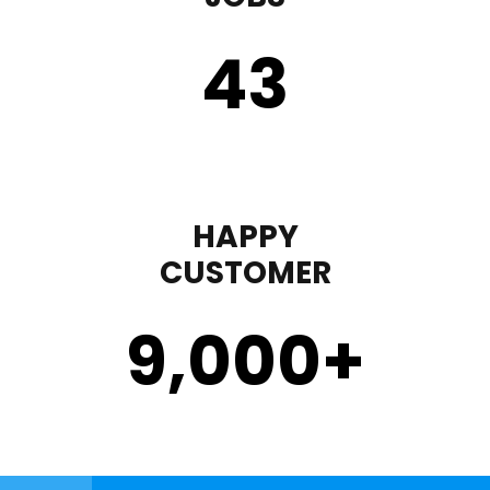
43
HAPPY
CUSTOMER
9,000
+