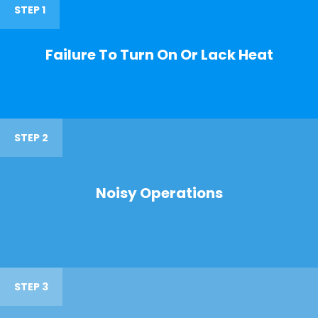
STEP 1
Failure To Turn On Or Lack Heat
STEP 2
Noisy Operations
STEP 3