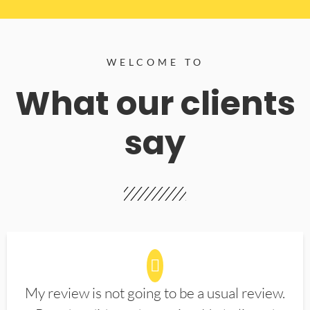
WELCOME TO
What our clients
say
My review is not going to be a usual review.