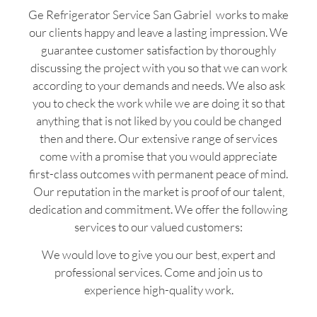
Ge Refrigerator Service San Gabriel works to make
our clients happy and leave a lasting impression. We
guarantee customer satisfaction by thoroughly
discussing the project with you so that we can work
according to your demands and needs. We also ask
you to check the work while we are doing it so that
anything that is not liked by you could be changed
then and there. Our extensive range of services
come with a promise that you would appreciate
first-class outcomes with permanent peace of mind.
Our reputation in the market is proof of our talent,
dedication and commitment. We offer the following
services to our valued customers:
We would love to give you our best, expert and
professional services. Come and join us to
experience high-quality work.