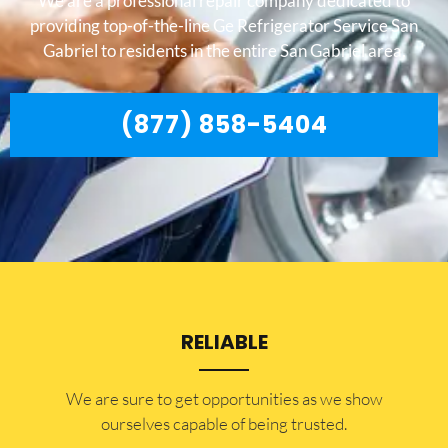
We are a professional repair company dedicated to
providing top-of-the-line Ge Refrigerator Service San
Gabriel to residents in the entire San Gabriel area.
(877) 858-5404
RELIABLE
​​We are sure to get opportunities as we show
ourselves capable of being trusted.