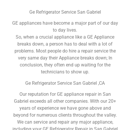
Ge Refrigerator Service San Gabriel
GE appliances have become a major part of our day
to day lives.
So, when a crucial appliance like a GE Appliance
breaks down, a person has to deal with a lot of
problems. Most people do hire a repair service the
very same day their Appliance breaks down; In
conclusion, they often end up waiting for the
technicians to show up.
Ge Refrigerator Service San Gabriel ,CA
Our reputation for GE appliance repair in San
Gabriel exceeds all other companies. With our 20+
years of experience we have gone above and
beyond for numerous clients throughout the valley.
We can service and repair any major appliance,
including your GE Refrigerator Repair in San Gabriel