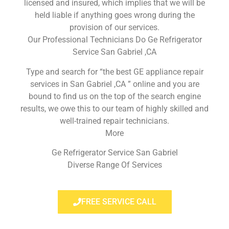
licensed and insured, which implies that we will be
held liable if anything goes wrong during the
provision of our services.
Our Professional Technicians Do Ge Refrigerator
Service San Gabriel ,CA
Type and search for “the best GE appliance repair
services in San Gabriel ,CA ” online and you are
bound to find us on the top of the search engine
results, we owe this to our team of highly skilled and
well-trained repair technicians.
More
Ge Refrigerator Service San Gabriel
Diverse Range Of Services
FREE SERVICE CALL