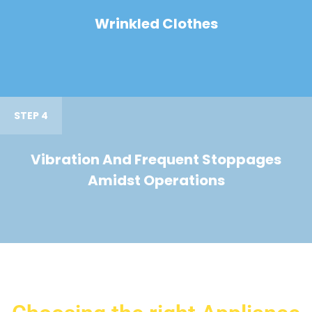
Wrinkled Clothes
STEP 4
Vibration And Frequent Stoppages
Amidst Operations