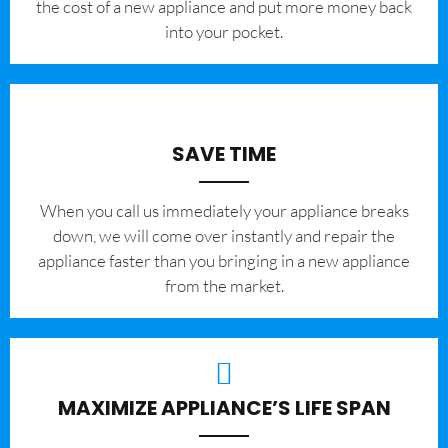
the cost of a new appliance and put more money back
into your pocket.
SAVE TIME
When you call us immediately your appliance breaks
down, we will come over instantly and repair the
appliance faster than you bringing in a new appliance
from the market.
MAXIMIZE APPLIANCE’S LIFE SPAN