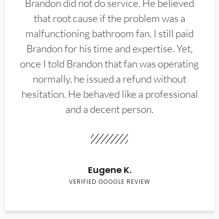
Brandon did not do service. He believed
that root cause if the problem was a
malfunctioning bathroom fan. I still paid
Brandon for his time and expertise. Yet,
once I told Brandon that fan was operating
normally, he issued a refund without
hesitation. He behaved like a professional
and a decent person.
Eugene K.
VERIFIED GOOGLE REVIEW