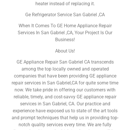
heater instead of replacing it.
Ge Refrigerator Service San Gabriel ,CA
When It Comes To GE Home Appliance Repair
Services In San Gabriel ,CA, Your Project Is Our
Business!
About Us!
GE Appliance Repair San Gabriel CA transcends
among the top locally owned and operated
companies that have been providing GE appliance
repair services in San Gabriel,CA for quite some time
now. We take pride in offering our customers with
reliable, timely, and cost-savvy GE appliance repair
services in San Gabriel, CA. Our practice and
experience have exposed us to state of the art tools
and prompt techniques that help us in providing top-
notch quality services every time. We are fully