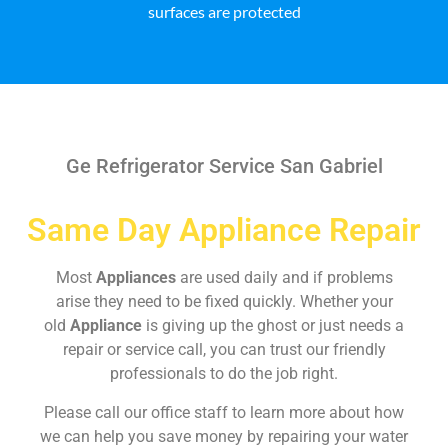
surfaces are protected
Ge Refrigerator Service San Gabriel
Same Day Appliance Repair
Most
Appliances
are used daily and if problems
arise they need to be fixed quickly. Whether your
old
Appliance
is giving up the ghost or just needs a
repair or service call, you can trust our friendly
professionals to do the job right.
Please call our office staff to learn more about how
we can help you save money by repairing your water