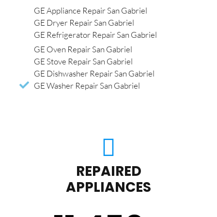
GE Appliance Repair San Gabriel
GE Dryer Repair San Gabriel
GE Refrigerator Repair San Gabriel
GE Oven Repair San Gabriel
GE Stove Repair San Gabriel
GE Dishwasher Repair San Gabriel
GE Washer Repair San Gabriel
REPAIRED
APPLIANCES