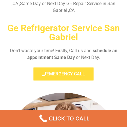
,CA ,Same Day or Next Day GE Repair Service in San
Gabriel ,CA
Ge Refrigerator Service San
Gabriel
Don’t waste your time! Firstly, Call us and
schedule an
appointment Same Day
or Next Day.
EMERGENCY CALL
CLICK TO CALL