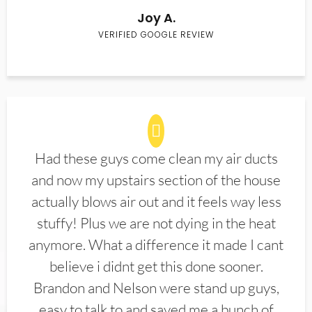
Joy A.
VERIFIED GOOGLE REVIEW
Had these guys come clean my air ducts
and now my upstairs section of the house
actually blows air out and it feels way less
stuffy! Plus we are not dying in the heat
anymore. What a difference it made I cant
believe i didnt get this done sooner.
Brandon and Nelson were stand up guys,
easy to talk to and saved me a bunch of