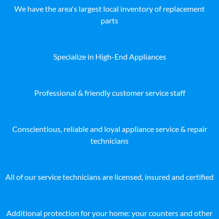
We have the area's largest local inventory of replacement
parts
Specialize in High-End Appliances
Professional & friendly customer service staff
Conscientious, reliable and loyal appliance service & repair
technicians
All of our service technicians are licensed, insured and certified
Additional protection for your home: your counters and other