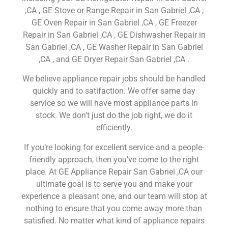
,CA , GE Stove or Range Repair in San Gabriel ,CA ,
GE Oven Repair in San Gabriel ,CA , GE Freezer
Repair in San Gabriel ,CA , GE Dishwasher Repair in
San Gabriel ,CA , GE Washer Repair in San Gabriel
,CA , and GE Dryer Repair San Gabriel ,CA .
We believe appliance repair jobs should be handled
quickly and to satifaction. We offer same day
service so we will have most appliance parts in
stock. We don’t just do the job right, we do it
efficiently.
If you’re looking for excellent service and a people-
friendly approach, then you’ve come to the right
place. At GE Appliance Repair San Gabriel ,CA our
ultimate goal is to serve you and make your
experience a pleasant one, and our team will stop at
nothing to ensure that you come away more than
satisfied. No matter what kind of appliance repairs