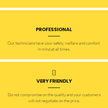
PROFESSIONAL
Our technicians have your safety, welfare and comfort ​
in mind at all times.
VERY FRIENDLY
​Do not compromise on the quality and your customers
will not negotiate on the price.