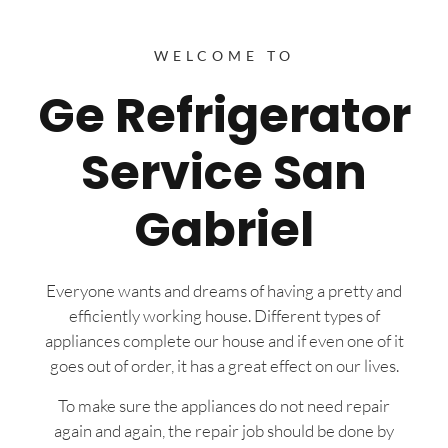
WELCOME TO
Ge Refrigerator
Service San
Gabriel
Everyone wants and dreams of having a pretty and
efficiently working house. Different types of
appliances complete our house and if even one of it
goes out of order, it has a great effect on our lives.
To make sure the appliances do not need repair
again and again, the repair job should be done by