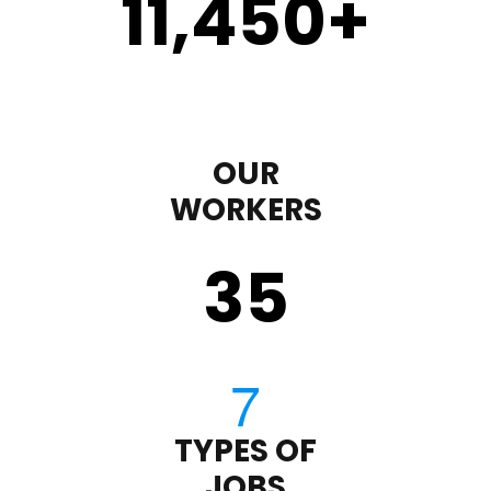
11,450
+
OUR
WORKERS
35
TYPES OF
JOBS