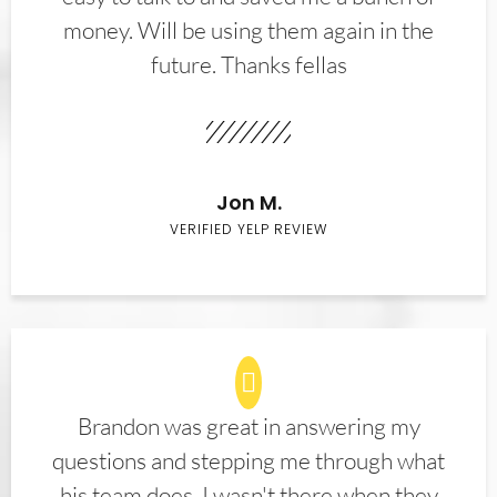
money. Will be using them again in the
future. Thanks fellas
Jon M.
VERIFIED YELP REVIEW
Brandon was great in answering my
questions and stepping me through what
his team does. I wasn't there when they