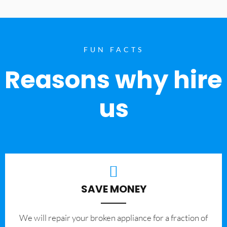
FUN FACTS
Reasons why hire
us
SAVE MONEY
We will repair your broken appliance for a fraction of