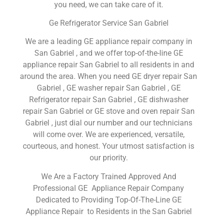
you need, we can take care of it.
Ge Refrigerator Service San Gabriel
We are a leading GE appliance repair company in
San Gabriel , and we offer top-of-the-line GE
appliance repair San Gabriel to all residents in and
around the area. When you need GE dryer repair San
Gabriel , GE washer repair San Gabriel , GE
Refrigerator repair San Gabriel , GE dishwasher
repair San Gabriel or GE stove and oven repair San
Gabriel , just dial our number and our technicians
will come over. We are experienced, versatile,
courteous, and honest. Your utmost satisfaction is
our priority.
We Are a Factory Trained Approved And
Professional GE Appliance Repair Company
Dedicated to Providing Top-Of-The-Line GE
Appliance Repair to Residents in the San Gabriel