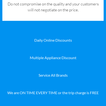
​Do not compromise on the quality and your customers
will not negotiate on the price.
Daily Online Discounts
Multiple Appliance Discount
Service All Brands
We are ON TIME EVERY TIME or the trip charge is FREE