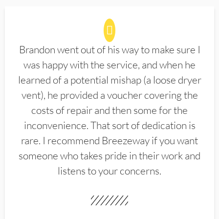
Brandon went out of his way to make sure I
was happy with the service, and when he
learned of a potential mishap (a loose dryer
vent), he provided a voucher covering the
costs of repair and then some for the
inconvenience. That sort of dedication is
rare. I recommend Breezeway if you want
someone who takes pride in their work and
listens to your concerns.