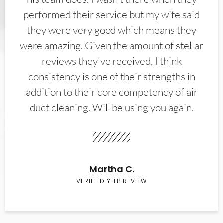
performed their service but my wife said
they were very good which means they
were amazing. Given the amount of stellar
reviews they've received, I think
consistency is one of their strengths in
addition to their core competency of air
duct cleaning. Will be using you again.
Martha C.
VERIFIED YELP REVIEW