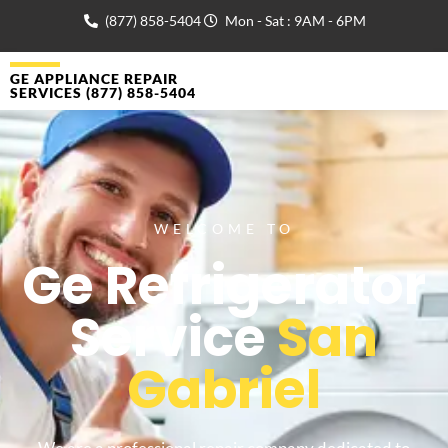
(877) 858-5404
Mon - Sat : 9AM - 6PM
GE APPLIANCE REPAIR
SERVICES (877) 858-5404
WELCOME TO
Ge Refrigerator
Service
San
Gabriel