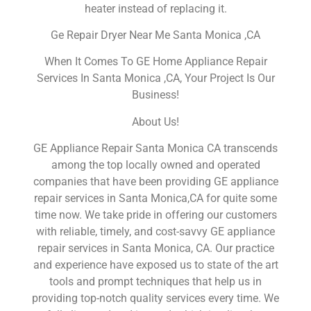
heater instead of replacing it.
Ge Repair Dryer Near Me Santa Monica ,CA
When It Comes To GE Home Appliance Repair
Services In Santa Monica ,CA, Your Project Is Our
Business!
About Us!
GE Appliance Repair Santa Monica CA transcends
among the top locally owned and operated
companies that have been providing GE appliance
repair services in Santa Monica,CA for quite some
time now. We take pride in offering our customers
with reliable, timely, and cost-savvy GE appliance
repair services in Santa Monica, CA. Our practice
and experience have exposed us to state of the art
tools and prompt techniques that help us in
providing top-notch quality services every time. We