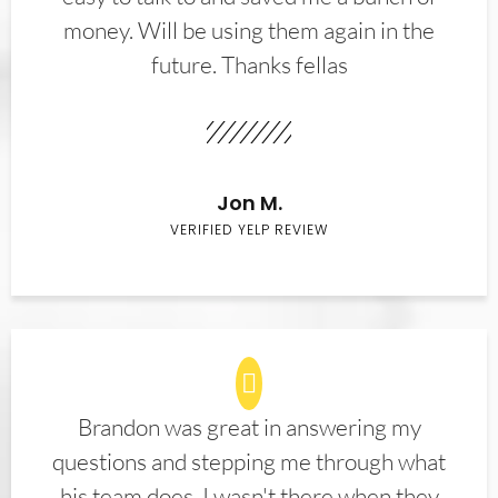
money. Will be using them again in the
future. Thanks fellas
Jon M.
VERIFIED YELP REVIEW
Brandon was great in answering my
questions and stepping me through what
his team does. I wasn't there when they