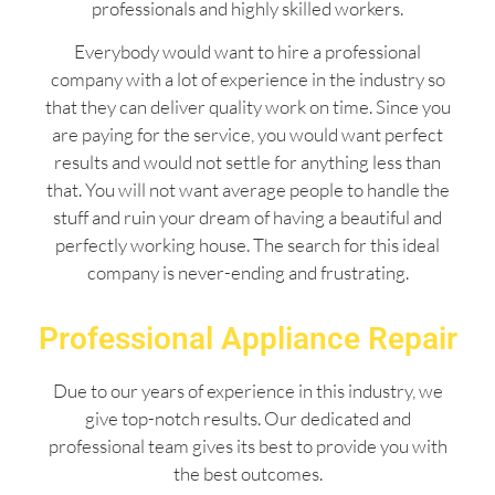
professionals and highly skilled workers.
Everybody would want to hire a professional
company with a lot of experience in the industry so
that they can deliver quality work on time. Since you
are paying for the service, you would want perfect
results and would not settle for anything less than
that. You will not want average people to handle the
stuff and ruin your dream of having a beautiful and
perfectly working house. The search for this ideal
company is never-ending and frustrating.
Professional Appliance Repair
Due to our years of experience in this industry, we
give top-notch results. Our dedicated and
professional team gives its best to provide you with
the best outcomes.