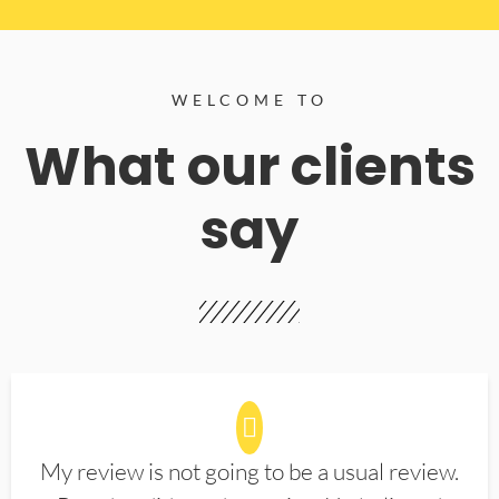
WELCOME TO
What our clients
say
My review is not going to be a usual review.