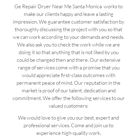
Ge Repair Dryer Near Me Santa Monica works to
make our clients happy and leave a lasting
impression. We guarantee customer satisfaction by
thoroughly discussing the project with you so that
we can work according to your demands and needs.
We also ask you to check the work while we are
doing it so that anything that is not liked by you
could be changed then and there. Our extensive
range of services come with a promise that you
would appreciate first-class outcomes with
permanent peace of mind. Our reputation in the
market is proof of our talent, dedication and
commitment. We offer the following services to our
valued customers:
We would love to give you our best, expert and
professional services. Come and join us to
experience high-quality work.