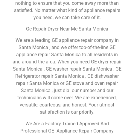
nothing to ensure that you come away more than
satisfied. No matter what kind of appliance repairs
you need, we can take care of it.
Ge Repair Dryer Near Me Santa Monica
We are a leading GE appliance repair company in
Santa Monica , and we offer top-of-the-line GE
appliance repair Santa Monica to all residents in
and around the area. When you need GE dryer repair
Santa Monica , GE washer repair Santa Monica , GE
Refrigerator repair Santa Monica , GE dishwasher
repair Santa Monica or GE stove and oven repair
Santa Monica , just dial our number and our
technicians will come over. We are experienced,
versatile, courteous, and honest. Your utmost
satisfaction is our priority.
We Are a Factory Trained Approved And
Professional GE Appliance Repair Company