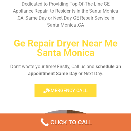
Dedicated to Providing Top-Of-The-Line GE
Appliance Repair to Residents in the Santa Monica
,CA ,Same Day or Next Day GE Repair Service in
Santa Monica ,CA
Ge Repair Dryer Near Me
Santa Monica
Don’t waste your time! Firstly, Call us and
schedule an
appointment Same Day
or Next Day.
EMERGENCY CALL
CLICK TO CALL