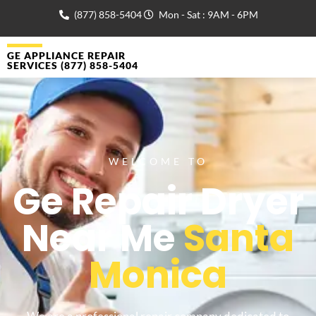
(877) 858-5404
Mon - Sat : 9AM - 6PM
GE APPLIANCE REPAIR
SERVICES (877) 858-5404
WELCOME TO
Ge Repair Dryer
Near Me
Santa
Monica