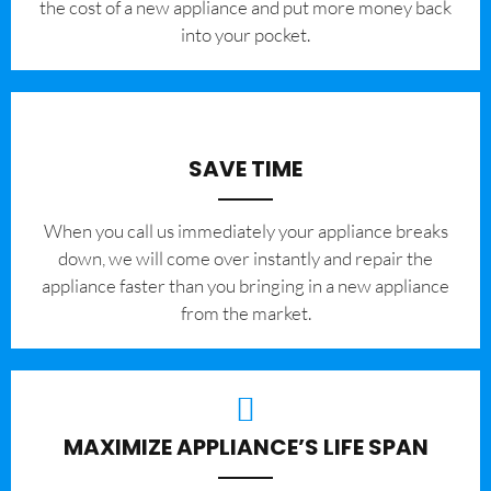
the cost of a new appliance and put more money back
into your pocket.
SAVE TIME
When you call us immediately your appliance breaks
down, we will come over instantly and repair the
appliance faster than you bringing in a new appliance
from the market.
MAXIMIZE APPLIANCE’S LIFE SPAN