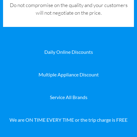
​Do not compromise on the quality and your customers
will not negotiate on the price.
Daily Online Discounts
Multiple Appliance Discount
Service All Brands
We are ON TIME EVERY TIME or the trip charge is FREE