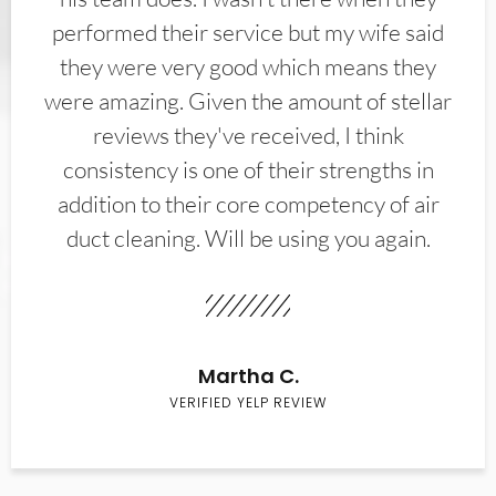
performed their service but my wife said
they were very good which means they
were amazing. Given the amount of stellar
reviews they've received, I think
consistency is one of their strengths in
addition to their core competency of air
duct cleaning. Will be using you again.
Martha C.
VERIFIED YELP REVIEW