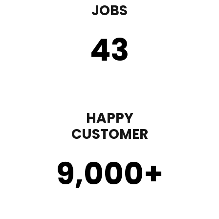
JOBS
43
HAPPY
CUSTOMER
9,000
+