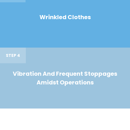
Wrinkled Clothes
STEP 4
Vibration And Frequent Stoppages
Amidst Operations