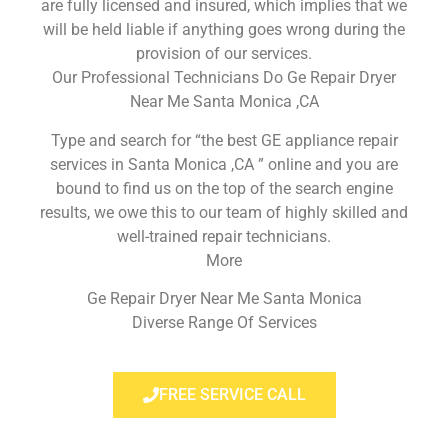
are fully licensed and insured, which implies that we
will be held liable if anything goes wrong during the
provision of our services.
Our Professional Technicians Do Ge Repair Dryer
Near Me Santa Monica ,CA
Type and search for “the best GE appliance repair
services in Santa Monica ,CA ” online and you are
bound to find us on the top of the search engine
results, we owe this to our team of highly skilled and
well-trained repair technicians.
More
Ge Repair Dryer Near Me Santa Monica
Diverse Range Of Services
FREE SERVICE CALL