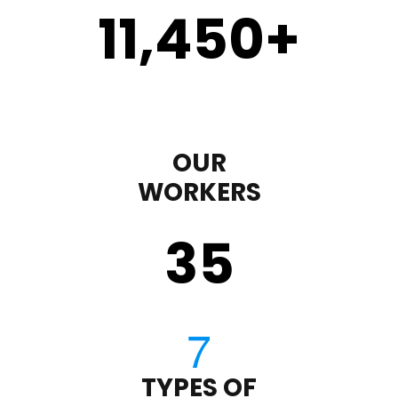
11,450
+
OUR
WORKERS
35
TYPES OF