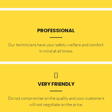
PROFESSIONAL
Our technicians have your safety, welfare and comfort ​
in mind at all times.
VERY FRIENDLY
​Do not compromise on the quality and your customers
will not negotiate on the price.