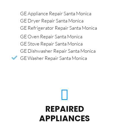
GE Appliance Repair Santa Monica
GE Dryer Repair Santa Monica
GE Refrigerator Repair Santa Monica
GE Oven Repair Santa Monica
GE Stove Repair Santa Monica
GE Dishwasher Repair Santa Monica
GE Washer Repair Santa Monica
REPAIRED
APPLIANCES