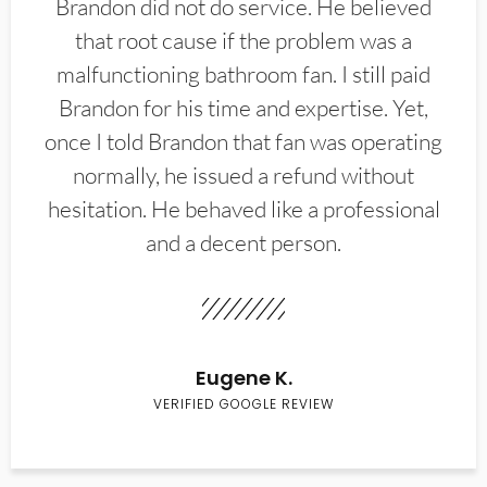
Brandon did not do service. He believed
that root cause if the problem was a
malfunctioning bathroom fan. I still paid
Brandon for his time and expertise. Yet,
once I told Brandon that fan was operating
normally, he issued a refund without
hesitation. He behaved like a professional
and a decent person.
Eugene K.
VERIFIED GOOGLE REVIEW