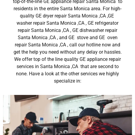
top-of-the-line GE appliance repair Santa Monica to
residents in the entire Santa Monica area. For high-
quality GE dryer repair Santa Monica ,CA ,GE
washer repair Santa Monica ,CA , GE refrigerator
repair Santa Monica ,CA , GE dishwasher repair
Santa Monica ,CA , and GE stove and GE oven
repair Santa Monica ,CA , call our hotline now and
get the help you need without any delay or hassles.
We offer top of the line quality GE appliance repair
services in Santa Monica ,CA that are second to
none. Have a look at the other services we highly
specialize in: