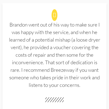
Brandon went out of his way to make sure I
was happy with the service, and when he
learned of a potential mishap (a loose dryer
vent), he provided a voucher covering the
costs of repair and then some for the
inconvenience. That sort of dedication is
rare. I recommend Breezeway if you want
someone who takes pride in their work and
listens to your concerns.