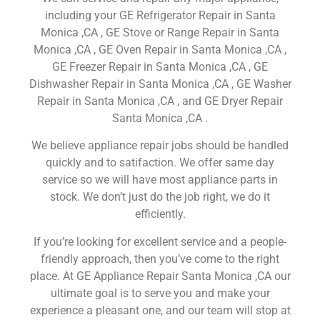
including your GE Refrigerator Repair in Santa
Monica ,CA , GE Stove or Range Repair in Santa
Monica ,CA , GE Oven Repair in Santa Monica ,CA ,
GE Freezer Repair in Santa Monica ,CA , GE
Dishwasher Repair in Santa Monica ,CA , GE Washer
Repair in Santa Monica ,CA , and GE Dryer Repair
Santa Monica ,CA .
We believe appliance repair jobs should be handled
quickly and to satifaction. We offer same day
service so we will have most appliance parts in
stock. We don’t just do the job right, we do it
efficiently.
If you’re looking for excellent service and a people-
friendly approach, then you’ve come to the right
place. At GE Appliance Repair Santa Monica ,CA our
ultimate goal is to serve you and make your
experience a pleasant one, and our team will stop at