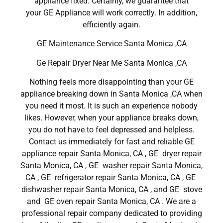
appliance fixed. Certainly, we guarantee that
your GE Appliance will work correctly. In addition,
efficiently again.
GE Maintenance Service Santa Monica ,CA
Ge Repair Dryer Near Me Santa Monica ,CA
Nothing feels more disappointing than your GE
appliance breaking down in Santa Monica ,CA when
you need it most. It is such an experience nobody
likes. However, when your appliance breaks down,
you do not have to feel depressed and helpless.
Contact us immediately for fast and reliable GE
appliance repair Santa Monica, CA , GE dryer repair
Santa Monica, CA , GE washer repair Santa Monica,
CA , GE refrigerator repair Santa Monica, CA , GE
dishwasher repair Santa Monica, CA , and GE stove
and GE oven repair Santa Monica, CA . We are a
professional repair company dedicated to providing