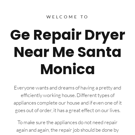
WELCOME TO
Ge Repair Dryer
Near Me Santa
Monica
Everyone wants and dreams of having a pretty and
efficiently working house. Different types of
appliances complete our house and if even one of it
goes out of order, it has a great effect on our lives.
To make sure the appliances do not need repair
again and again, the repair job should be done by