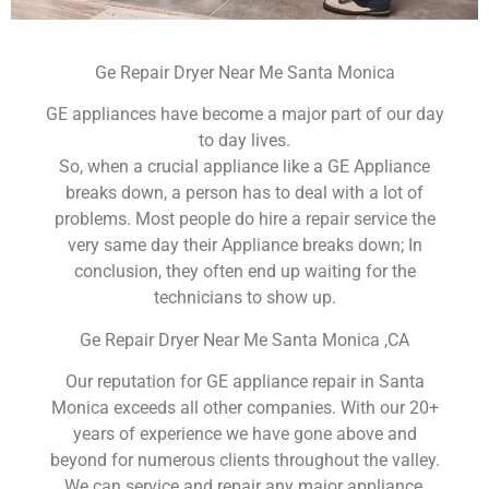
Ge Repair Dryer Near Me Santa Monica
GE appliances have become a major part of our day
to day lives.
So, when a crucial appliance like a GE Appliance
breaks down, a person has to deal with a lot of
problems. Most people do hire a repair service the
very same day their Appliance breaks down; In
conclusion, they often end up waiting for the
technicians to show up.
Ge Repair Dryer Near Me Santa Monica ,CA
Our reputation for GE appliance repair in Santa
Monica exceeds all other companies. With our 20+
years of experience we have gone above and
beyond for numerous clients throughout the valley.
We can service and repair any major appliance,