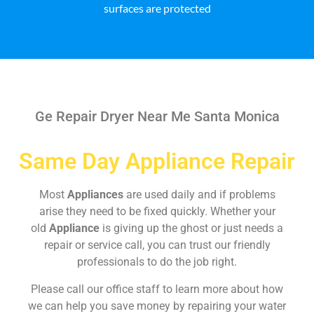
surfaces are protected
Ge Repair Dryer Near Me Santa Monica
Same Day Appliance Repair
Most
Appliances
are used daily and if problems
arise they need to be fixed quickly. Whether your
old
Appliance
is giving up the ghost or just needs a
repair or service call, you can trust our friendly
professionals to do the job right.
Please call our office staff to learn more about how
we can help you save money by repairing your water