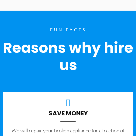
FUN FACTS
Reasons why hire
us
SAVE MONEY
We will repair your broken appliance for a fraction of