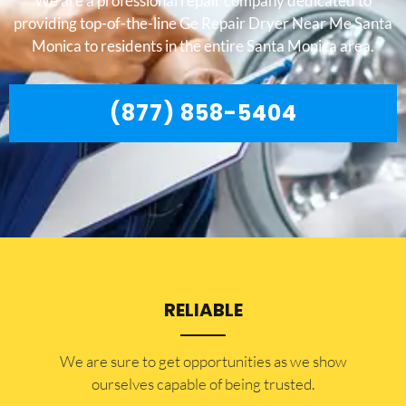
We are a professional repair company dedicated to
providing top-of-the-line Ge Repair Dryer Near Me Santa
Monica to residents in the entire Santa Monica area.
(877) 858-5404
RELIABLE
​​We are sure to get opportunities as we show
ourselves capable of being trusted.