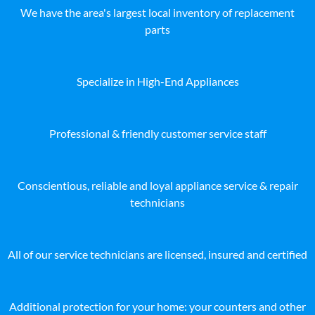
We have the area's largest local inventory of replacement
parts
Specialize in High-End Appliances
Professional & friendly customer service staff
Conscientious, reliable and loyal appliance service & repair
technicians
All of our service technicians are licensed, insured and certified
Additional protection for your home: your counters and other