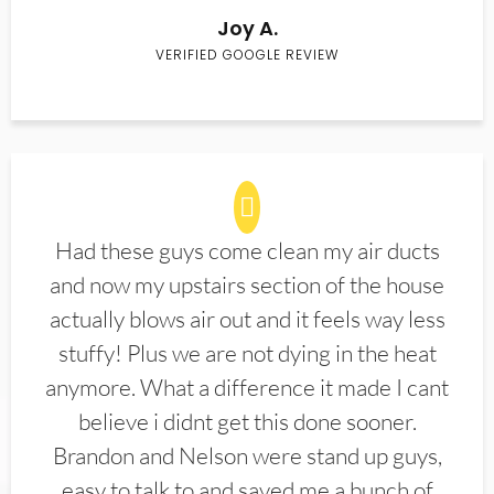
Joy A.
VERIFIED GOOGLE REVIEW
Had these guys come clean my air ducts
and now my upstairs section of the house
actually blows air out and it feels way less
stuffy! Plus we are not dying in the heat
anymore. What a difference it made I cant
believe i didnt get this done sooner.
Brandon and Nelson were stand up guys,
easy to talk to and saved me a bunch of