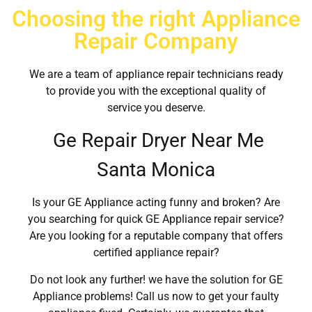
Choosing the right Appliance
Repair Company
We are a team of appliance repair technicians ready
to provide you with the exceptional quality of
service you deserve.
Ge Repair Dryer Near Me
Santa Monica
Is your GE Appliance acting funny and broken? Are
you searching for quick GE Appliance repair service?
Are you looking for a reputable company that offers
certified appliance repair?
Do not look any further! we have the solution for GE
Appliance problems! Call us now to get your faulty