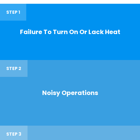
STEP 1
Failure To Turn On Or Lack Heat
STEP 2
Noisy Operations
STEP 3