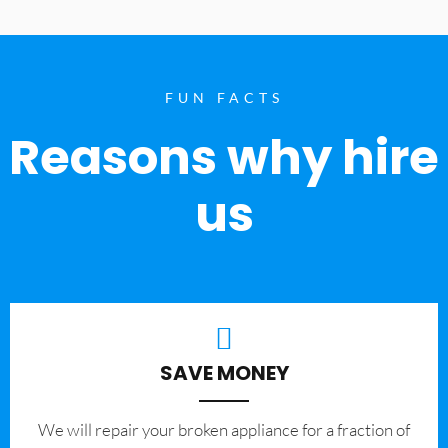
FUN FACTS
Reasons why hire
us
SAVE MONEY
We will repair your broken appliance for a fraction of