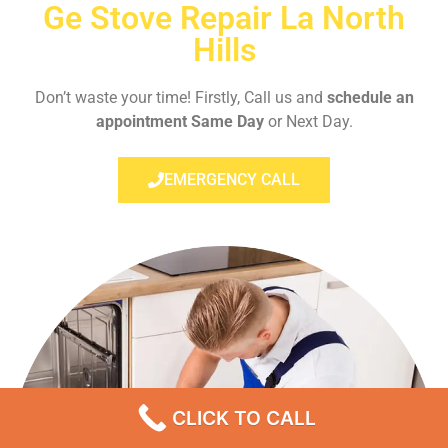
Ge Stove Repair La North
Hills
Don’t waste your time! Firstly, Call us and
schedule an
appointment Same Day
or Next Day.
EMERGENCY CALL
CLICK TO CALL