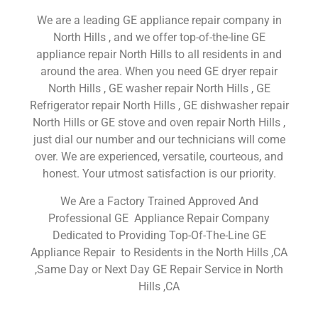
We are a leading GE appliance repair company in
North Hills , and we offer top-of-the-line GE
appliance repair North Hills to all residents in and
around the area. When you need GE dryer repair
North Hills , GE washer repair North Hills , GE
Refrigerator repair North Hills , GE dishwasher repair
North Hills or GE stove and oven repair North Hills ,
just dial our number and our technicians will come
over. We are experienced, versatile, courteous, and
honest. Your utmost satisfaction is our priority.
We Are a Factory Trained Approved And
Professional GE Appliance Repair Company
Dedicated to Providing Top-Of-The-Line GE
Appliance Repair to Residents in the North Hills ,CA
,Same Day or Next Day GE Repair Service in North
Hills ,CA