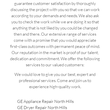
guarantee customer satisfaction by thoroughly
discussing the project with you so that we can work
according to your demands and needs. We also ask
you to check the work while we are doing it so that
anything that is not liked by you could be changed
then and there. Our extensive range of services
come with a promise that you would appreciate
first-class outcomes with permanent peace of mind.
Our reputation in the market is proof of our talent,
dedication and commitment. We offer the following
services to our valued customers:
We would love to give you our best, expert and
professional services. Come and join us to
experience high-quality work.
GE Appliance Repair North Hills
GE Dryer Repair North Hills