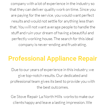
company with a lot of experience in the industry so
that they can deliver quality work on time. Since you
are paying for the service, you would want perfect
results and would not settle for anything less than
that. You will not want average people to handle the
stuff and ruin your dream of having a beautiful and
perfectly working house. The search for this ideal
company is never-ending and frustrating.
Professional Appliance Repair
Due to our years of experience in this industry, we
give top-notch results. Our dedicated and
professional team gives its best to provide you with
the best outcomes.
Ge Stove Repair La North Hills works to make our
clients happy and leave a lasting impression. We