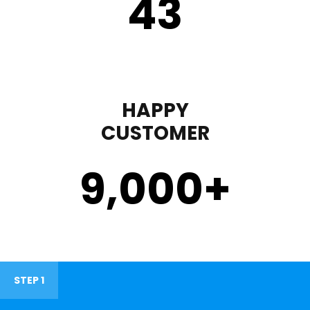
43
HAPPY
CUSTOMER
9,000
+
STEP 1