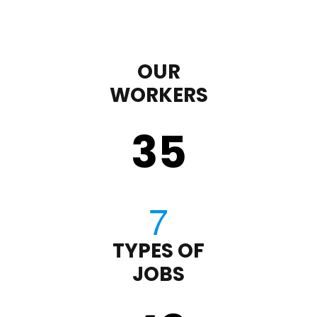
OUR
WORKERS
35
TYPES OF
JOBS