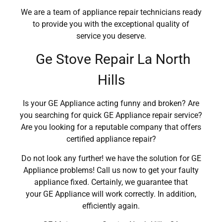
We are a team of appliance repair technicians ready
to provide you with the exceptional quality of
service you deserve.
Ge Stove Repair La North
Hills
Is your GE Appliance acting funny and broken? Are
you searching for quick GE Appliance repair service?
Are you looking for a reputable company that offers
certified appliance repair?
Do not look any further! we have the solution for GE
Appliance problems! Call us now to get your faulty
appliance fixed. Certainly, we guarantee that
your GE Appliance will work correctly. In addition,
efficiently again.