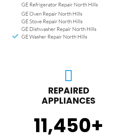
GE Refrigerator Repair North Hills
GE Oven Repair North Hills
GE Stove Repair North Hills
GE Dishwasher Repair North Hills
GE Washer Repair North Hills
REPAIRED
APPLIANCES
11,450
+