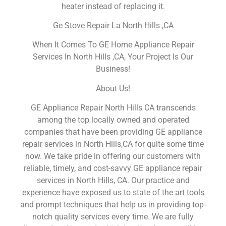
heater instead of replacing it.
Ge Stove Repair La North Hills ,CA
When It Comes To GE Home Appliance Repair
Services In North Hills ,CA, Your Project Is Our
Business!
About Us!
GE Appliance Repair North Hills CA transcends
among the top locally owned and operated
companies that have been providing GE appliance
repair services in North Hills,CA for quite some time
now. We take pride in offering our customers with
reliable, timely, and cost-savvy GE appliance repair
services in North Hills, CA. Our practice and
experience have exposed us to state of the art tools
and prompt techniques that help us in providing top-
notch quality services every time. We are fully