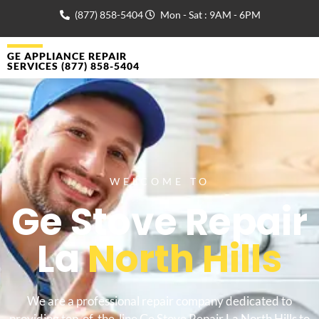
(877) 858-5404
Mon - Sat : 9AM - 6PM
GE APPLIANCE REPAIR
SERVICES (877) 858-5404
WELCOME TO
Ge Stove Repair
La
North Hills
We are a professional repair company dedicated to
providing top-of-the-line Ge Stove Repair La North Hills to