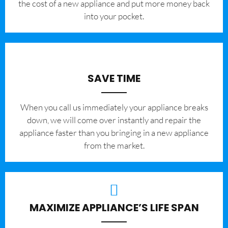
the cost of a new appliance and put more money back
into your pocket.
SAVE TIME
When you call us immediately your appliance breaks
down, we will come over instantly and repair the
appliance faster than you bringing in a new appliance
from the market.
MAXIMIZE APPLIANCE’S LIFE SPAN