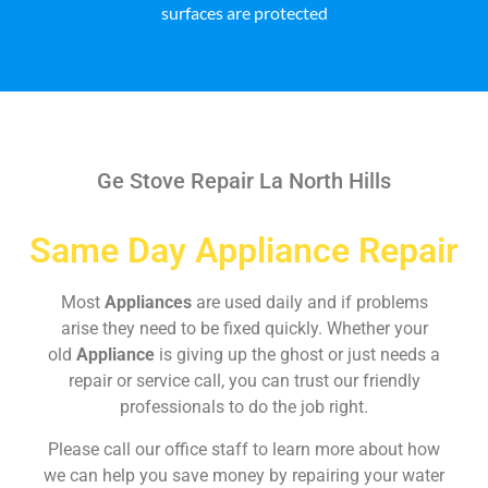
surfaces are protected
Ge Stove Repair La North Hills
Same Day Appliance Repair
Most
Appliances
are used daily and if problems
arise they need to be fixed quickly. Whether your
old
Appliance
is giving up the ghost or just needs a
repair or service call, you can trust our friendly
professionals to do the job right.
Please call our office staff to learn more about how
we can help you save money by repairing your water