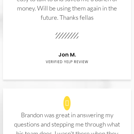
money. Will be using them again in the
future. Thanks fellas
Jon M.
VERIFIED YELP REVIEW
Brandon was great in answering my
questions and stepping me through what
his team does. I wasn't there when they