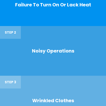
Failure To Turn On Or Lack Heat
STEP 2
Noisy Operations
STEP 3
Wrinkled Clothes