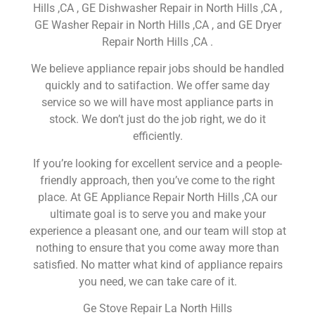
Hills ,CA , GE Dishwasher Repair in North Hills ,CA ,
GE Washer Repair in North Hills ,CA , and GE Dryer
Repair North Hills ,CA .
We believe appliance repair jobs should be handled
quickly and to satifaction. We offer same day
service so we will have most appliance parts in
stock. We don’t just do the job right, we do it
efficiently.
If you’re looking for excellent service and a people-
friendly approach, then you’ve come to the right
place. At GE Appliance Repair North Hills ,CA our
ultimate goal is to serve you and make your
experience a pleasant one, and our team will stop at
nothing to ensure that you come away more than
satisfied. No matter what kind of appliance repairs
you need, we can take care of it.
Ge Stove Repair La North Hills