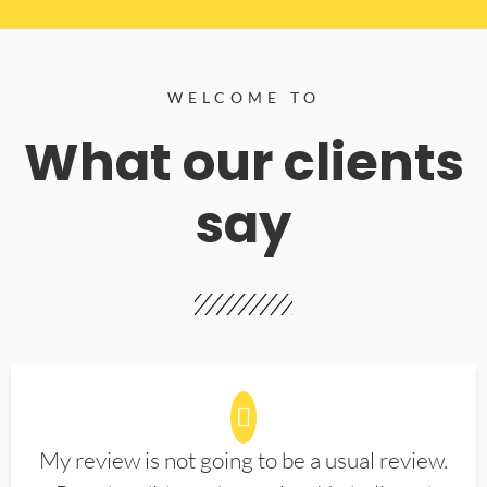
WELCOME TO
What our clients
say
My review is not going to be a usual review.