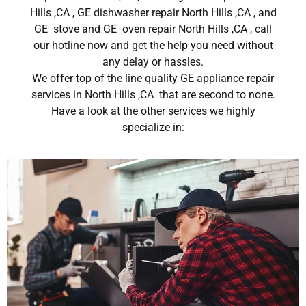
Hills ,CA , GE dishwasher repair North Hills ,CA , and
GE stove and GE oven repair North Hills ,CA , call
our hotline now and get the help you need without
any delay or hassles.
We offer top of the line quality GE appliance repair
services in North Hills ,CA that are second to none.
Have a look at the other services we highly
specialize in: