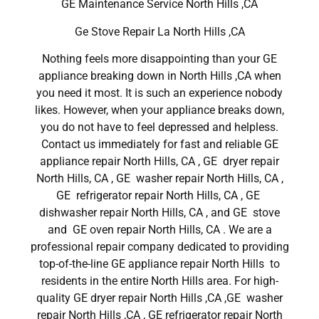
GE Maintenance Service North Hills ,CA
Ge Stove Repair La North Hills ,CA
Nothing feels more disappointing than your GE
appliance breaking down in North Hills ,CA when
you need it most. It is such an experience nobody
likes. However, when your appliance breaks down,
you do not have to feel depressed and helpless.
Contact us immediately for fast and reliable GE
appliance repair North Hills, CA , GE dryer repair
North Hills, CA , GE washer repair North Hills, CA ,
GE refrigerator repair North Hills, CA , GE
dishwasher repair North Hills, CA , and GE stove
and GE oven repair North Hills, CA . We are a
professional repair company dedicated to providing
top-of-the-line GE appliance repair North Hills to
residents in the entire North Hills area. For high-
quality GE dryer repair North Hills ,CA ,GE washer
repair North Hills ,CA , GE refrigerator repair North