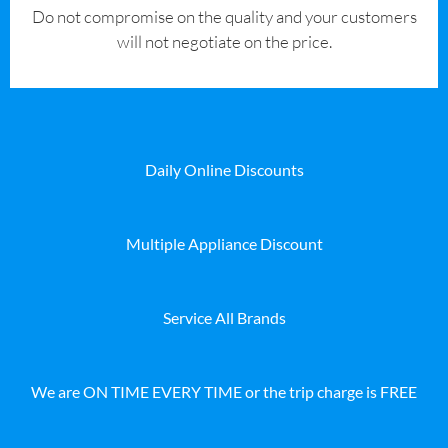
​Do not compromise on the quality and your customers
will not negotiate on the price.
Daily Online Discounts
Multiple Appliance Discount
Service All Brands
We are ON TIME EVERY TIME or the trip charge is FREE