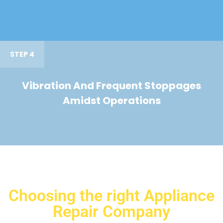
STEP 4
Vibration And Frequent Stoppages
Amidst Operations
Choosing the right Appliance
Repair Company