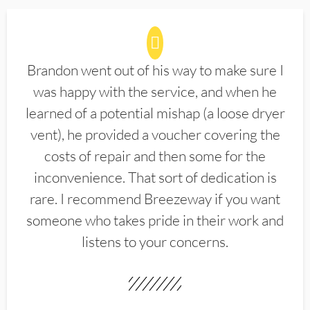
Brandon went out of his way to make sure I
was happy with the service, and when he
learned of a potential mishap (a loose dryer
vent), he provided a voucher covering the
costs of repair and then some for the
inconvenience. That sort of dedication is
rare. I recommend Breezeway if you want
someone who takes pride in their work and
listens to your concerns.