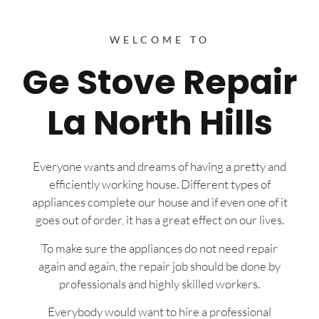
WELCOME TO
Ge Stove Repair
La North Hills
Everyone wants and dreams of having a pretty and
efficiently working house. Different types of
appliances complete our house and if even one of it
goes out of order, it has a great effect on our lives.
To make sure the appliances do not need repair
again and again, the repair job should be done by
professionals and highly skilled workers.
Everybody would want to hire a professional