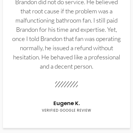
Brandon did not do service. He believed
that root cause if the problem was a
malfunctioning bathroom fan. I still paid
Brandon for his time and expertise. Yet,
once I told Brandon that fan was operating
normally, he issued a refund without
hesitation. He behaved like a professional
and a decent person.
Eugene K.
VERIFIED GOOGLE REVIEW