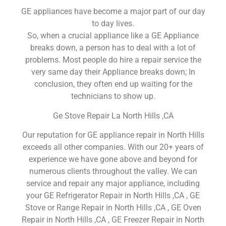
GE appliances have become a major part of our day
to day lives.
So, when a crucial appliance like a GE Appliance
breaks down, a person has to deal with a lot of
problems. Most people do hire a repair service the
very same day their Appliance breaks down; In
conclusion, they often end up waiting for the
technicians to show up.
Ge Stove Repair La North Hills ,CA
Our reputation for GE appliance repair in North Hills
exceeds all other companies. With our 20+ years of
experience we have gone above and beyond for
numerous clients throughout the valley. We can
service and repair any major appliance, including
your GE Refrigerator Repair in North Hills ,CA , GE
Stove or Range Repair in North Hills ,CA , GE Oven
Repair in North Hills ,CA , GE Freezer Repair in North