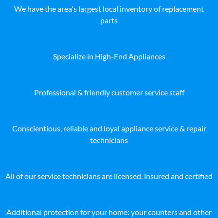
We have the area's largest local inventory of replacement
parts
Specialize in High-End Appliances
Professional & friendly customer service staff
Conscientious, reliable and loyal appliance service & repair
technicians
All of our service technicians are licensed, insured and certified
Additional protection for your home: your counters and other