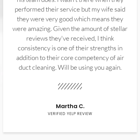
performed their service but my wife said
they were very good which means they
were amazing. Given the amount of stellar
reviews they've received, I think
consistency is one of their strengths in
addition to their core competency of air
duct cleaning. Will be using you again.
Martha C.
VERIFIED YELP REVIEW