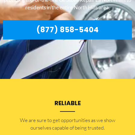
residents in the entire North Hills area.
(877) 858-5404
RELIABLE
​​We are sure to get opportunities as we show
ourselves capable of being trusted.