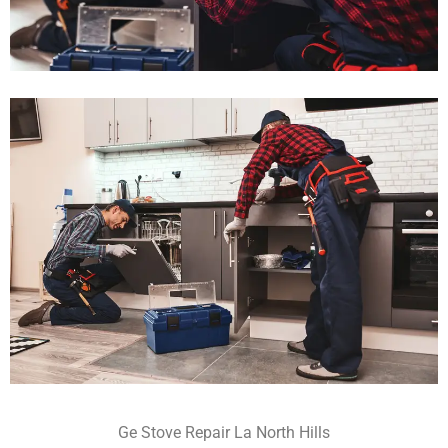
Ge Stove Repair La North Hills