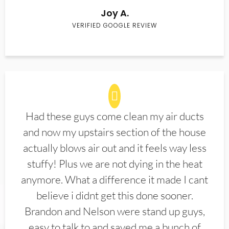
Joy A.
VERIFIED GOOGLE REVIEW
Had these guys come clean my air ducts
and now my upstairs section of the house
actually blows air out and it feels way less
stuffy! Plus we are not dying in the heat
anymore. What a difference it made I cant
believe i didnt get this done sooner.
Brandon and Nelson were stand up guys,
easy to talk to and saved me a bunch of