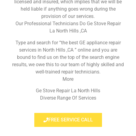
licensed and insured, which implies that we will be
held liable if anything goes wrong during the
provision of our services.
Our Professional Technicians Do Ge Stove Repair
La North Hills ,CA
Type and search for “the best GE appliance repair
services in North Hills ,CA ” online and you are
bound to find us on the top of the search engine
results, we owe this to our team of highly skilled and
well-trained repair technicians.
More
Ge Stove Repair La North Hills
Diverse Range Of Services
FREE SERVICE CALL