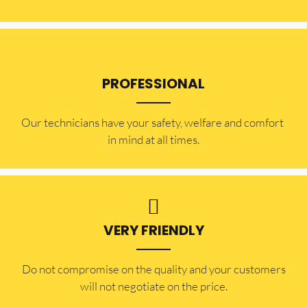
PROFESSIONAL
Our technicians have your safety, welfare and comfort ​
in mind at all times.
VERY FRIENDLY
​Do not compromise on the quality and your customers
will not negotiate on the price.