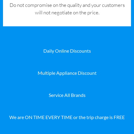
​Do not compromise on the quality and your customers
will not negotiate on the price.
Daily Online Discounts
Multiple Appliance Discount
Service All Brands
We are ON TIME EVERY TIME or the trip charge is FREE