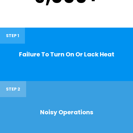
STEP 1
Failure To Turn On Or Lack Heat
STEP 2
Noisy Operations