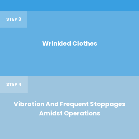
STEP 3
Wrinkled Clothes
STEP 4
Vibration And Frequent Stoppages
Amidst Operations