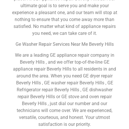
ultimate goal is to serve you and make your
experience a pleasant one, and our team will stop at
nothing to ensure that you come away more than
satisfied. No matter what kind of appliance repairs
you need, we can take care of it.
Ge Washer Repair Services Near Me Beverly Hills
We are a leading GE appliance repair company in
Beverly Hills , and we offer top-of-the-line GE
appliance repair Beverly Hills to all residents in and
around the area. When you need GE dryer repair
Beverly Hills , GE washer repair Beverly Hills , GE
Refrigerator repair Beverly Hills , GE dishwasher
repair Beverly Hills or GE stove and oven repair
Beverly Hills , just dial our number and our
technicians will come over. We are experienced,
versatile, courteous, and honest. Your utmost
satisfaction is our priority.