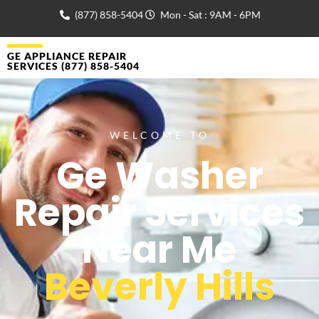
(877) 858-5404
Mon - Sat : 9AM - 6PM
GE APPLIANCE REPAIR
SERVICES (877) 858-5404
WELCOME TO
Ge Washer
Repair Services
Near Me
Beverly Hills