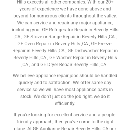
Hills exceeds all other companies. With our 20+
years of experience we have gone above and
beyond for numerous clients throughout the valley.
We can service and repair any major appliance,
including your GE Refrigerator Repair in Beverly Hills
,CA , GE Stove or Range Repair in Beverly Hills ,CA ,
GE Oven Repair in Beverly Hills ,CA , GE Freezer
Repair in Beverly Hills ,CA , GE Dishwasher Repair in
Beverly Hills ,CA , GE Washer Repair in Beverly Hills
,CA , and GE Dryer Repair Beverly Hills ,CA .
We believe appliance repair jobs should be handled
quickly and to satifaction. We offer same day
service so we will have most appliance parts in
stock. We don’t just do the job right, we do it
efficiently.
If you’re looking for excellent service and a people-
friendly approach, then you’ve come to the right
place. At GE Appliance Repair Beverly Hills ,CA our