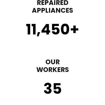
REPAIRED
APPLIANCES
11,450
+
OUR
WORKERS
35