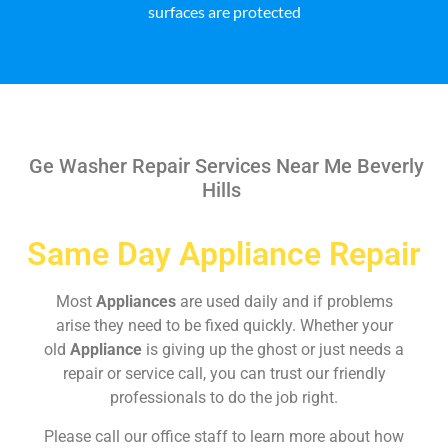
surfaces are protected
Ge Washer Repair Services Near Me Beverly
Hills
Same Day Appliance Repair
Most
Appliances
are used daily and if problems
arise they need to be fixed quickly. Whether your
old
Appliance
is giving up the ghost or just needs a
repair or service call, you can trust our friendly
professionals to do the job right.
Please call our office staff to learn more about how