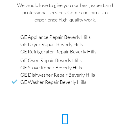
We would love to give you our best, expert and
professional services. Come and join us to
experience high-quality work.
GE Appliance Repair Beverly Hills
GE Dryer Repair Beverly Hills
GE Refrigerator Repair Beverly Hills
GE Oven Repair Beverly Hills
GE Stove Repair Beverly Hills
GE Dishwasher Repair Beverly Hills
GE Washer Repair Beverly Hills