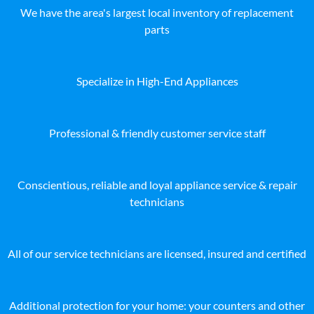
We have the area's largest local inventory of replacement
parts
Specialize in High-End Appliances
Professional & friendly customer service staff
Conscientious, reliable and loyal appliance service & repair
technicians
All of our service technicians are licensed, insured and certified
Additional protection for your home: your counters and other