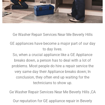
Ge Washer Repair Services Near Me Beverly Hills
GE appliances have become a major part of our day
to day lives.
So, when a crucial appliance like a GE Appliance
breaks down, a person has to deal with a lot of
problems. Most people do hire a repair service the
very same day their Appliance breaks down; In
conclusion, they often end up waiting for the
technicians to show up.
Ge Washer Repair Services Near Me Beverly Hills ,CA
Our reputation for GE appliance repair in Beverly