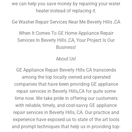
we can help you save money by repairing your water
heater instead of replacing it.
Ge Washer Repair Services Near Me Beverly Hills ,CA
When It Comes To GE Home Appliance Repair
Services In Beverly Hills ,CA, Your Project Is Our
Business!
About Us!
GE Appliance Repair Beverly Hills CA transcends
among the top locally owned and operated
companies that have been providing GE appliance
repair services in Beverly Hills,CA for quite some
time now. We take pride in offering our customers
with reliable, timely, and cost-savvy GE appliance
repair services in Beverly Hills, CA. Our practice and
experience have exposed us to state of the art tools
and prompt techniques that help us in providing top-