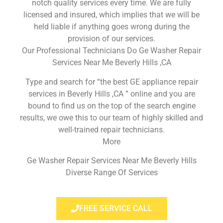
notch quality services every time. We are fully
licensed and insured, which implies that we will be
held liable if anything goes wrong during the
provision of our services.
Our Professional Technicians Do Ge Washer Repair
Services Near Me Beverly Hills ,CA
Type and search for “the best GE appliance repair
services in Beverly Hills ,CA ” online and you are
bound to find us on the top of the search engine
results, we owe this to our team of highly skilled and
well-trained repair technicians.
More
Ge Washer Repair Services Near Me Beverly Hills
Diverse Range Of Services
FREE SERVICE CALL