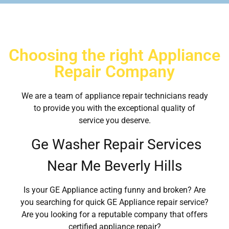
Choosing the right Appliance
Repair Company
We are a team of appliance repair technicians ready
to provide you with the exceptional quality of
service you deserve.
Ge Washer Repair Services
Near Me Beverly Hills
Is your GE Appliance acting funny and broken? Are
you searching for quick GE Appliance repair service?
Are you looking for a reputable company that offers
certified appliance repair?