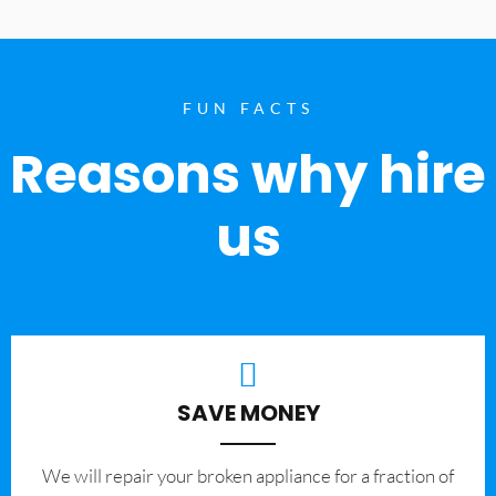
FUN FACTS
Reasons why hire
us
SAVE MONEY
We will repair your broken appliance for a fraction of