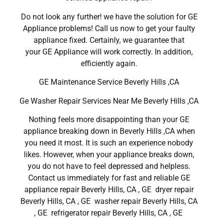
Do not look any further! we have the solution for GE
Appliance problems! Call us now to get your faulty
appliance fixed. Certainly, we guarantee that
your GE Appliance will work correctly. In addition,
efficiently again.
GE Maintenance Service Beverly Hills ,CA
Ge Washer Repair Services Near Me Beverly Hills ,CA
Nothing feels more disappointing than your GE
appliance breaking down in Beverly Hills ,CA when
you need it most. It is such an experience nobody
likes. However, when your appliance breaks down,
you do not have to feel depressed and helpless.
Contact us immediately for fast and reliable GE
appliance repair Beverly Hills, CA , GE dryer repair
Beverly Hills, CA , GE washer repair Beverly Hills, CA
, GE refrigerator repair Beverly Hills, CA , GE