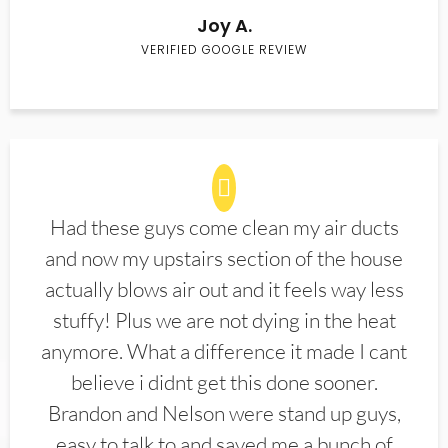
Joy A.
VERIFIED GOOGLE REVIEW
Had these guys come clean my air ducts
and now my upstairs section of the house
actually blows air out and it feels way less
stuffy! Plus we are not dying in the heat
anymore. What a difference it made I cant
believe i didnt get this done sooner.
Brandon and Nelson were stand up guys,
easy to talk to and saved me a bunch of