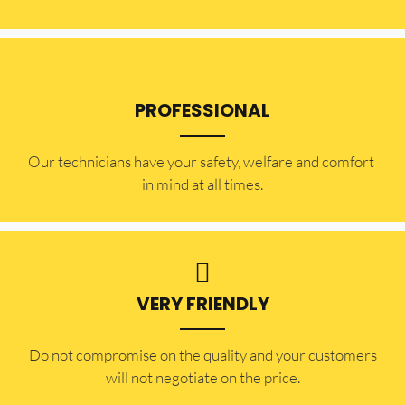
PROFESSIONAL
Our technicians have your safety, welfare and comfort ​
in mind at all times.
VERY FRIENDLY
​Do not compromise on the quality and your customers
will not negotiate on the price.