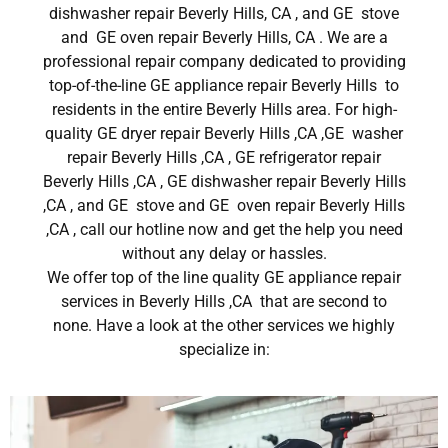
dishwasher repair Beverly Hills, CA , and GE stove
and GE oven repair Beverly Hills, CA . We are a
professional repair company dedicated to providing
top-of-the-line GE appliance repair Beverly Hills to
residents in the entire Beverly Hills area. For high-
quality GE dryer repair Beverly Hills ,CA ,GE washer
repair Beverly Hills ,CA , GE refrigerator repair
Beverly Hills ,CA , GE dishwasher repair Beverly Hills
,CA , and GE stove and GE oven repair Beverly Hills
,CA , call our hotline now and get the help you need
without any delay or hassles.
We offer top of the line quality GE appliance repair
services in Beverly Hills ,CA that are second to
none. Have a look at the other services we highly
specialize in: