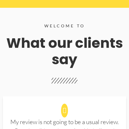
WELCOME TO
What our clients
say
My review is not going to be a usual review.