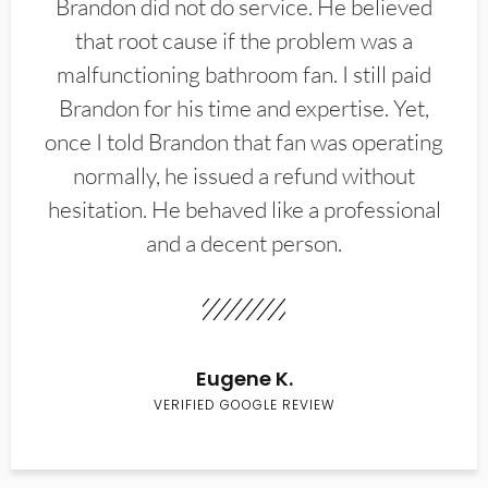
Brandon did not do service. He believed
that root cause if the problem was a
malfunctioning bathroom fan. I still paid
Brandon for his time and expertise. Yet,
once I told Brandon that fan was operating
normally, he issued a refund without
hesitation. He behaved like a professional
and a decent person.
Eugene K.
VERIFIED GOOGLE REVIEW