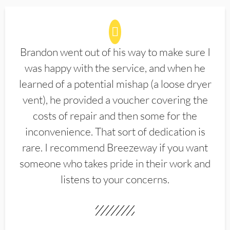
Brandon went out of his way to make sure I
was happy with the service, and when he
learned of a potential mishap (a loose dryer
vent), he provided a voucher covering the
costs of repair and then some for the
inconvenience. That sort of dedication is
rare. I recommend Breezeway if you want
someone who takes pride in their work and
listens to your concerns.