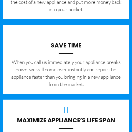
the cost of a new appliance and put more money back
into your pocket.
SAVE TIME
When you call us immediately your appliance breaks
down, we will come over instantly and repair the
appliance faster than you bringing in a new appliance
from the market.
MAXIMIZE APPLIANCE’S LIFE SPAN