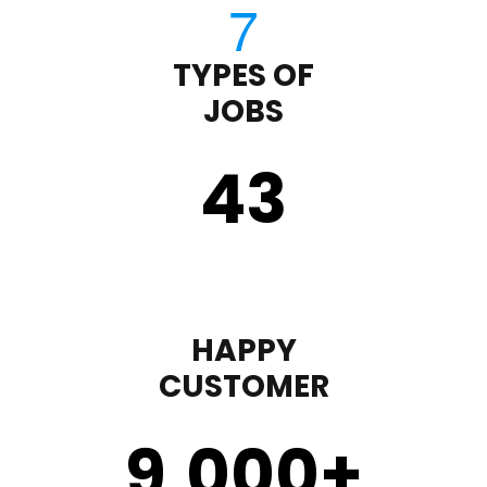
TYPES OF
JOBS
43
HAPPY
CUSTOMER
9,000
+