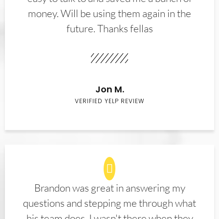
money. Will be using them again in the
future. Thanks fellas
Jon M.
VERIFIED YELP REVIEW
Brandon was great in answering my
questions and stepping me through what
his team does. I wasn't there when they