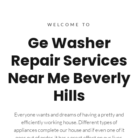
WELCOME TO
Ge Washer
Repair Services
Near Me Beverly
Hills
Everyone wants and dreams of having a pretty and
efficiently working house. Different types of
appliances complete our house and if even one of it
goes out of order, it has a great effect on our lives.