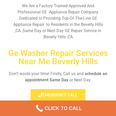
We Are a Factory Trained Approved And
Professional GE Appliance Repair Company
Dedicated to Providing Top-Of-The-Line GE
Appliance Repair to Residents in the Beverly Hills
,CA ,Same Day or Next Day GE Repair Service in
Beverly Hills ,CA
Ge Washer Repair Services
Near Me Beverly Hills
Don’t waste your time! Firstly, Call us and
schedule an
appointment Same Day
or Next Day.
EMERGENCY CALL
CLICK TO CALL