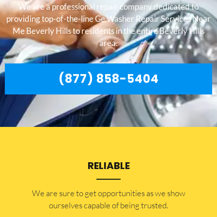
We are a professional repair company dedicated to
providing top-of-the-line Ge Washer Repair Services Near
Me Beverly Hills to residents in the entire Beverly Hills
area.
(877) 858-5404
RELIABLE
​​We are sure to get opportunities as we show
ourselves capable of being trusted.