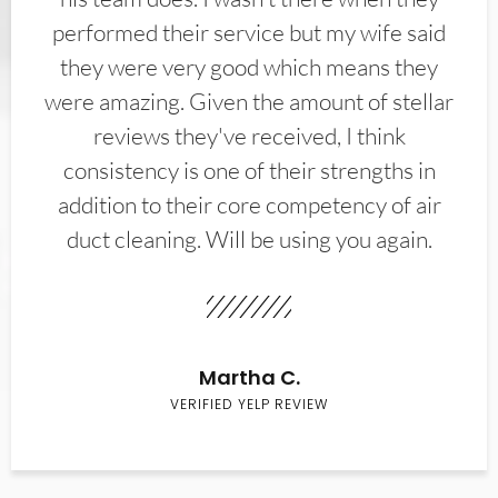
performed their service but my wife said
they were very good which means they
were amazing. Given the amount of stellar
reviews they've received, I think
consistency is one of their strengths in
addition to their core competency of air
duct cleaning. Will be using you again.
Martha C.
VERIFIED YELP REVIEW