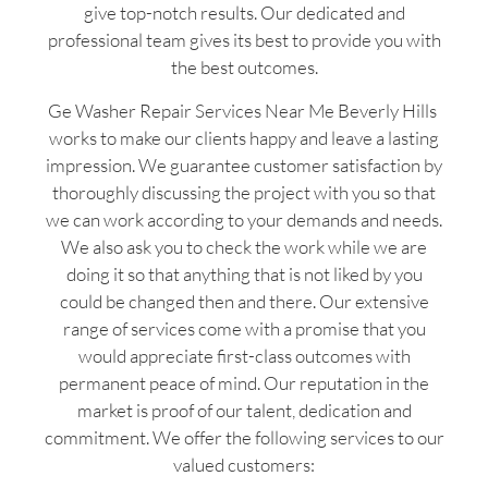
give top-notch results. Our dedicated and
professional team gives its best to provide you with
the best outcomes.
Ge Washer Repair Services Near Me Beverly Hills
works to make our clients happy and leave a lasting
impression. We guarantee customer satisfaction by
thoroughly discussing the project with you so that
we can work according to your demands and needs.
We also ask you to check the work while we are
doing it so that anything that is not liked by you
could be changed then and there. Our extensive
range of services come with a promise that you
would appreciate first-class outcomes with
permanent peace of mind. Our reputation in the
market is proof of our talent, dedication and
commitment. We offer the following services to our
valued customers: