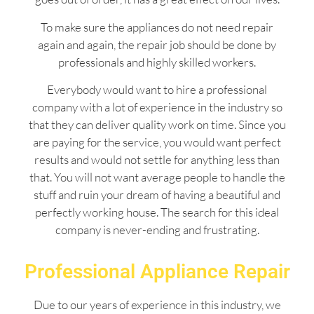
To make sure the appliances do not need repair
again and again, the repair job should be done by
professionals and highly skilled workers.
Everybody would want to hire a professional
company with a lot of experience in the industry so
that they can deliver quality work on time. Since you
are paying for the service, you would want perfect
results and would not settle for anything less than
that. You will not want average people to handle the
stuff and ruin your dream of having a beautiful and
perfectly working house. The search for this ideal
company is never-ending and frustrating.
Professional Appliance Repair
Due to our years of experience in this industry, we