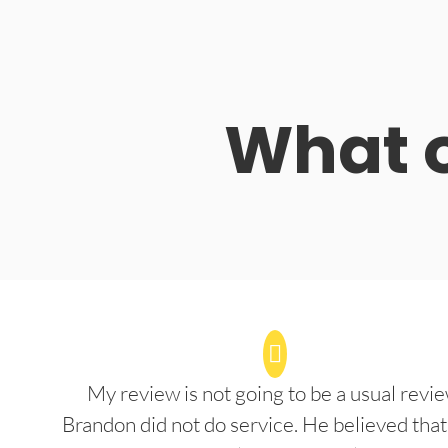
What o
My review is not going to be a usual revie
Brandon did not do service. He believed that