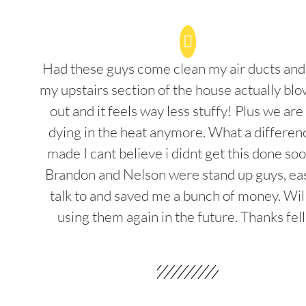
Had these guys come clean my air ducts an
my upstairs section of the house actually blo
out and it feels way less stuffy! Plus we are
dying in the heat anymore. What a differenc
made I cant believe i didnt get this done soo
Brandon and Nelson were stand up guys, ea
talk to and saved me a bunch of money. Wil
using them again in the future. Thanks fel