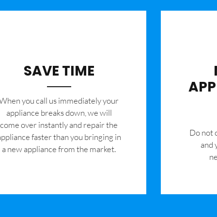
SAVE TIME
APP
When you call us immediately your
appliance breaks down, we will
come over instantly and repair the
​Do not
appliance faster than you bringing in
and 
a new appliance from the market.
ne