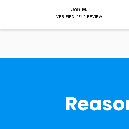
Jon M.
VERIFIED YELP REVIEW
Reason