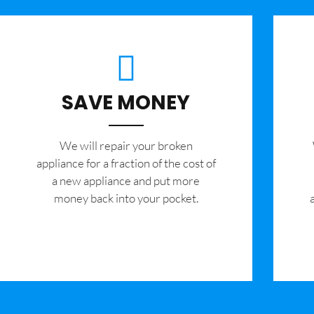
SAVE MONEY
We will repair your broken
appliance for a fraction of the cost of
a new appliance and put more
money back into your pocket.