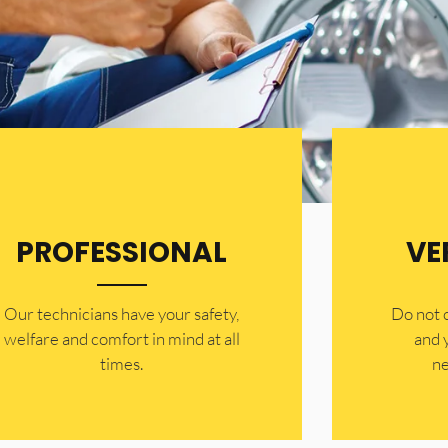
PROFESSIONAL
VE
Our technicians have your safety,
​Do not
welfare and comfort ​in mind at all
and 
times.
ne