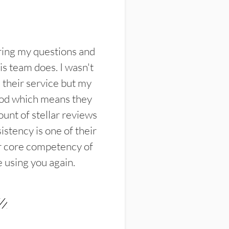
ring my questions and
s team does. I wasn't
their service but my
ood which means they
unt of stellar reviews
istency is one of their
ir core competency of
e using you again.