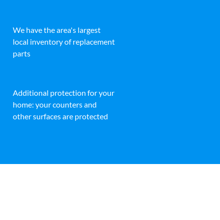
We have the area's largest
local inventory of replacement
parts
Additional protection for your
home: your counters and
other surfaces are protected