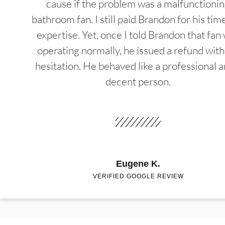
cause if the problem was a malfunctioni
bathroom fan. I still paid Brandon for his tim
expertise. Yet, once I told Brandon that fan
operating normally, he issued a refund wit
hesitation. He behaved like a professional a
decent person.
Eugene K.
VERIFIED GOOGLE REVIEW