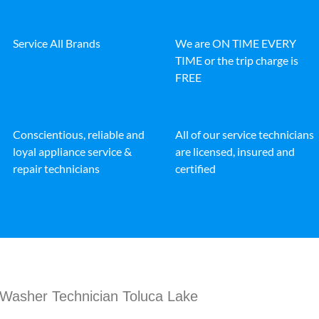
Service All Brands
We are ON TIME EVERY
TIME or the trip charge is
FREE
Conscientious, reliable and
All of our service technicians
loyal appliance service &
are licensed, insured and
repair technicians
certified
Washer Technician Toluca Lake