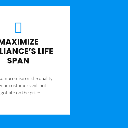
MAXIMIZE
LIANCE’S LIFE
SPAN
 compromise on the quality
your customers will not
gotiate on the price.