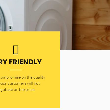
RY FRIENDLY
 compromise on the quality
your customers will not
gotiate on the price.