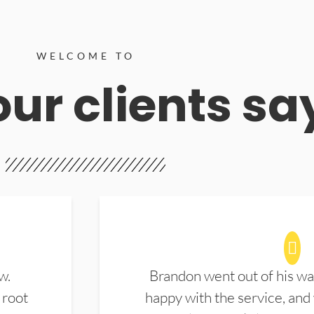
WELCOME TO
ur clients sa
w.
Brandon went out of his wa
 root
happy with the service, and