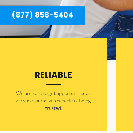
(877) 858-5404
RELIABLE
​​We are sure to get opportunities as
we show ourselves capable of being
trusted.