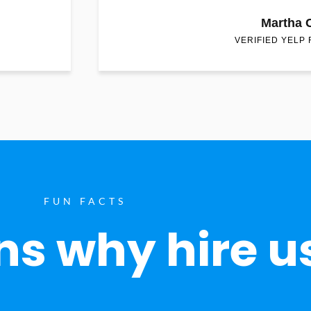
Martha 
VERIFIED YELP
FUN FACTS
s why hire u