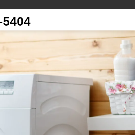
-5404