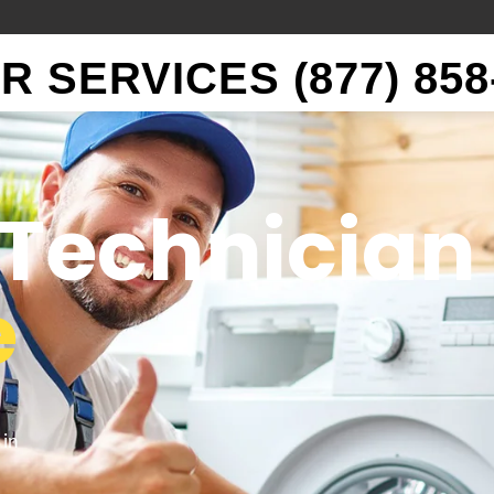
 SERVICES (877) 858
Technician
e
 in