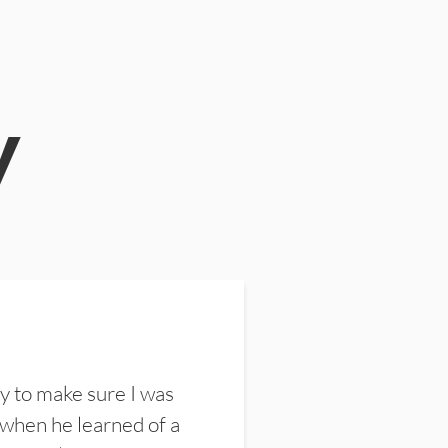
y
y to make sure I was
 when he learned of a