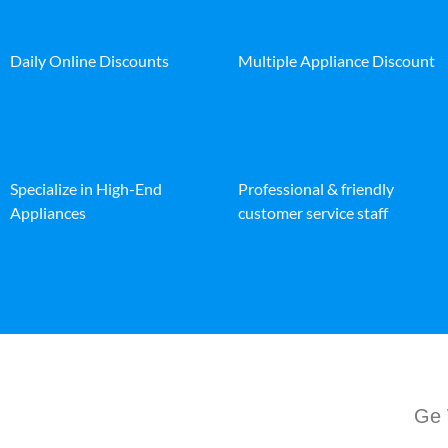
Daily Online Discounts
Multiple Appliance Discount
Specialize in High-End
Professional & friendly
Appliances
customer service staff
Ge 