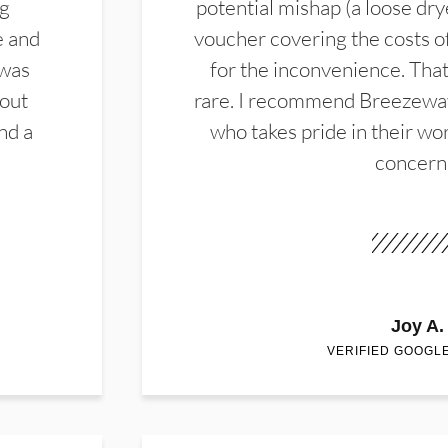
ng
potential mishap (a loose dry
e and
voucher covering the costs o
 was
for the inconvenience. That 
hout
rare. I recommend Breezewa
nd a
who takes pride in their wor
concern
Joy A.
VERIFIED GOOGL