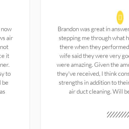
d now
Brandon was great in answe
ws air
stepping me through what hi
 not
there when they performed 
e it
wife said they were very g
ner.
were amazing. Given the amo
sy to
they've received, I think cons
l be
strengths in addition to the
las
air duct cleaning. Will b