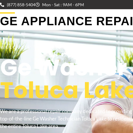
(877) 858-5404
Mon - Sat : 9AM - 6PM
GE APPLIANCE REPAIR
WELCOME TO
Ge Washer 
Toluca Lak
We are a professional repair company dedicated to providing
top-of-the-line Ge Washer Technician Toluca Lake to residents
the entire Toluca Lake area.