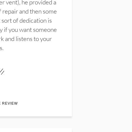
er vent), he provided a
f repair and then some
sort of dedication is
y if you want someone
k and listens to your
s.
E REVIEW