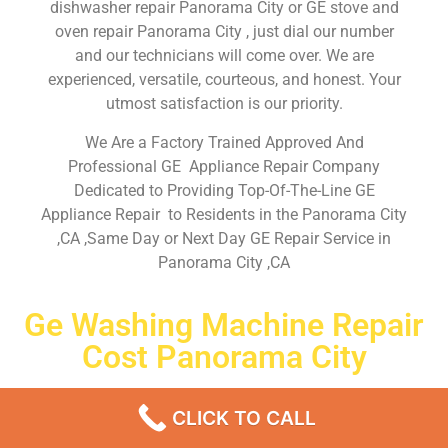
dishwasher repair Panorama City or GE stove and
oven repair Panorama City , just dial our number
and our technicians will come over. We are
experienced, versatile, courteous, and honest. Your
utmost satisfaction is our priority.
We Are a Factory Trained Approved And
Professional GE Appliance Repair Company
Dedicated to Providing Top-Of-The-Line GE
Appliance Repair to Residents in the Panorama City
,CA ,Same Day or Next Day GE Repair Service in
Panorama City ,CA
Ge Washing Machine Repair
Cost Panorama City
Don’t waste your time! Firstly, Call us and
schedule an
CLICK TO CALL
appointment Same Day
or Next Day.