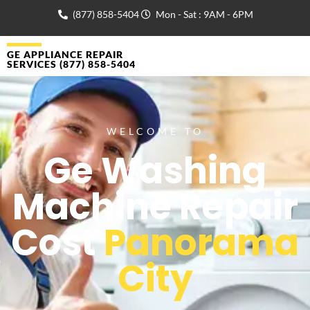
(877) 858-5404
Mon - Sat : 9AM - 6PM
GE APPLIANCE REPAIR
SERVICES (877) 858-5404
WELCOME TO
Ge Washing
Machine Repair
Cost
Panorama
City