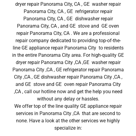
dryer repair Panorama City, CA , GE washer repair
Panorama City, CA , GE refrigerator repair
Panorama City, CA , GE dishwasher repair
Panorama City, CA , and GE stove and GE oven
repair Panorama City, CA . We are a professional
repair company dedicated to providing top-of-the-
line GE appliance repair Panorama City to residents
in the entire Panorama City area. For high-quality GE
dryer repair Panorama City ,CA ,GE washer repair
Panorama City ,CA , GE refrigerator repair Panorama
City ,CA , GE dishwasher repair Panorama City ,CA ,
and GE stove and GE oven repair Panorama City
,CA , call our hotline now and get the help you need
without any delay or hassles.
We offer top of the line quality GE appliance repair
services in Panorama City ,CA that are second to
none. Have a look at the other services we highly
specialize in: