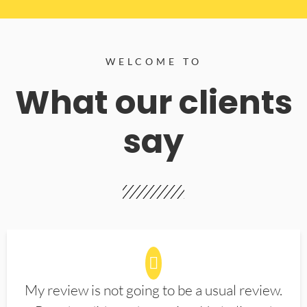
WELCOME TO
What our clients
say
My review is not going to be a usual review.