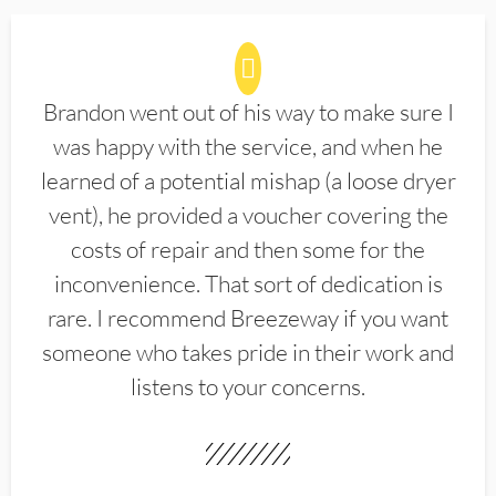
Brandon went out of his way to make sure I
was happy with the service, and when he
learned of a potential mishap (a loose dryer
vent), he provided a voucher covering the
costs of repair and then some for the
inconvenience. That sort of dedication is
rare. I recommend Breezeway if you want
someone who takes pride in their work and
listens to your concerns.