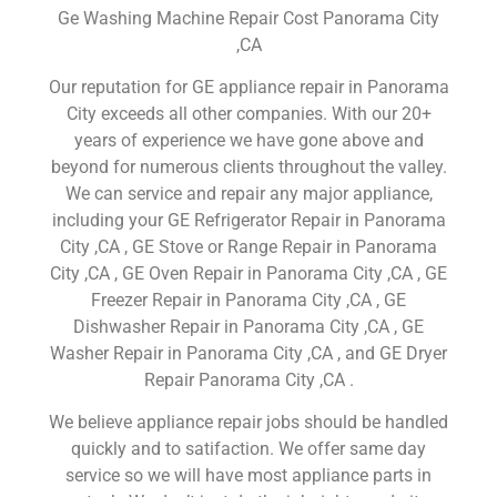
Ge Washing Machine Repair Cost Panorama City
,CA
Our reputation for GE appliance repair in Panorama
City exceeds all other companies. With our 20+
years of experience we have gone above and
beyond for numerous clients throughout the valley.
We can service and repair any major appliance,
including your GE Refrigerator Repair in Panorama
City ,CA , GE Stove or Range Repair in Panorama
City ,CA , GE Oven Repair in Panorama City ,CA , GE
Freezer Repair in Panorama City ,CA , GE
Dishwasher Repair in Panorama City ,CA , GE
Washer Repair in Panorama City ,CA , and GE Dryer
Repair Panorama City ,CA .
We believe appliance repair jobs should be handled
quickly and to satifaction. We offer same day
service so we will have most appliance parts in