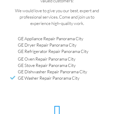
valued customers:
We would love to give you our best, expert and
professional services. Come and join us to
experience high-quality work.
GE Appliance Repair Panorama City
GE Dryer Repair Panorama City
GE Refrigerator Repair Panorama City
GE Oven Repair Panorama City
GE Stove Repair Panorama City
GE Dishwasher Repair Panorama City
GE Washer Repair Panorama City