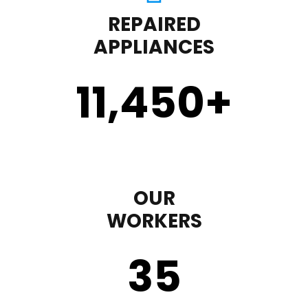
REPAIRED
APPLIANCES
11,450
+
OUR
WORKERS
35