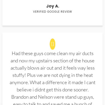
Joy A.
VERIFIED GOOGLE REVIEW
Had these guys come clean my air ducts
and now my upstairs section of the house
actually blows air out and it feels way less
stuffy! Plus we are not dying in the heat
anymore. What a difference it made I cant
believe i didnt get this done sooner.
Brandon and Nelson were stand up guys,
easy to talk to and saved me a bunch of