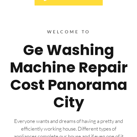
WELCOME TO
Ge Washing
Machine Repair
Cost Panorama
City
Everyone wants and dreams of having a pretty and
efficiently working house. Different types of
appliances complete our house and if even one of it