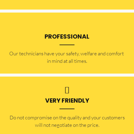
PROFESSIONAL
Our technicians have your safety, welfare and comfort ​
in mind at all times.
VERY FRIENDLY
​Do not compromise on the quality and your customers
will not negotiate on the price.