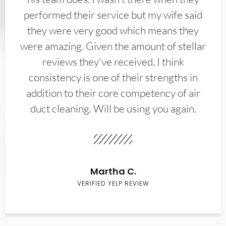
performed their service but my wife said
they were very good which means they
were amazing. Given the amount of stellar
reviews they've received, I think
consistency is one of their strengths in
addition to their core competency of air
duct cleaning. Will be using you again.
Martha C.
VERIFIED YELP REVIEW