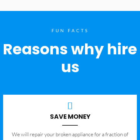
FUN FACTS
Reasons why hire
us
SAVE MONEY
We will repair your broken appliance for a fraction of