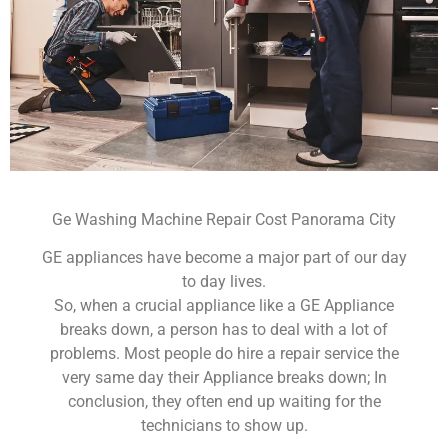
Ge Washing Machine Repair Cost Panorama City
GE appliances have become a major part of our day
to day lives.
So, when a crucial appliance like a GE Appliance
breaks down, a person has to deal with a lot of
problems. Most people do hire a repair service the
very same day their Appliance breaks down; In
conclusion, they often end up waiting for the
technicians to show up.