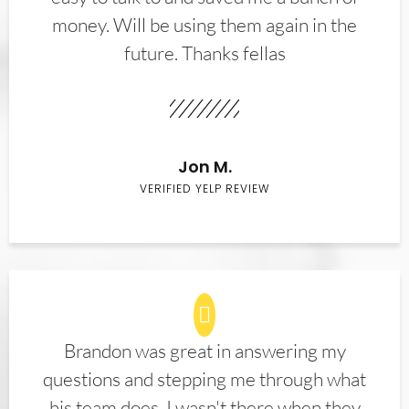
money. Will be using them again in the
future. Thanks fellas
Jon M.
VERIFIED YELP REVIEW
Brandon was great in answering my
questions and stepping me through what
his team does. I wasn't there when they