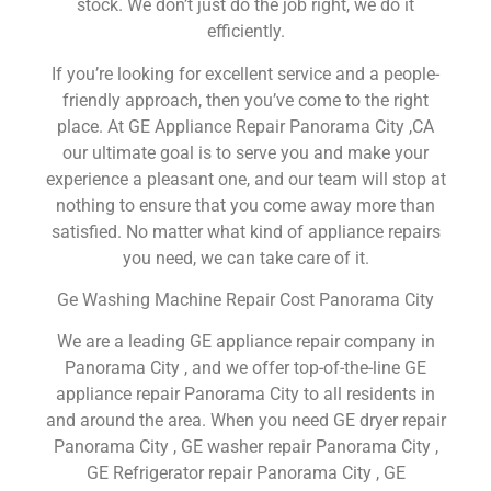
stock. We don’t just do the job right, we do it
efficiently.
If you’re looking for excellent service and a people-
friendly approach, then you’ve come to the right
place. At GE Appliance Repair Panorama City ,CA
our ultimate goal is to serve you and make your
experience a pleasant one, and our team will stop at
nothing to ensure that you come away more than
satisfied. No matter what kind of appliance repairs
you need, we can take care of it.
Ge Washing Machine Repair Cost Panorama City
We are a leading GE appliance repair company in
Panorama City , and we offer top-of-the-line GE
appliance repair Panorama City to all residents in
and around the area. When you need GE dryer repair
Panorama City , GE washer repair Panorama City ,
GE Refrigerator repair Panorama City , GE