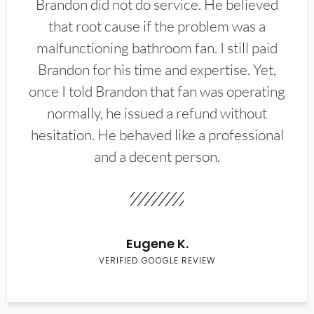
Brandon did not do service. He believed
that root cause if the problem was a
malfunctioning bathroom fan. I still paid
Brandon for his time and expertise. Yet,
once I told Brandon that fan was operating
normally, he issued a refund without
hesitation. He behaved like a professional
and a decent person.
Eugene K.
VERIFIED GOOGLE REVIEW