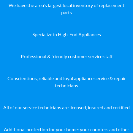
We have the area's largest local inventory of replacement
parts
Specialize in High-End Appliances
Professional & friendly customer service staff
Conscientious, reliable and loyal appliance service & repair
technicians
All of our service technicians are licensed, insured and certified
Additional protection for your home: your counters and other