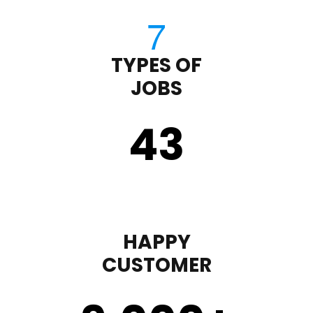
TYPES OF
JOBS
43
HAPPY
CUSTOMER