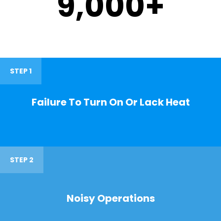
9,000
+
STEP 1
Failure To Turn On Or Lack Heat
STEP 2
Noisy Operations