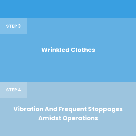
STEP 3
Wrinkled Clothes
STEP 4
Vibration And Frequent Stoppages
Amidst Operations