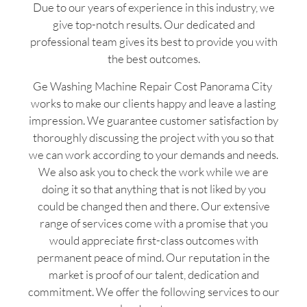
Due to our years of experience in this industry, we
give top-notch results. Our dedicated and
professional team gives its best to provide you with
the best outcomes.
Ge Washing Machine Repair Cost Panorama City
works to make our clients happy and leave a lasting
impression. We guarantee customer satisfaction by
thoroughly discussing the project with you so that
we can work according to your demands and needs.
We also ask you to check the work while we are
doing it so that anything that is not liked by you
could be changed then and there. Our extensive
range of services come with a promise that you
would appreciate first-class outcomes with
permanent peace of mind. Our reputation in the
market is proof of our talent, dedication and
commitment. We offer the following services to our