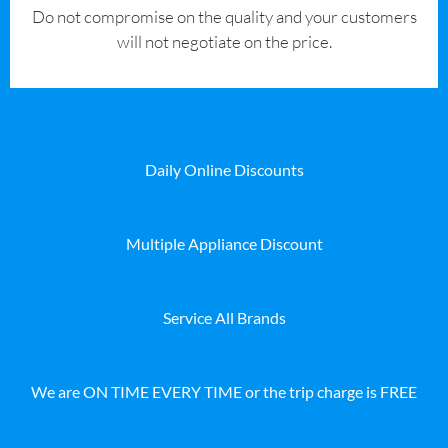
​Do not compromise on the quality and your customers
will not negotiate on the price.
Daily Online Discounts
Multiple Appliance Discount
Service All Brands
We are ON TIME EVERY TIME or the trip charge is FREE