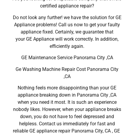
certified appliance repair?
Do not look any further! we have the solution for GE
Appliance problems! Call us now to get your faulty
appliance fixed. Certainly, we guarantee that
your GE Appliance will work correctly. In addition,
efficiently again.
GE Maintenance Service Panorama City ,CA
Ge Washing Machine Repair Cost Panorama City
,CA
Nothing feels more disappointing than your GE
appliance breaking down in Panorama City ,CA
when you need it most. It is such an experience
nobody likes. However, when your appliance breaks
down, you do not have to feel depressed and
helpless. Contact us immediately for fast and
reliable GE appliance repair Panorama City, CA , GE