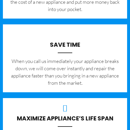
the cost of a new appliance and put more money back
into your pocket.
SAVE TIME
When you call us immediately your appliance breaks
down, we will come over instantly and repair the
appliance faster than you bringing in a new appliance
from the market.
MAXIMIZE APPLIANCE’S LIFE SPAN