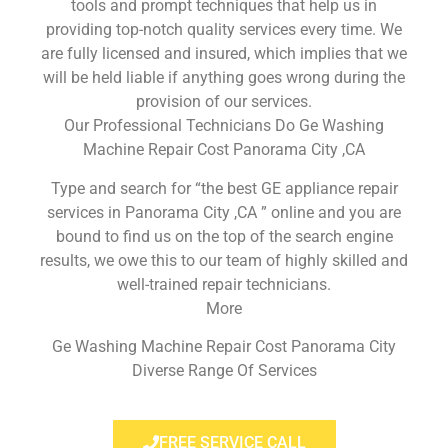
tools and prompt techniques that help us in
providing top-notch quality services every time. We
are fully licensed and insured, which implies that we
will be held liable if anything goes wrong during the
provision of our services.
Our Professional Technicians Do Ge Washing
Machine Repair Cost Panorama City ,CA
Type and search for “the best GE appliance repair
services in Panorama City ,CA ” online and you are
bound to find us on the top of the search engine
results, we owe this to our team of highly skilled and
well-trained repair technicians.
More
Ge Washing Machine Repair Cost Panorama City
Diverse Range Of Services
FREE SERVICE CALL