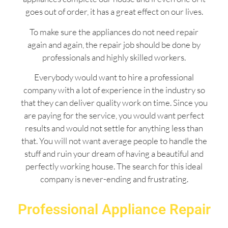
goes out of order, it has a great effect on our lives.
To make sure the appliances do not need repair
again and again, the repair job should be done by
professionals and highly skilled workers.
Everybody would want to hire a professional
company with a lot of experience in the industry so
that they can deliver quality work on time. Since you
are paying for the service, you would want perfect
results and would not settle for anything less than
that. You will not want average people to handle the
stuff and ruin your dream of having a beautiful and
perfectly working house. The search for this ideal
company is never-ending and frustrating.
Professional Appliance Repair