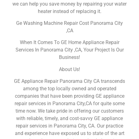
we can help you save money by repairing your water
heater instead of replacing it.
Ge Washing Machine Repair Cost Panorama City
,CA
When It Comes To GE Home Appliance Repair
Services In Panorama City ,CA, Your Project Is Our
Business!
About Us!
GE Appliance Repair Panorama City CA transcends
among the top locally owned and operated
companies that have been providing GE appliance
repair services in Panorama City,CA for quite some
time now. We take pride in offering our customers
with reliable, timely, and cost-savvy GE appliance
repair services in Panorama City, CA. Our practice
and experience have exposed us to state of the art