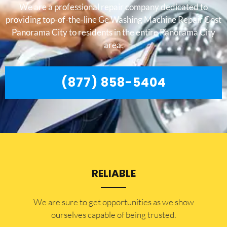
We are a professional repair company dedicated to
providing top-of-the-line Ge Washing Machine Repair Cost
Panorama City to residents in the entire Panorama City
area.
(877) 858-5404
RELIABLE
​​We are sure to get opportunities as we show
ourselves capable of being trusted.