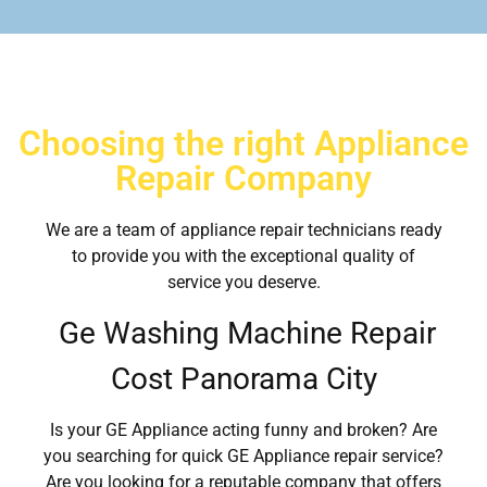
Choosing the right Appliance
Repair Company
We are a team of appliance repair technicians ready
to provide you with the exceptional quality of
service you deserve.
Ge Washing Machine Repair
Cost Panorama City
Is your GE Appliance acting funny and broken? Are
you searching for quick GE Appliance repair service?
Are you looking for a reputable company that offers