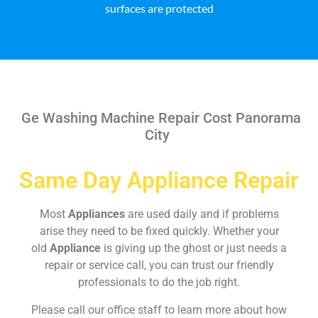
surfaces are protected
Ge Washing Machine Repair Cost Panorama
City
Same Day Appliance Repair
Most
Appliances
are used daily and if problems
arise they need to be fixed quickly. Whether your
old
Appliance
is giving up the ghost or just needs a
repair or service call, you can trust our friendly
professionals to do the job right.
Please call our office staff to learn more about how