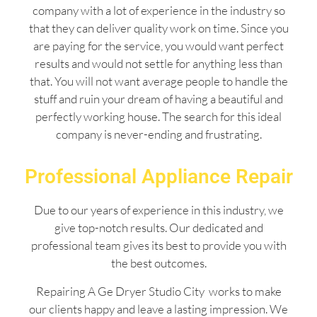
company with a lot of experience in the industry so
that they can deliver quality work on time. Since you
are paying for the service, you would want perfect
results and would not settle for anything less than
that. You will not want average people to handle the
stuff and ruin your dream of having a beautiful and
perfectly working house. The search for this ideal
company is never-ending and frustrating.
Professional Appliance Repair
Due to our years of experience in this industry, we
give top-notch results. Our dedicated and
professional team gives its best to provide you with
the best outcomes.
Repairing A Ge Dryer Studio City works to make
our clients happy and leave a lasting impression. We