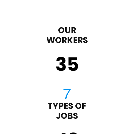
OUR
WORKERS
35
TYPES OF
JOBS