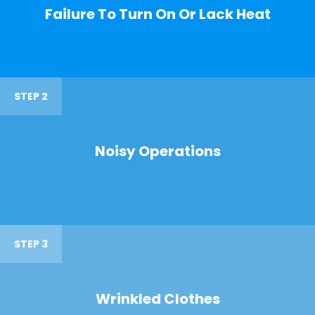
Failure To Turn On Or Lack Heat
STEP 2
Noisy Operations
STEP 3
Wrinkled Clothes