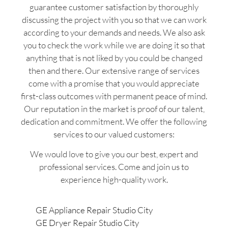
guarantee customer satisfaction by thoroughly
discussing the project with you so that we can work
according to your demands and needs. We also ask
you to check the work while we are doing it so that
anything that is not liked by you could be changed
then and there. Our extensive range of services
come with a promise that you would appreciate
first-class outcomes with permanent peace of mind.
Our reputation in the market is proof of our talent,
dedication and commitment. We offer the following
services to our valued customers:
We would love to give you our best, expert and
professional services. Come and join us to
experience high-quality work.
GE Appliance Repair Studio City
GE Dryer Repair Studio City