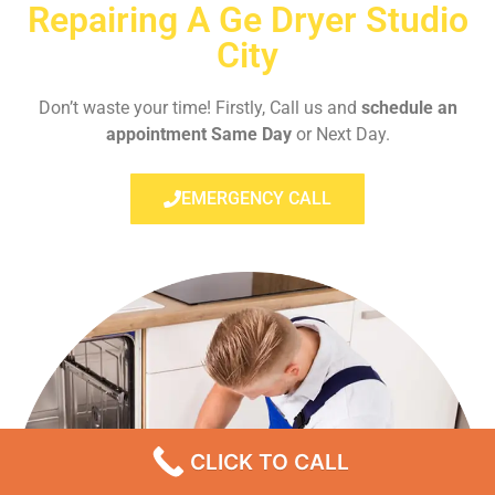
Repairing A Ge Dryer Studio
City
Don’t waste your time! Firstly, Call us and
schedule an
appointment Same Day
or Next Day.
EMERGENCY CALL
CLICK TO CALL