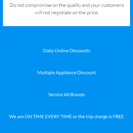
​Do not compromise on the quality and your customers
will not negotiate on the price.
Daily Online Discounts
Multiple Appliance Discount
Service All Brands
We are ON TIME EVERY TIME or the trip charge is FREE