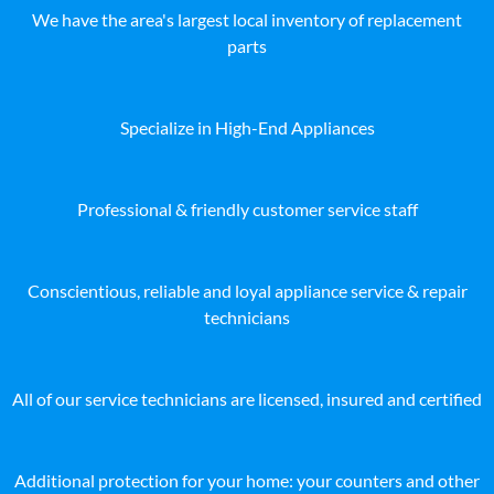
We have the area's largest local inventory of replacement
parts
Specialize in High-End Appliances
Professional & friendly customer service staff
Conscientious, reliable and loyal appliance service & repair
technicians
All of our service technicians are licensed, insured and certified
Additional protection for your home: your counters and other