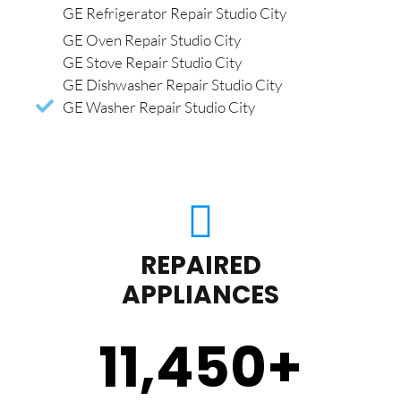
GE Refrigerator Repair Studio City
GE Oven Repair Studio City
GE Stove Repair Studio City
GE Dishwasher Repair Studio City
GE Washer Repair Studio City
REPAIRED
APPLIANCES
11,450
+