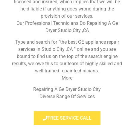
licensed and insured, which implies that we will be
held liable if anything goes wrong during the
provision of our services.
Our Professional Technicians Do Repairing A Ge
Dryer Studio City ,CA
Type and search for “the best GE appliance repair
services in Studio City ,CA ” online and you are
bound to find us on the top of the search engine
results, we owe this to our team of highly skilled and
well-trained repair technicians.
More
Repairing A Ge Dryer Studio City
Diverse Range Of Services
FREE SERVICE CALL