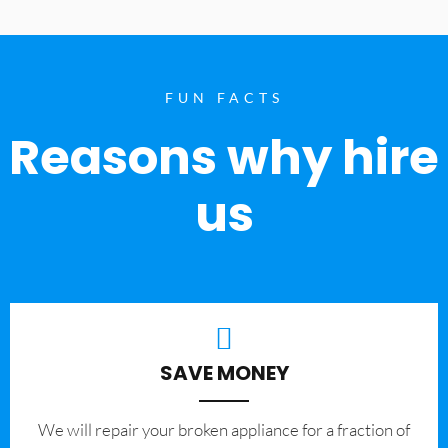
FUN FACTS
Reasons why hire
us
SAVE MONEY
We will repair your broken appliance for a fraction of