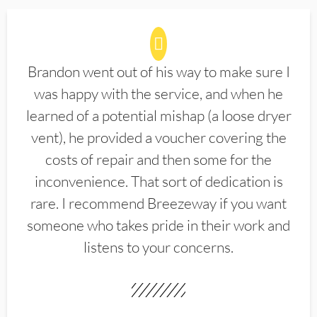
Brandon went out of his way to make sure I
was happy with the service, and when he
learned of a potential mishap (a loose dryer
vent), he provided a voucher covering the
costs of repair and then some for the
inconvenience. That sort of dedication is
rare. I recommend Breezeway if you want
someone who takes pride in their work and
listens to your concerns.