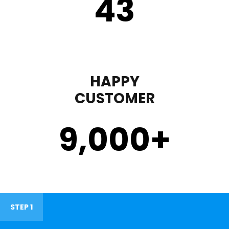
43
HAPPY
CUSTOMER
9,000
+
STEP 1