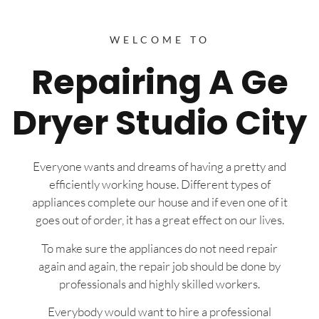
WELCOME TO
Repairing A Ge
Dryer Studio City
Everyone wants and dreams of having a pretty and
efficiently working house. Different types of
appliances complete our house and if even one of it
goes out of order, it has a great effect on our lives.
To make sure the appliances do not need repair
again and again, the repair job should be done by
professionals and highly skilled workers.
Everybody would want to hire a professional