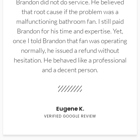
Brandon did not do service. He believed
that root cause if the problem was a
malfunctioning bathroom fan. I still paid
Brandon for his time and expertise. Yet,
once I told Brandon that fan was operating
normally, he issued a refund without
hesitation. He behaved like a professional
and a decent person.
Eugene K.
VERIFIED GOOGLE REVIEW