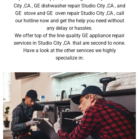
City ,CA , GE dishwasher repair Studio City ,CA , and
GE stove and GE oven repair Studio City ,CA , call
our hotline now and get the help you need without
any delay or hassles.
We offer top of the line quality GE appliance repair
services in Studio City ,CA that are second to none.
Have a look at the other services we highly
specialize in: