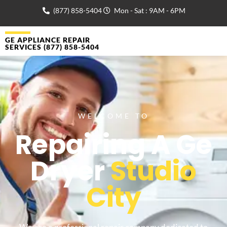
(877) 858-5404
Mon - Sat : 9AM - 6PM
GE APPLIANCE REPAIR
SERVICES (877) 858-5404
WELCOME TO
Repairing A Ge
Dryer
Studio
City