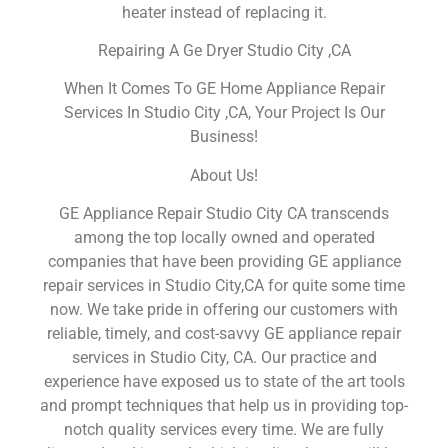
heater instead of replacing it.
Repairing A Ge Dryer Studio City ,CA
When It Comes To GE Home Appliance Repair
Services In Studio City ,CA, Your Project Is Our
Business!
About Us!
GE Appliance Repair Studio City CA transcends
among the top locally owned and operated
companies that have been providing GE appliance
repair services in Studio City,CA for quite some time
now. We take pride in offering our customers with
reliable, timely, and cost-savvy GE appliance repair
services in Studio City, CA. Our practice and
experience have exposed us to state of the art tools
and prompt techniques that help us in providing top-
notch quality services every time. We are fully