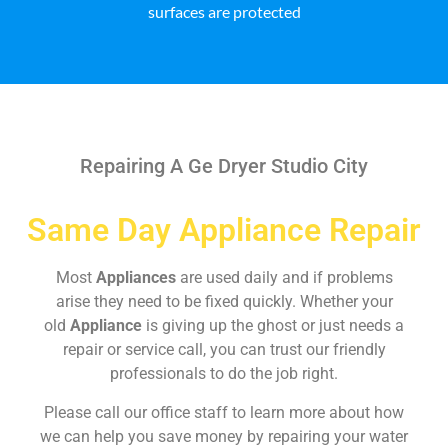
surfaces are protected
Repairing A Ge Dryer Studio City
Same Day Appliance Repair
Most
Appliances
are used daily and if problems
arise they need to be fixed quickly. Whether your
old
Appliance
is giving up the ghost or just needs a
repair or service call, you can trust our friendly
professionals to do the job right.
Please call our office staff to learn more about how
we can help you save money by repairing your water