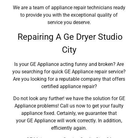
We are a team of appliance repair technicians ready
to provide you with the exceptional quality of
service you deserve.
Repairing A Ge Dryer Studio
City
Is your GE Appliance acting funny and broken? Are
you searching for quick GE Appliance repair service?
Are you looking for a reputable company that offers
certified appliance repair?
Do not look any further! we have the solution for GE
Appliance problems! Call us now to get your faulty
appliance fixed. Certainly, we guarantee that
your GE Appliance will work correctly. In addition,
efficiently again.