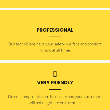
PROFESSIONAL
Our technicians have your safety, welfare and comfort ​
in mind at all times.
VERY FRIENDLY
​Do not compromise on the quality and your customers
will not negotiate on the price.