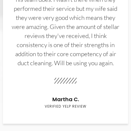
performed their service but my wife said
they were very good which means they
were amazing. Given the amount of stellar
reviews they've received, I think
consistency is one of their strengths in
addition to their core competency of air
duct cleaning. Will be using you again.
Martha C.
VERIFIED YELP REVIEW