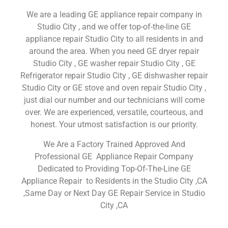
We are a leading GE appliance repair company in
Studio City , and we offer top-of-the-line GE
appliance repair Studio City to all residents in and
around the area. When you need GE dryer repair
Studio City , GE washer repair Studio City , GE
Refrigerator repair Studio City , GE dishwasher repair
Studio City or GE stove and oven repair Studio City ,
just dial our number and our technicians will come
over. We are experienced, versatile, courteous, and
honest. Your utmost satisfaction is our priority.
We Are a Factory Trained Approved And
Professional GE Appliance Repair Company
Dedicated to Providing Top-Of-The-Line GE
Appliance Repair to Residents in the Studio City ,CA
,Same Day or Next Day GE Repair Service in Studio
City ,CA