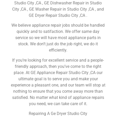
Studio City ,CA , GE Dishwasher Repair in Studio
City ,CA , GE Washer Repair in Studio City ,CA , and
GE Dryer Repair Studio City ,CA .
We believe appliance repair jobs should be handled
quickly and to satifaction. We offer same day
service so we will have most appliance parts in
stock. We don’t just do the job right, we do it
efficiently.
If you’re looking for excellent service and a people-
friendly approach, then you’ve come to the right
place. At GE Appliance Repair Studio City ,CA our
ultimate goal is to serve you and make your
experience a pleasant one, and our team will stop at
nothing to ensure that you come away more than
satisfied. No matter what kind of appliance repairs
you need, we can take care of it.
Repairing A Ge Dryer Studio City