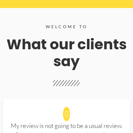
WELCOME TO
What our clients
say
My review is not going to be a usual review.