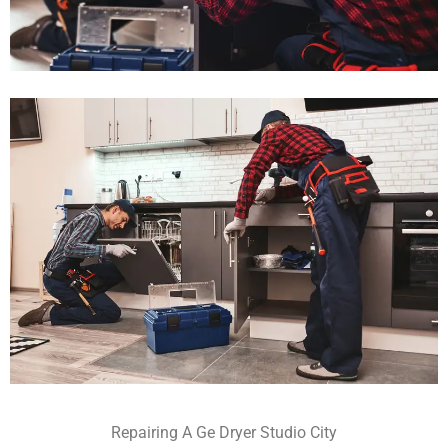
Repairing A Ge Dryer Studio City