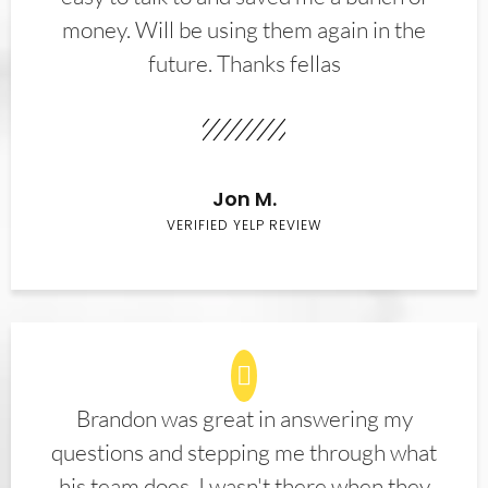
money. Will be using them again in the
future. Thanks fellas
Jon M.
VERIFIED YELP REVIEW
Brandon was great in answering my
questions and stepping me through what
his team does. I wasn't there when they