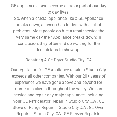
GE appliances have become a major part of our day
to day lives.
So, when a crucial appliance like a GE Appliance
breaks down, a person has to deal with a lot of
problems. Most people do hire a repair service the
very same day their Appliance breaks down; In
conclusion, they often end up waiting for the
technicians to show up.
Repairing A Ge Dryer Studio City ,CA
Our reputation for GE appliance repair in Studio City
exceeds all other companies. With our 20+ years of
experience we have gone above and beyond for
numerous clients throughout the valley. We can
service and repair any major appliance, including
your GE Refrigerator Repair in Studio City ,CA , GE
Stove or Range Repair in Studio City ,CA , GE Oven
Repair in Studio City ,CA , GE Freezer Repair in