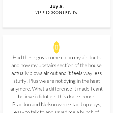
Joy A.
VERIFIED GOOGLE REVIEW
Had these guys come clean my air ducts
and now my upstairs section of the house
actually blows air out and it feels way less
stuffy! Plus we are not dying in the heat
anymore. What a difference it made I cant
believe i didnt get this done sooner.
Brandon and Nelson were stand up guys,
easy to talk to and saved me a bunch of