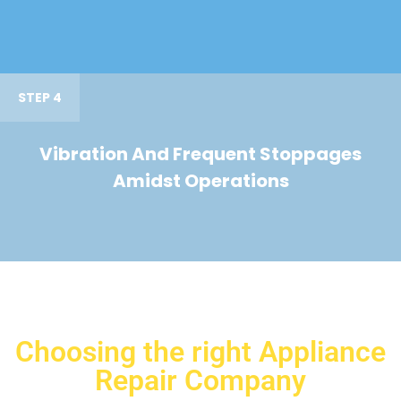
STEP 4
Vibration And Frequent Stoppages
Amidst Operations
Choosing the right Appliance
Repair Company