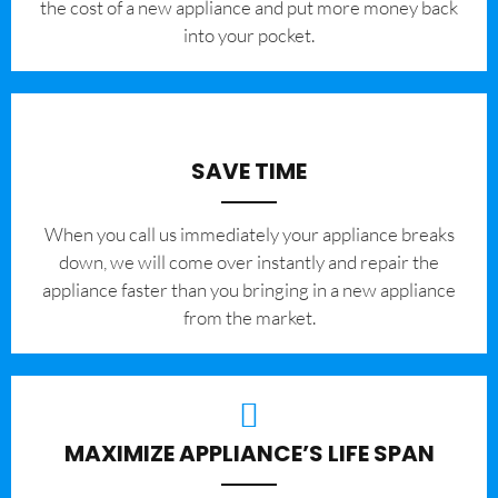
the cost of a new appliance and put more money back
into your pocket.
SAVE TIME
When you call us immediately your appliance breaks
down, we will come over instantly and repair the
appliance faster than you bringing in a new appliance
from the market.
MAXIMIZE APPLIANCE’S LIFE SPAN