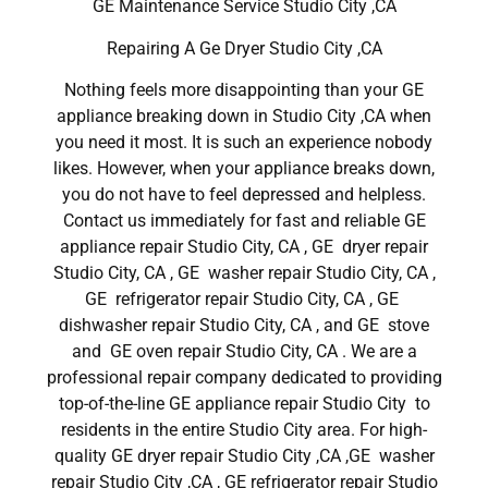
GE Maintenance Service Studio City ,CA
Repairing A Ge Dryer Studio City ,CA
Nothing feels more disappointing than your GE
appliance breaking down in Studio City ,CA when
you need it most. It is such an experience nobody
likes. However, when your appliance breaks down,
you do not have to feel depressed and helpless.
Contact us immediately for fast and reliable GE
appliance repair Studio City, CA , GE dryer repair
Studio City, CA , GE washer repair Studio City, CA ,
GE refrigerator repair Studio City, CA , GE
dishwasher repair Studio City, CA , and GE stove
and GE oven repair Studio City, CA . We are a
professional repair company dedicated to providing
top-of-the-line GE appliance repair Studio City to
residents in the entire Studio City area. For high-
quality GE dryer repair Studio City ,CA ,GE washer
repair Studio City ,CA , GE refrigerator repair Studio