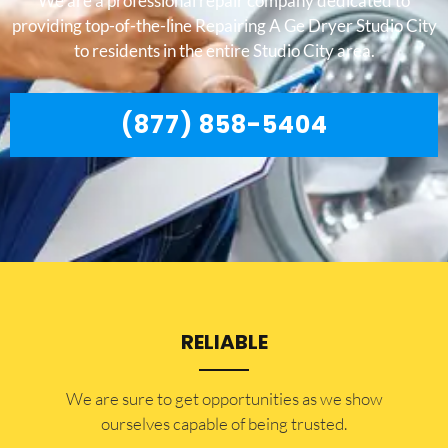
We are a professional repair company dedicated to
providing top-of-the-line Repairing A Ge Dryer Studio City
to residents in the entire Studio City area.
(877) 858-5404
RELIABLE
​​We are sure to get opportunities as we show
ourselves capable of being trusted.