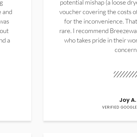
ng
potential mishap (a loose dry
e and
voucher covering the costs o
 was
for the inconvenience. That 
hout
rare. I recommend Breezewa
nd a
who takes pride in their wor
concern
Joy A.
VERIFIED GOOGLE