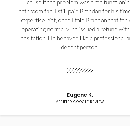
cause if the problem was a malfunctioni
bathroom fan. I still paid Brandon for his tim
expertise. Yet, once I told Brandon that fan
operating normally, he issued a refund wit
hesitation. He behaved like a professional a
decent person.
Eugene K.
VERIFIED GOOGLE REVIEW