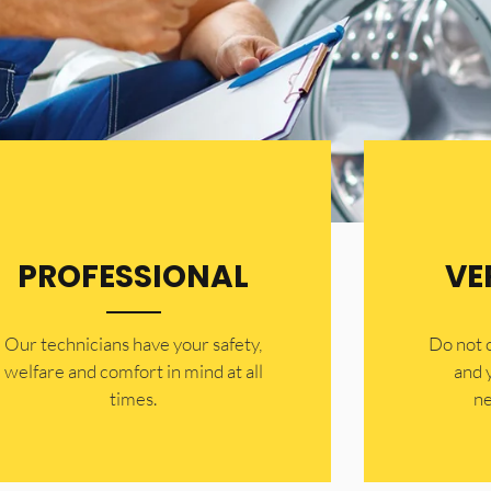
PROFESSIONAL
VE
Our technicians have your safety,
​Do not
welfare and comfort ​in mind at all
and 
times.
ne