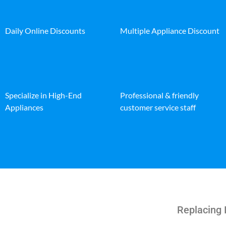
Daily Online Discounts
Multiple Appliance Discount
Specialize in High-End
Professional & friendly
Appliances
customer service staff
Replacing 