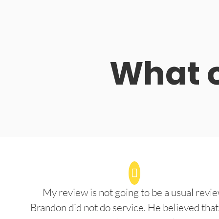
What o
My review is not going to be a usual revie
Brandon did not do service. He believed that