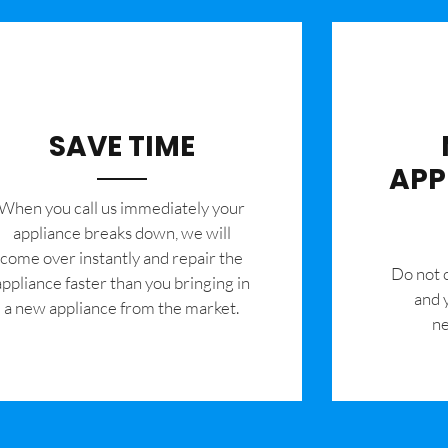
SAVE TIME
APP
When you call us immediately your
appliance breaks down, we will
come over instantly and repair the
​Do not
appliance faster than you bringing in
and 
a new appliance from the market.
ne