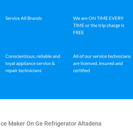
Service All Brands
We are ON TIME EVERY
TIME or the trip charge is
FREE
Conscientious, reliable and
All of our service technicians
loyal appliance service &
are licensed, insured and
repair technicians
certified
Ice Maker On Ge Refrigerator Altadena