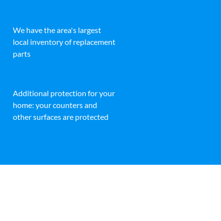
We have the area's largest
local inventory of replacement
parts
Additional protection for your
home: your counters and
other surfaces are protected