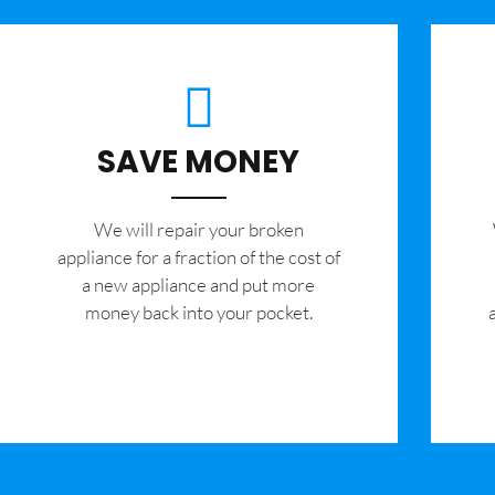
SAVE MONEY
We will repair your broken
appliance for a fraction of the cost of
a new appliance and put more
money back into your pocket.