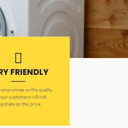
RY FRIENDLY
 compromise on the quality
your customers will not
gotiate on the price.