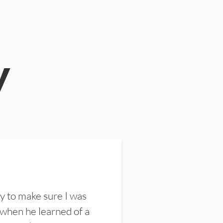
y
y to make sure I was
 when he learned of a