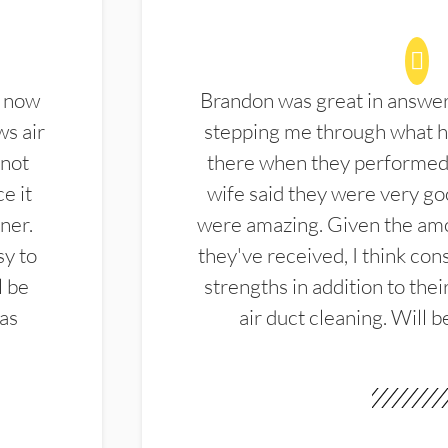
d now
Brandon was great in answe
ws air
stepping me through what hi
 not
there when they performed 
e it
wife said they were very g
ner.
were amazing. Given the amo
sy to
they've received, I think cons
l be
strengths in addition to the
las
air duct cleaning. Will b