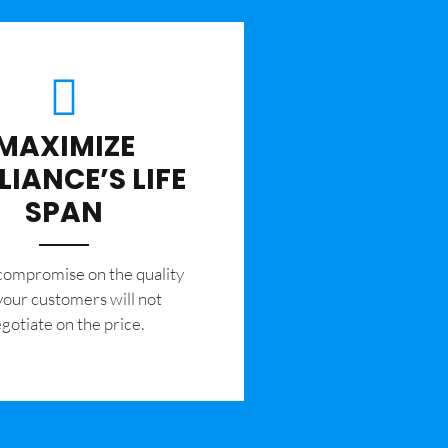
MAXIMIZE
LIANCE’S LIFE
SPAN
 compromise on the quality
your customers will not
gotiate on the price.