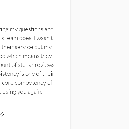
ring my questions and
s team does. I wasn't
their service but my
ood which means they
unt of stellar reviews
istency is one of their
ir core competency of
e using you again.