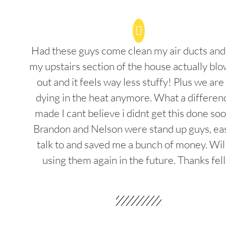
Had these guys come clean my air ducts an
my upstairs section of the house actually blo
out and it feels way less stuffy! Plus we are
dying in the heat anymore. What a differenc
made I cant believe i didnt get this done soo
Brandon and Nelson were stand up guys, ea
talk to and saved me a bunch of money. Wil
using them again in the future. Thanks fel