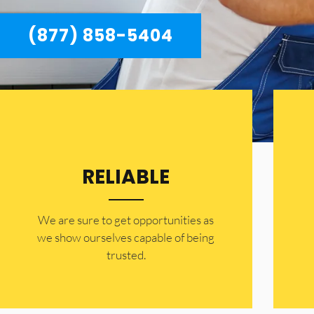
(877) 858-5404
RELIABLE
​​We are sure to get opportunities as
we show ourselves capable of being
trusted.