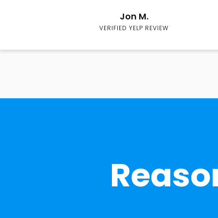
Jon M.
VERIFIED YELP REVIEW
Reason