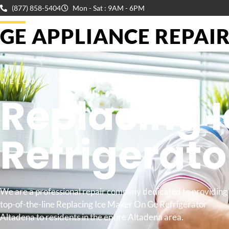
(877) 858-5404
Mon - Sat : 9AM - 6PM
GE APPLIANCE REPAIR 
WELCOME TO
Replacing 
Refrigerat
We are a professional repair company dedicated to providing
top-of-the-line Replacing Ice Maker On Ge Refrigerator
Altadena to residents in the entire Altadena area.