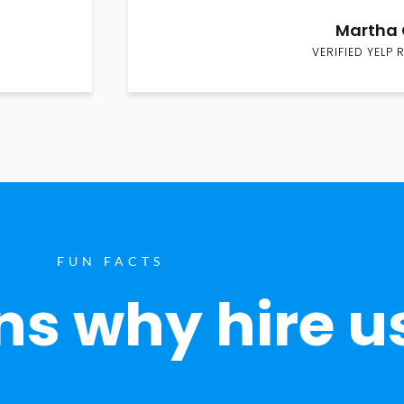
Martha 
VERIFIED YELP 
FUN FACTS
s why hire u