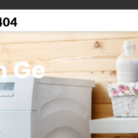
404
n Ge