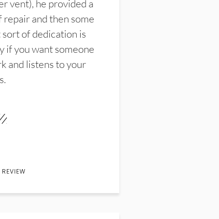
er vent), he provided a
f repair and then some
sort of dedication is
y if you want someone
k and listens to your
s.
 REVIEW