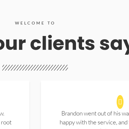
WELCOME TO
ur clients sa
w.
Brandon went out of his wa
 root
happy with the service, and