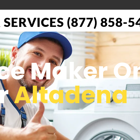
SERVICES (877) 858-5
Ice Maker O
or
Altadena