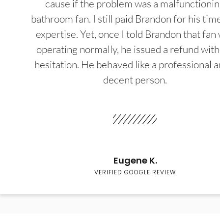
cause if the problem was a malfunctioni
bathroom fan. I still paid Brandon for his tim
expertise. Yet, once I told Brandon that fan
operating normally, he issued a refund wit
hesitation. He behaved like a professional a
decent person.
Eugene K.
VERIFIED GOOGLE REVIEW