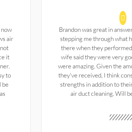
d now
Brandon was great in answe
ws air
stepping me through what hi
 not
there when they performed 
e it
wife said they were very g
ner.
were amazing. Given the amo
sy to
they've received, I think cons
l be
strengths in addition to the
las
air duct cleaning. Will b