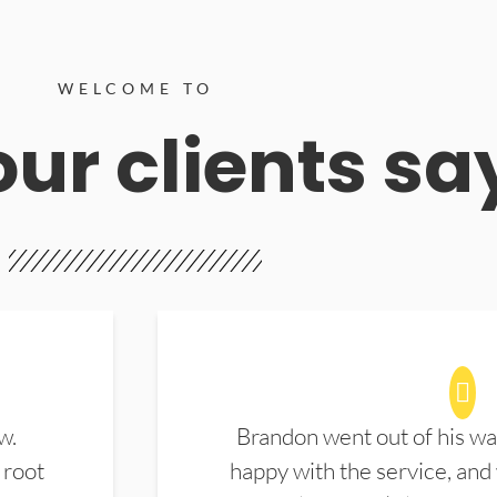
WELCOME TO
ur clients sa
w.
Brandon went out of his wa
 root
happy with the service, and