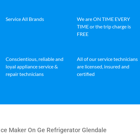
Service All Brands
We are ON TIME EVERY
TIME or the trip charge is
FREE
Conscientious, reliable and
All of our service technicians
loyal appliance service &
are licensed, insured and
repair technicians
certified
Ice Maker On Ge Refrigerator Glendale