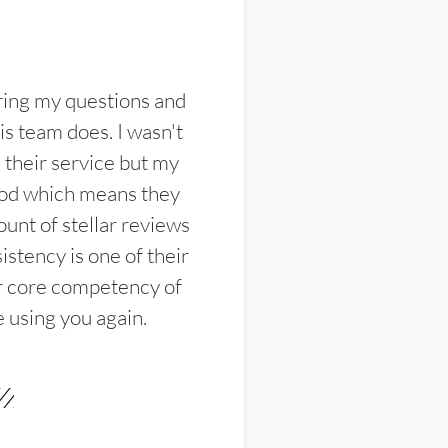
ring my questions and
s team does. I wasn't
their service but my
ood which means they
unt of stellar reviews
istency is one of their
ir core competency of
e using you again.