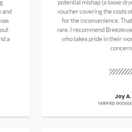
ng
potential mishap (a loose dry
e and
voucher covering the costs o
 was
for the inconvenience. That 
hout
rare. I recommend Breezewa
nd a
who takes pride in their wor
concern
Joy A.
VERIFIED GOOGLE