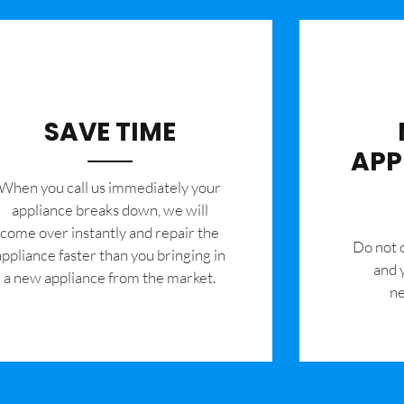
SAVE TIME
APP
When you call us immediately your
appliance breaks down, we will
come over instantly and repair the
​Do not
appliance faster than you bringing in
and 
a new appliance from the market.
ne