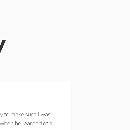
y
y to make sure I was
 when he learned of a