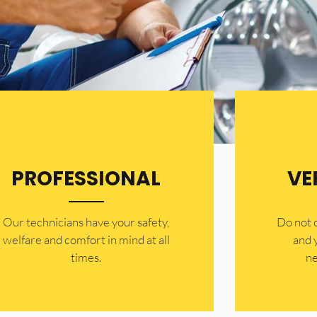
PROFESSIONAL
VE
Our technicians have your safety,
​Do not
welfare and comfort ​in mind at all
and 
times.
ne