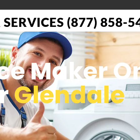
SERVICES (877) 858-5
Ice Maker O
or
Glendale
dale