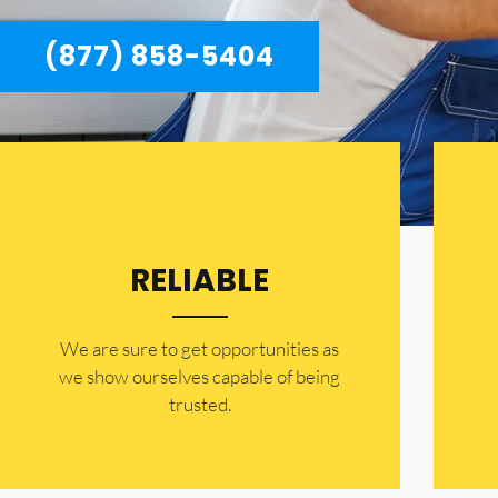
(877) 858-5404
RELIABLE
​​We are sure to get opportunities as
we show ourselves capable of being
trusted.