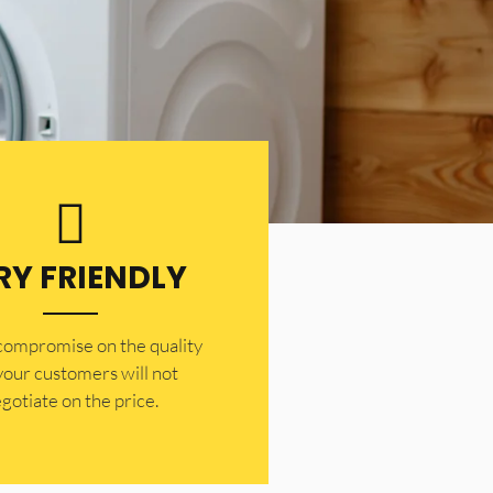
RY FRIENDLY
 compromise on the quality
your customers will not
gotiate on the price.