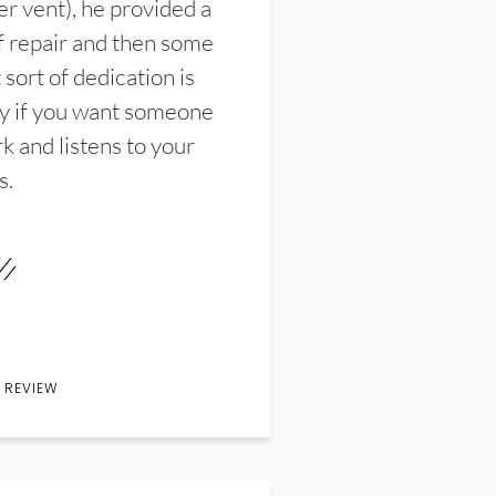
er vent), he provided a
f repair and then some
sort of dedication is
y if you want someone
k and listens to your
s.
 REVIEW