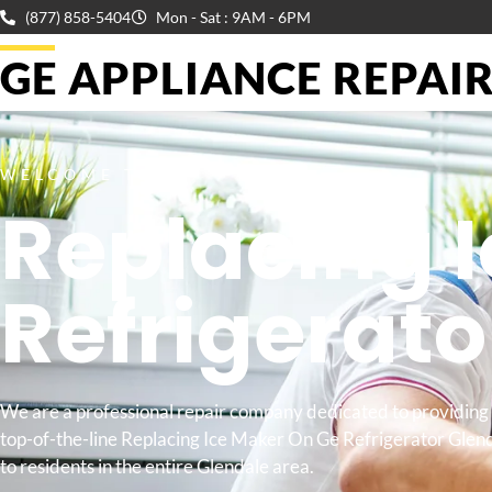
(877) 858-5404
Mon - Sat : 9AM - 6PM
GE APPLIANCE REPAIR 
WELCOME TO
Replacing 
Refrigerat
We are a professional repair company dedicated to providing
top-of-the-line Replacing Ice Maker On Ge Refrigerator Glen
to residents in the entire Glendale area.