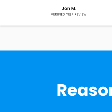
Jon M.
VERIFIED YELP REVIEW
Reason