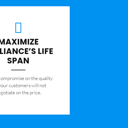
MAXIMIZE
LIANCE’S LIFE
SPAN
 compromise on the quality
your customers will not
gotiate on the price.