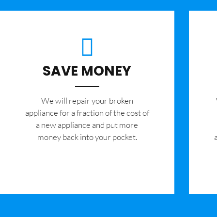
SAVE MONEY
We will repair your broken
appliance for a fraction of the cost of
a new appliance and put more
money back into your pocket.