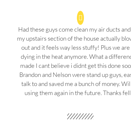
Had these guys come clean my air ducts an
my upstairs section of the house actually blo
out and it feels way less stuffy! Plus we are
dying in the heat anymore. What a differenc
made I cant believe i didnt get this done soo
Brandon and Nelson were stand up guys, ea
talk to and saved me a bunch of money. Wil
using them again in the future. Thanks fel