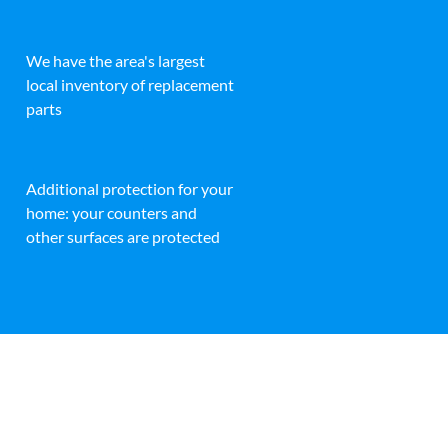
We have the area's largest
local inventory of replacement
parts
Additional protection for your
home: your counters and
other surfaces are protected