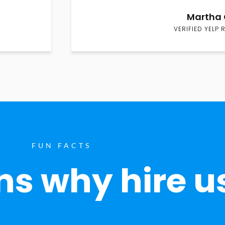
Martha 
VERIFIED YELP 
FUN FACTS
s why hire u