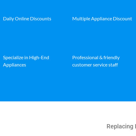
Daily Online Discounts
Multiple Appliance Discount
Specialize in High-End
Professional & friendly
Appliances
customer service staff
Replacing 