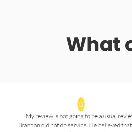
What o
My review is not going to be a usual revie
Brandon did not do service. He believed that