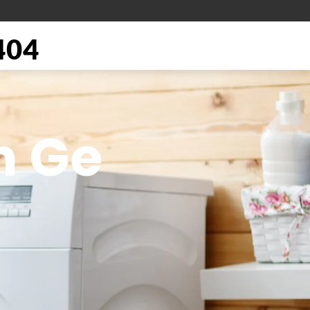
404
n Ge